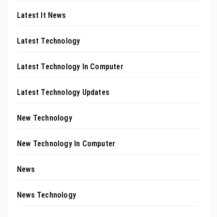
Latest It News
Latest Technology
Latest Technology In Computer
Latest Technology Updates
New Technology
New Technology In Computer
News
News Technology