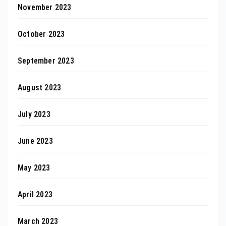
November 2023
October 2023
September 2023
August 2023
July 2023
June 2023
May 2023
April 2023
March 2023