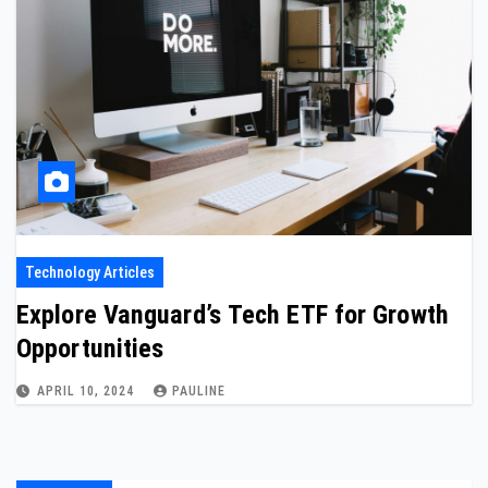
Technology Articles
Explore Vanguard’s Tech ETF for Growth
Opportunities
APRIL 10, 2024
PAULINE