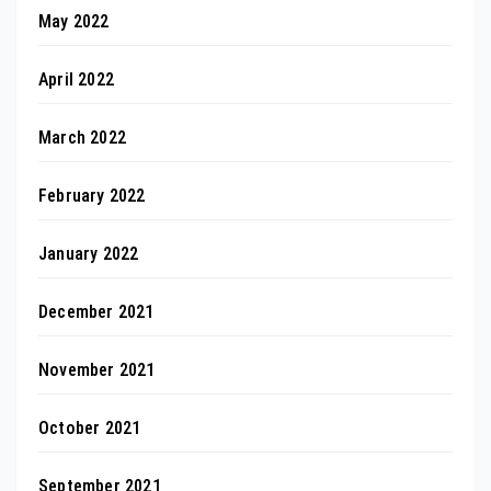
May 2022
April 2022
March 2022
February 2022
January 2022
December 2021
November 2021
October 2021
September 2021