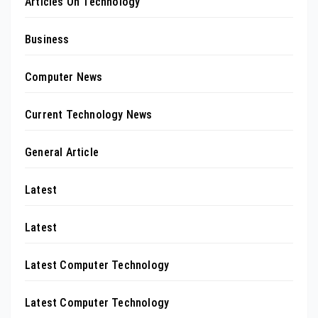
Articles On Technology
Business
Computer News
Current Technology News
General Article
Latest
Latest
Latest Computer Technology
Latest Computer Technology