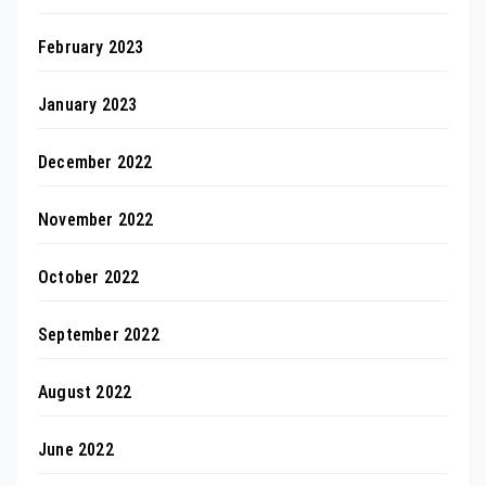
February 2023
January 2023
December 2022
November 2022
October 2022
September 2022
August 2022
June 2022