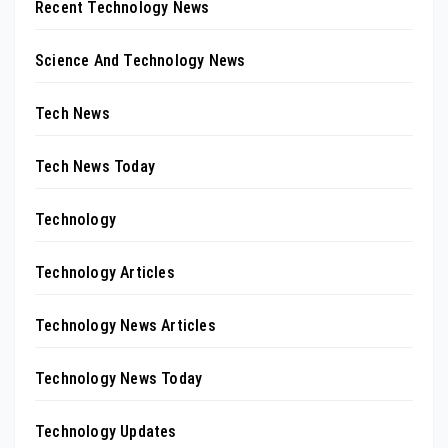
Recent Technology News
Science And Technology News
Tech News
Tech News Today
Technology
Technology Articles
Technology News Articles
Technology News Today
Technology Updates