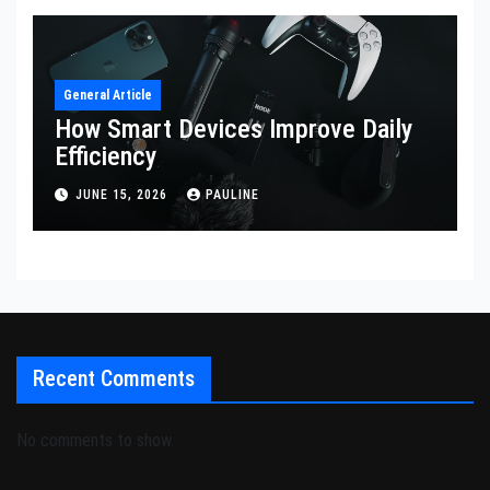
General Article
How Smart Devices Improve Daily
Efficiency
JUNE 15, 2026
PAULINE
Recent Comments
No comments to show.