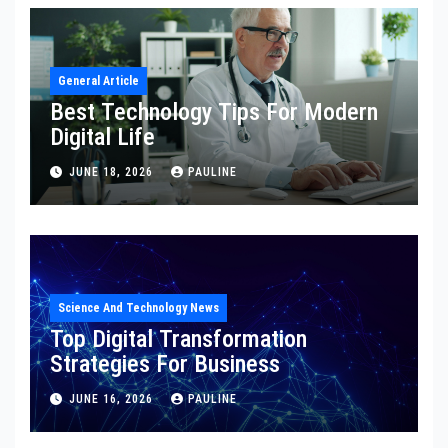
General Article
Best Technology Tips For Modern
Digital Life
JUNE 18, 2026
PAULINE
Science And Technology News
Top Digital Transformation
Strategies For Business
JUNE 16, 2026
PAULINE