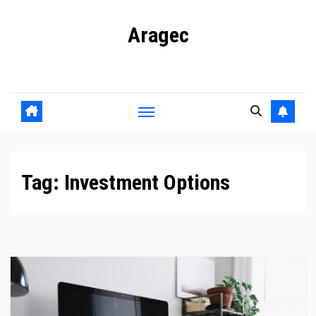
Skip
Aragec
to
content
Adorn your Life with Game
Tag:
Investment Options