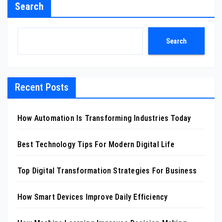
Search
Search
Recent Posts
How Automation Is Transforming Industries Today
Best Technology Tips For Modern Digital Life
Top Digital Transformation Strategies For Business
How Smart Devices Improve Daily Efficiency