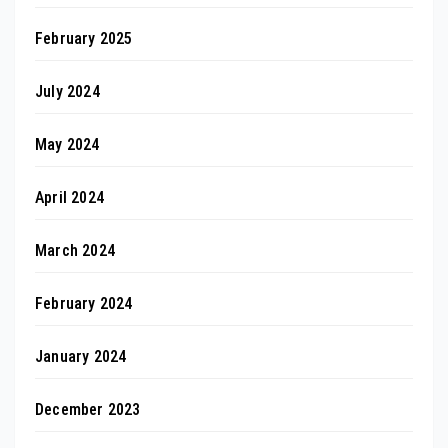
February 2025
July 2024
May 2024
April 2024
March 2024
February 2024
January 2024
December 2023