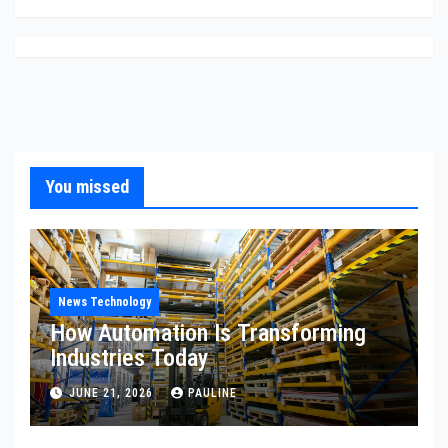
You missed
News Technology
How Automation Is Transforming
Industries Today
JUNE 21, 2026
PAULINE