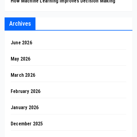
How Machine Learning Improves Decision Making
Archives
June 2026
May 2026
March 2026
February 2026
January 2026
December 2025