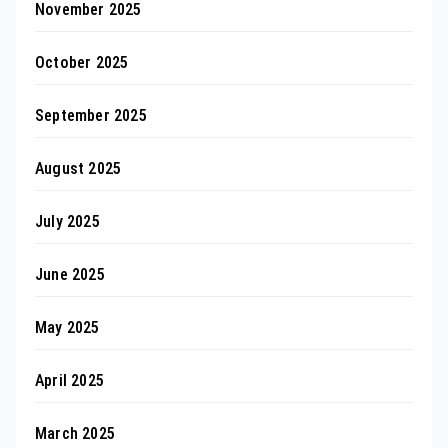
November 2025
October 2025
September 2025
August 2025
July 2025
June 2025
May 2025
April 2025
March 2025