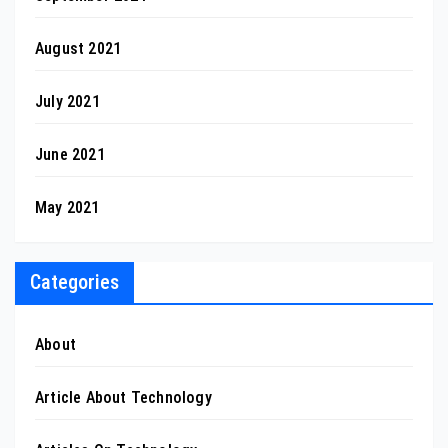
August 2021
July 2021
June 2021
May 2021
Categories
About
Article About Technology