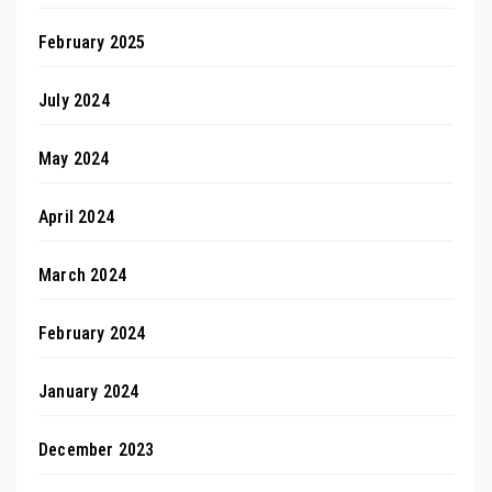
February 2025
July 2024
May 2024
April 2024
March 2024
February 2024
January 2024
December 2023