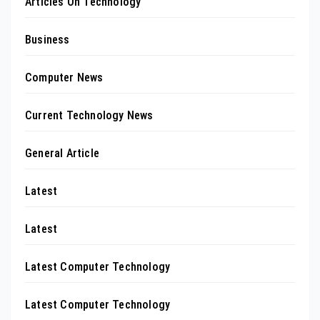
Articles On Technology
Business
Computer News
Current Technology News
General Article
Latest
Latest
Latest Computer Technology
Latest Computer Technology