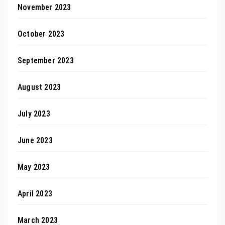
November 2023
October 2023
September 2023
August 2023
July 2023
June 2023
May 2023
April 2023
March 2023