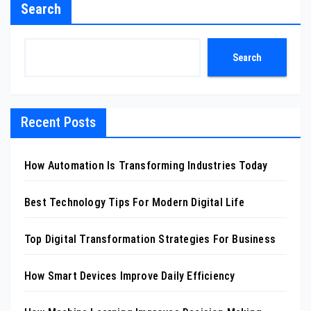
Search
Search
Recent Posts
How Automation Is Transforming Industries Today
Best Technology Tips For Modern Digital Life
Top Digital Transformation Strategies For Business
How Smart Devices Improve Daily Efficiency