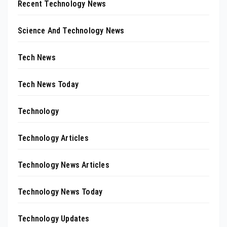
Recent Technology News
Science And Technology News
Tech News
Tech News Today
Technology
Technology Articles
Technology News Articles
Technology News Today
Technology Updates