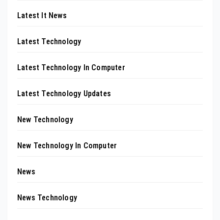
Latest It News
Latest Technology
Latest Technology In Computer
Latest Technology Updates
New Technology
New Technology In Computer
News
News Technology