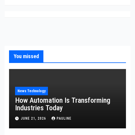
You missed
News Technology
How Automation Is Transforming
Industries Today
JUNE 21, 2026
PAULINE