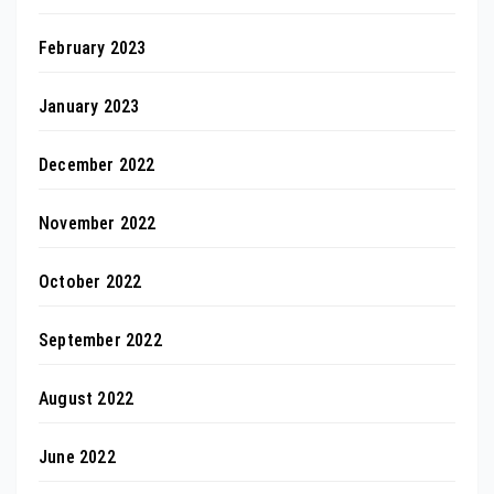
February 2023
January 2023
December 2022
November 2022
October 2022
September 2022
August 2022
June 2022