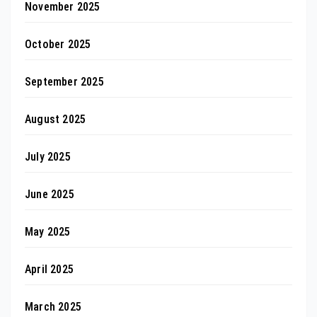
November 2025
October 2025
September 2025
August 2025
July 2025
June 2025
May 2025
April 2025
March 2025