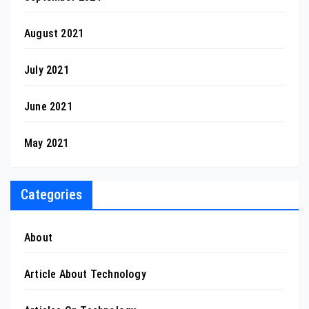
August 2021
July 2021
June 2021
May 2021
Categories
About
Article About Technology