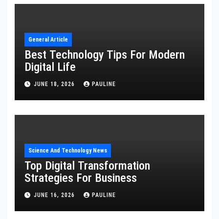
General Article
Best Technology Tips For Modern
Digital Life
JUNE 18, 2026
PAULINE
Science And Technology News
Top Digital Transformation
Strategies For Business
JUNE 16, 2026
PAULINE