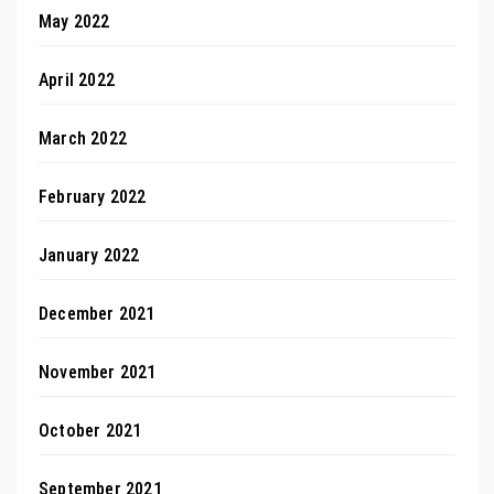
May 2022
April 2022
March 2022
February 2022
January 2022
December 2021
November 2021
October 2021
September 2021