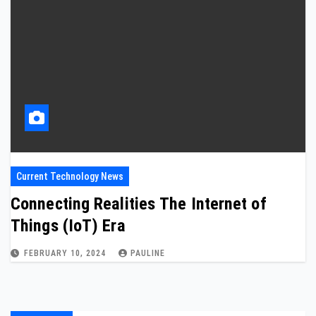
Current Technology News
Connecting Realities The Internet of
Things (IoT) Era
FEBRUARY 10, 2024
PAULINE