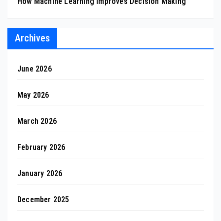
How Machine Learning Improves Decision Making
Archives
June 2026
May 2026
March 2026
February 2026
January 2026
December 2025