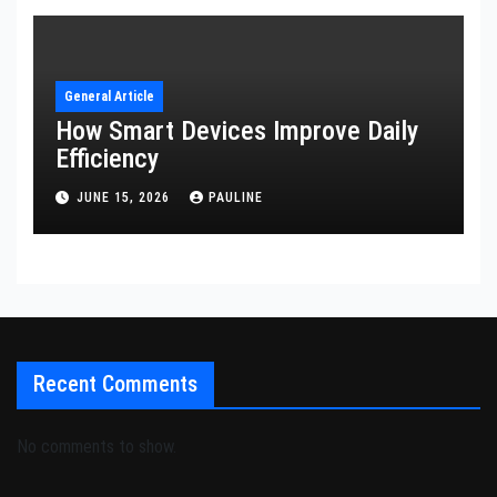
General Article
How Smart Devices Improve Daily
Efficiency
JUNE 15, 2026
PAULINE
Recent Comments
No comments to show.