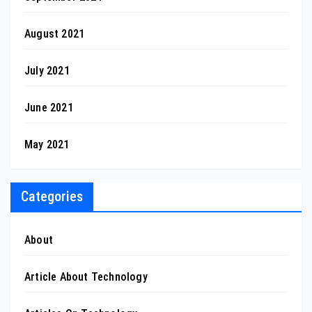
August 2021
July 2021
June 2021
May 2021
Categories
About
Article About Technology