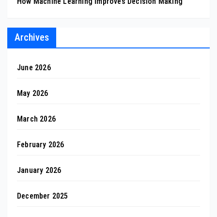
How Machine Learning Improves Decision Making
Archives
June 2026
May 2026
March 2026
February 2026
January 2026
December 2025