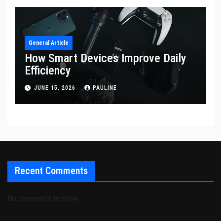
General Article
How Smart Devices Improve Daily
Efficiency
JUNE 15, 2026
PAULINE
Recent Comments
No comments to show.