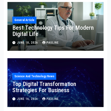
General Article
Best Technology Tips For Modern
Digital Life
JUNE 18, 2026
PAULINE
Science And Technology News
Top Digital Transformation
Strategies For Business
JUNE 16, 2026
PAULINE