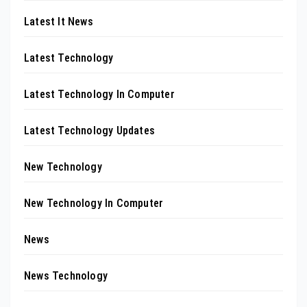
Latest It News
Latest Technology
Latest Technology In Computer
Latest Technology Updates
New Technology
New Technology In Computer
News
News Technology