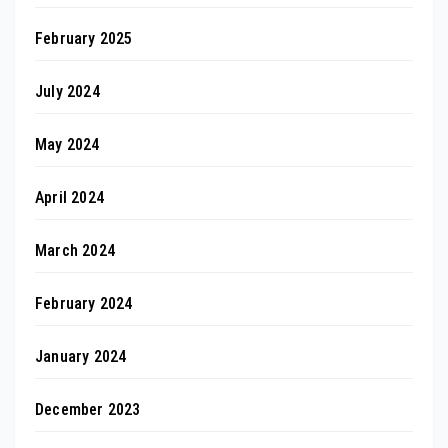
February 2025
July 2024
May 2024
April 2024
March 2024
February 2024
January 2024
December 2023