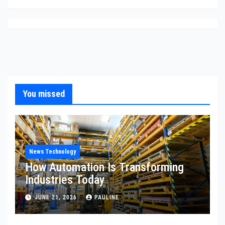
You missed
News Technology
How Automation Is Transforming
Industries Today
JUNE 21, 2026
PAULINE