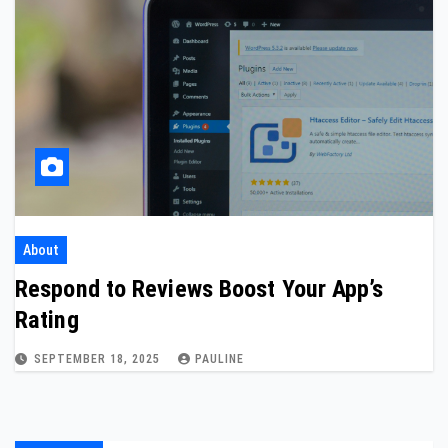
About
Respond to Reviews Boost Your App’s
Rating
SEPTEMBER 18, 2025
PAULINE