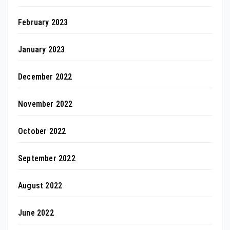
February 2023
January 2023
December 2022
November 2022
October 2022
September 2022
August 2022
June 2022