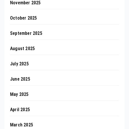
November 2025
October 2025
September 2025
August 2025
July 2025
June 2025
May 2025
April 2025
March 2025