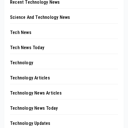
Recent Technology News
Science And Technology News
Tech News
Tech News Today
Technology
Technology Articles
Technology News Articles
Technology News Today
Technology Updates