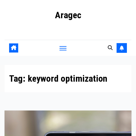
Skip
Aragec
to
content
Adorn your Life with Game
Tag:
keyword optimization