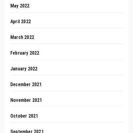
May 2022
April 2022
March 2022
February 2022
January 2022
December 2021
November 2021
October 2021
September 2021