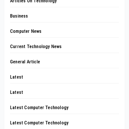
Articles On Technology
Business
Computer News
Current Technology News
General Article
Latest
Latest
Latest Computer Technology
Latest Computer Technology