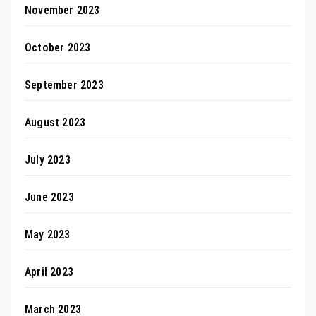
November 2023
October 2023
September 2023
August 2023
July 2023
June 2023
May 2023
April 2023
March 2023