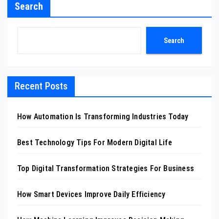
Search
Search
Recent Posts
How Automation Is Transforming Industries Today
Best Technology Tips For Modern Digital Life
Top Digital Transformation Strategies For Business
How Smart Devices Improve Daily Efficiency