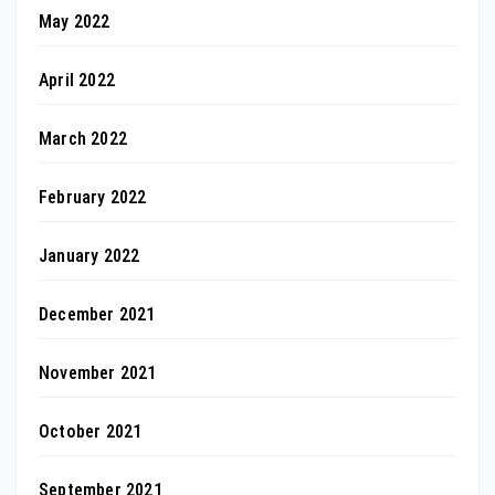
May 2022
April 2022
March 2022
February 2022
January 2022
December 2021
November 2021
October 2021
September 2021