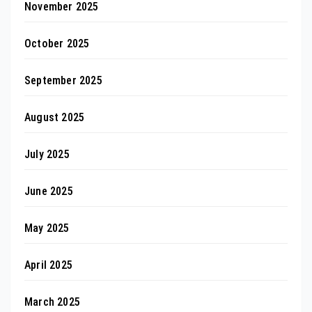
November 2025
October 2025
September 2025
August 2025
July 2025
June 2025
May 2025
April 2025
March 2025