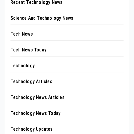
Recent Technology News
Science And Technology News
Tech News
Tech News Today
Technology
Technology Articles
Technology News Articles
Technology News Today
Technology Updates