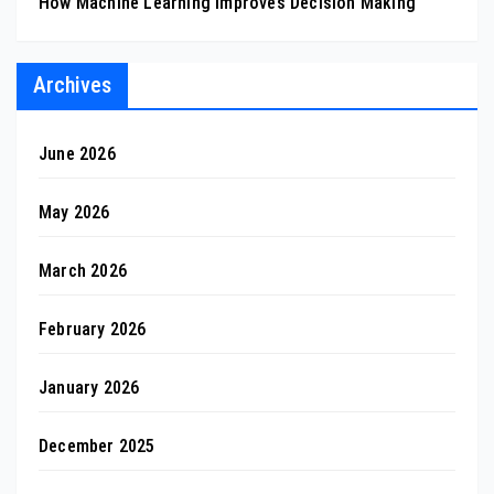
How Machine Learning Improves Decision Making
Archives
June 2026
May 2026
March 2026
February 2026
January 2026
December 2025