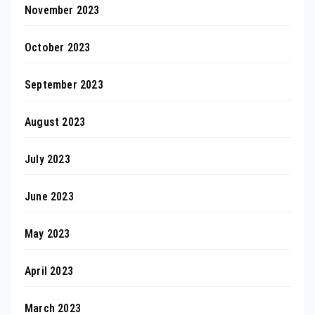
November 2023
October 2023
September 2023
August 2023
July 2023
June 2023
May 2023
April 2023
March 2023