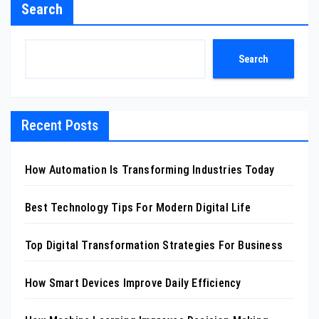
Search
Search
Recent Posts
How Automation Is Transforming Industries Today
Best Technology Tips For Modern Digital Life
Top Digital Transformation Strategies For Business
How Smart Devices Improve Daily Efficiency