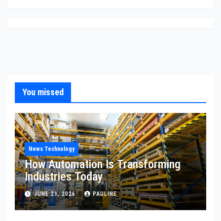
You missed
News Technology
How Automation Is Transforming
Industries Today
JUNE 21, 2026
PAULINE