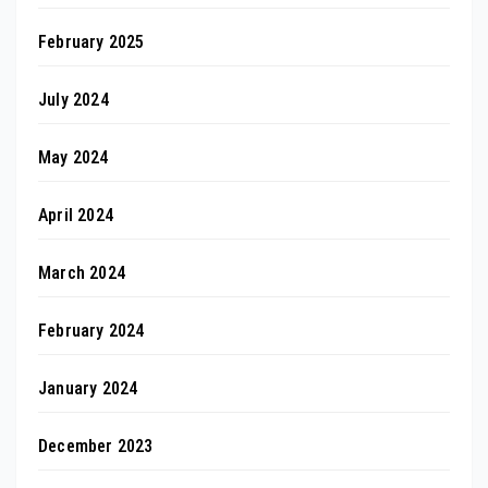
February 2025
July 2024
May 2024
April 2024
March 2024
February 2024
January 2024
December 2023