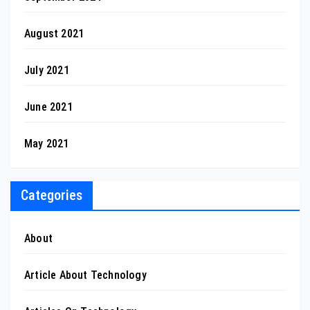
August 2021
July 2021
June 2021
May 2021
Categories
About
Article About Technology