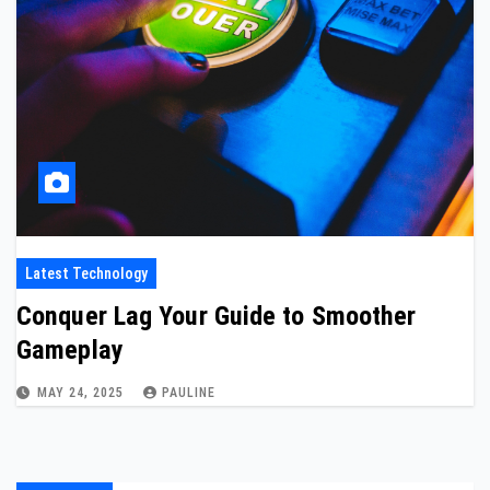
Latest Technology
Conquer Lag Your Guide to Smoother
Gameplay
MAY 24, 2025
PAULINE