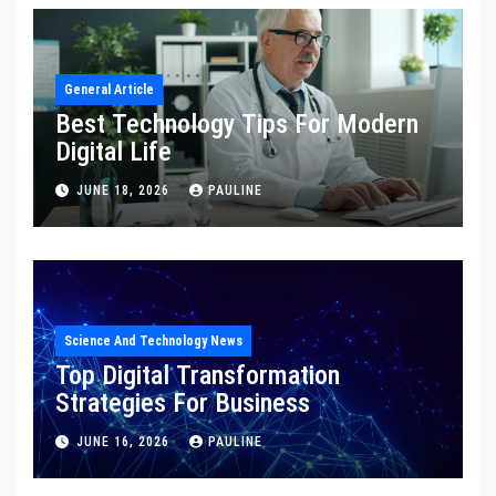
General Article
Best Technology Tips For Modern
Digital Life
JUNE 18, 2026
PAULINE
Science And Technology News
Top Digital Transformation
Strategies For Business
JUNE 16, 2026
PAULINE