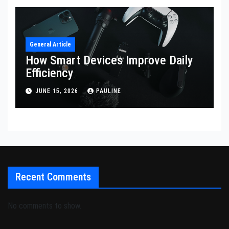
General Article
How Smart Devices Improve Daily
Efficiency
JUNE 15, 2026
PAULINE
Recent Comments
No comments to show.