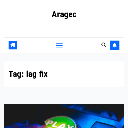
Skip
Aragec
to
content
Adorn your Life with Game
Tag:
lag fix