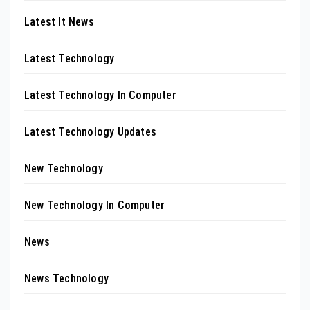
Latest It News
Latest Technology
Latest Technology In Computer
Latest Technology Updates
New Technology
New Technology In Computer
News
News Technology