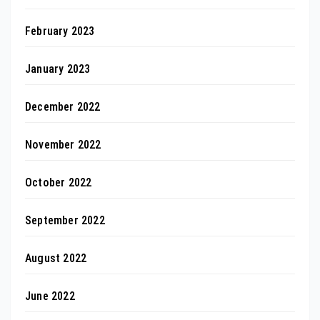
February 2023
January 2023
December 2022
November 2022
October 2022
September 2022
August 2022
June 2022