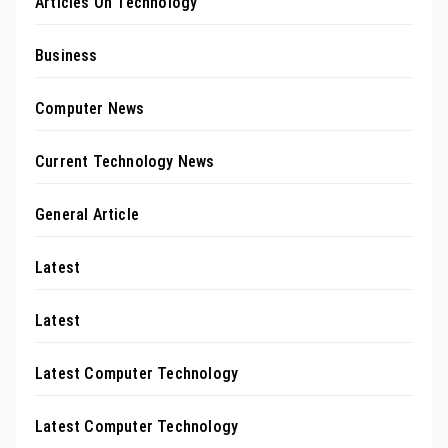
Articles On Technology
Business
Computer News
Current Technology News
General Article
Latest
Latest
Latest Computer Technology
Latest Computer Technology