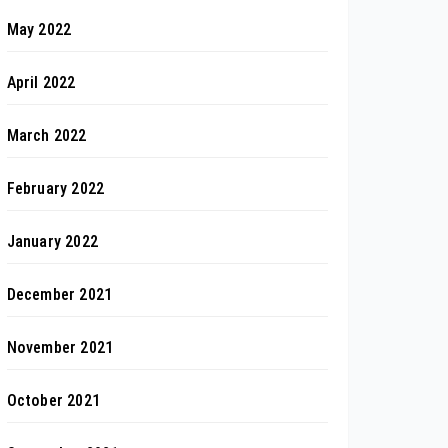
May 2022
April 2022
March 2022
February 2022
January 2022
December 2021
November 2021
October 2021