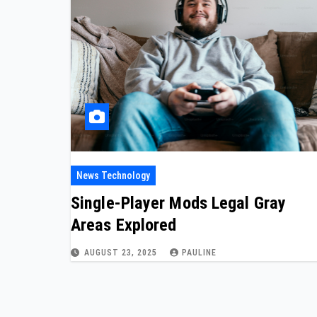
News Technology
Single-Player Mods Legal Gray
Areas Explored
AUGUST 23, 2025
PAULINE