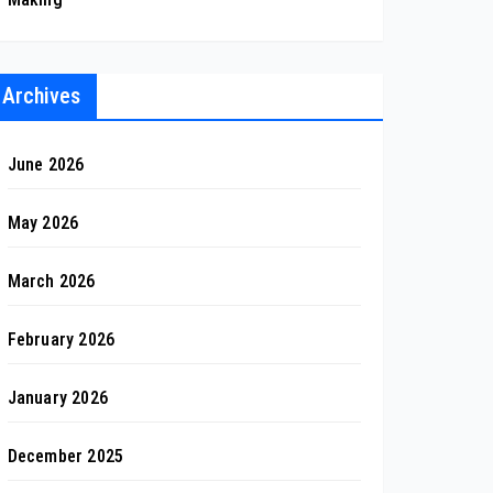
Archives
June 2026
May 2026
March 2026
February 2026
January 2026
December 2025