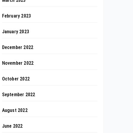
March 2023
February 2023
January 2023
December 2022
November 2022
October 2022
September 2022
August 2022
June 2022