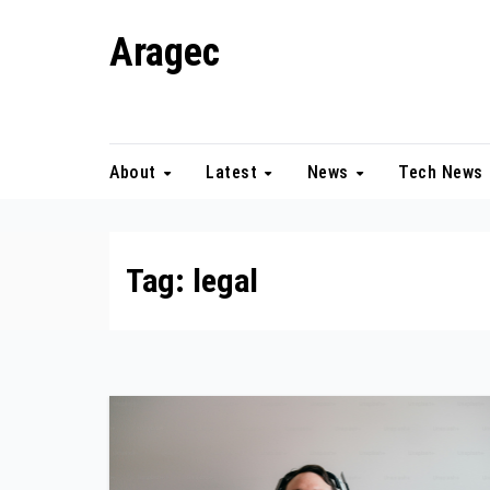
Skip
Aragec
to
content
Adorn your Life with Game
About
Latest
News
Tech News
Tag:
legal