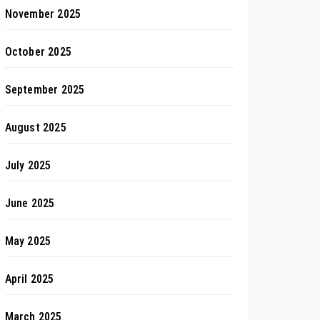
November 2025
October 2025
September 2025
August 2025
July 2025
June 2025
May 2025
April 2025
March 2025