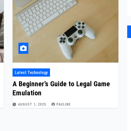
Latest Technology
A Beginner’s Guide to Legal Game
Emulation
AUGUST 1, 2025
PAULINE