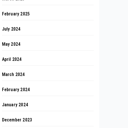
February 2025
July 2024
May 2024
April 2024
March 2024
February 2024
January 2024
December 2023