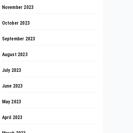
November 2023
October 2023
September 2023
August 2023
July 2023
June 2023
May 2023
April 2023