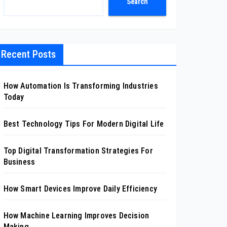
Search
Recent Posts
How Automation Is Transforming Industries
Today
Best Technology Tips For Modern Digital Life
Top Digital Transformation Strategies For
Business
How Smart Devices Improve Daily Efficiency
How Machine Learning Improves Decision
Making