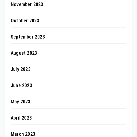
November 2023
October 2023
September 2023
August 2023
July 2023
June 2023
May 2023
April 2023
March 2023