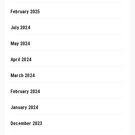
February 2025
July 2024
May 2024
April 2024
March 2024
February 2024
January 2024
December 2023