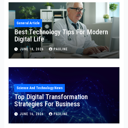
General Article
Best Technology Tips For Modern
Digital Life
JUNE 18, 2026
PAULINE
Science And Technology News
Top Digital Transformation
Strategies For Business
JUNE 16, 2026
PAULINE