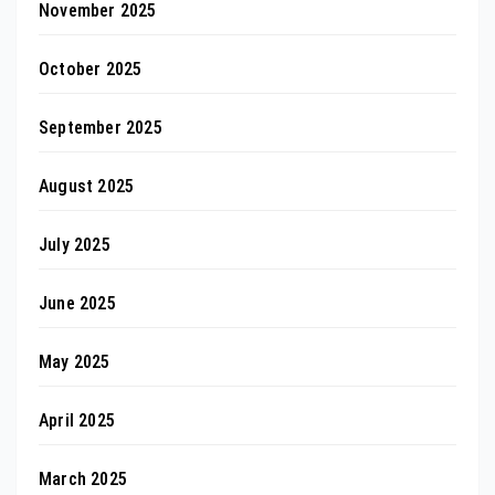
November 2025
October 2025
September 2025
August 2025
July 2025
June 2025
May 2025
April 2025
March 2025