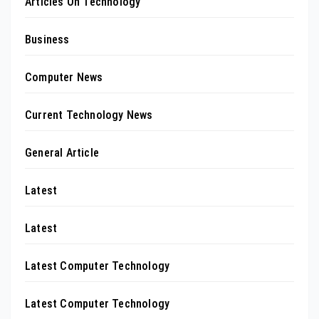
Articles On Technology
Business
Computer News
Current Technology News
General Article
Latest
Latest
Latest Computer Technology
Latest Computer Technology