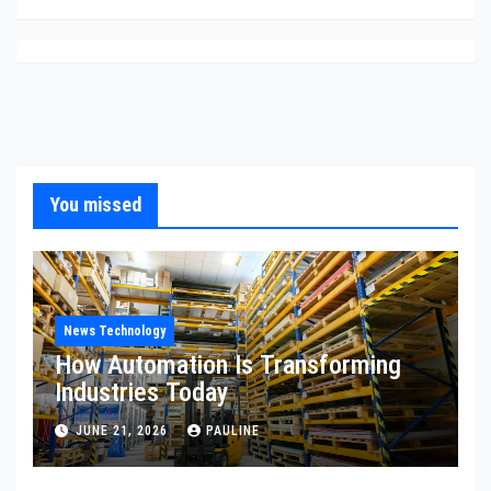
You missed
News Technology
How Automation Is Transforming
Industries Today
JUNE 21, 2026
PAULINE