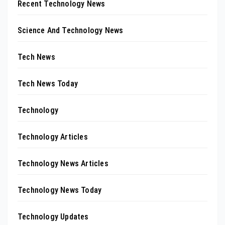
Recent Technology News
Science And Technology News
Tech News
Tech News Today
Technology
Technology Articles
Technology News Articles
Technology News Today
Technology Updates