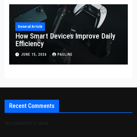
General Article
How Smart Devices Improve Daily
Efficiency
JUNE 15, 2026
PAULINE
Recent Comments
No comments to show.