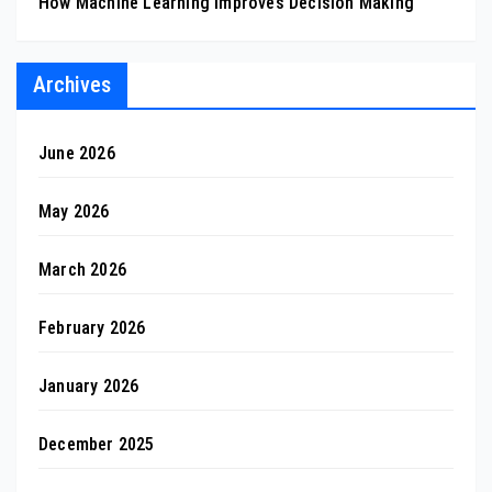
How Machine Learning Improves Decision Making
Archives
June 2026
May 2026
March 2026
February 2026
January 2026
December 2025