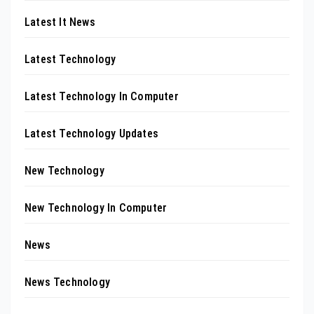
Latest It News
Latest Technology
Latest Technology In Computer
Latest Technology Updates
New Technology
New Technology In Computer
News
News Technology