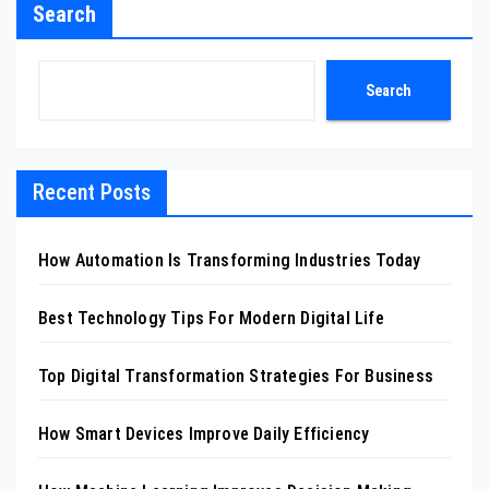
Search
Search
Recent Posts
How Automation Is Transforming Industries Today
Best Technology Tips For Modern Digital Life
Top Digital Transformation Strategies For Business
How Smart Devices Improve Daily Efficiency