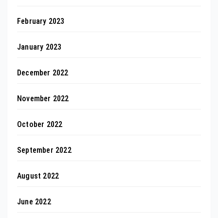
February 2023
January 2023
December 2022
November 2022
October 2022
September 2022
August 2022
June 2022