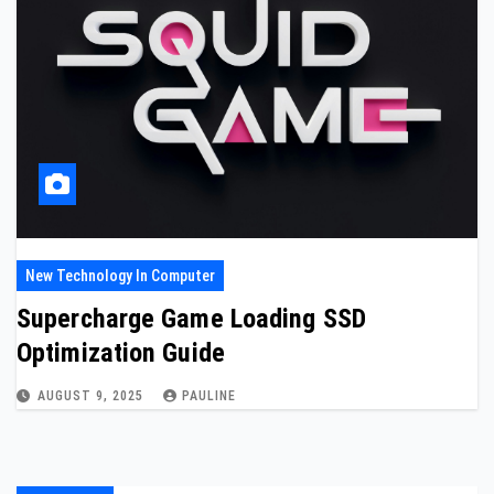
New Technology In Computer
Supercharge Game Loading SSD
Optimization Guide
AUGUST 9, 2025
PAULINE