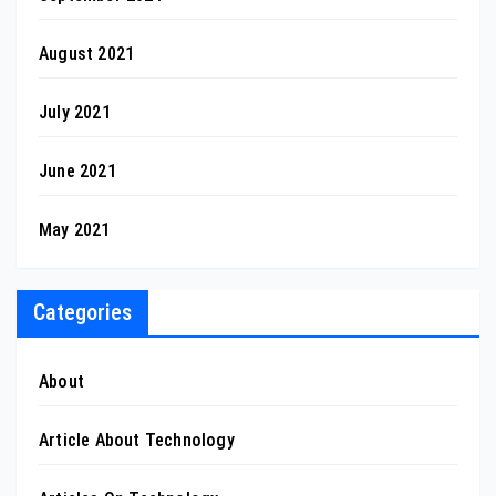
August 2021
July 2021
June 2021
May 2021
Categories
About
Article About Technology