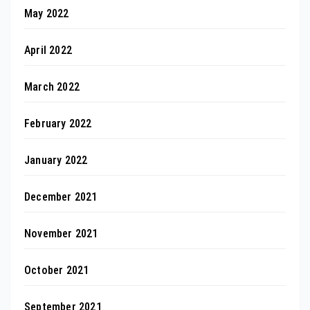
May 2022
April 2022
March 2022
February 2022
January 2022
December 2021
November 2021
October 2021
September 2021