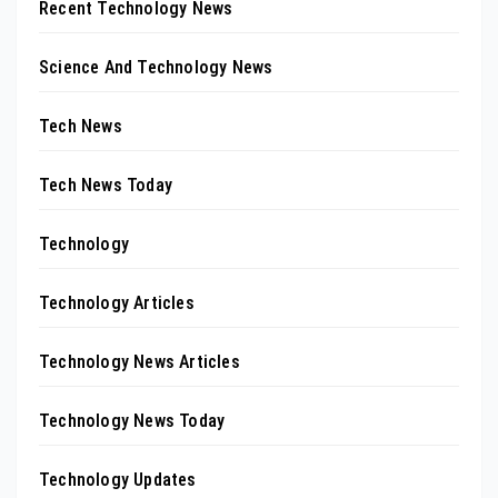
Recent Technology News
Science And Technology News
Tech News
Tech News Today
Technology
Technology Articles
Technology News Articles
Technology News Today
Technology Updates