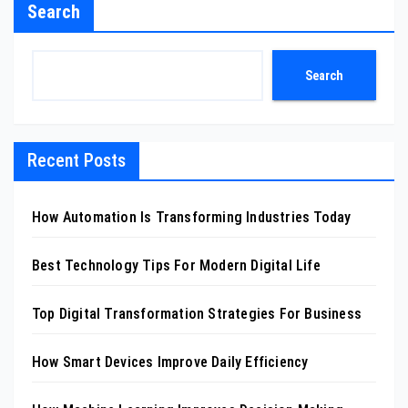
Search
Search
Recent Posts
How Automation Is Transforming Industries Today
Best Technology Tips For Modern Digital Life
Top Digital Transformation Strategies For Business
How Smart Devices Improve Daily Efficiency