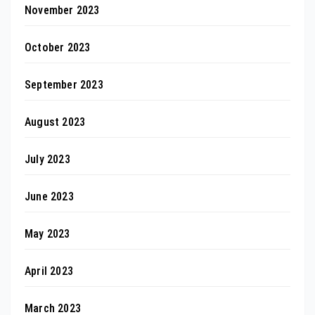
November 2023
October 2023
September 2023
August 2023
July 2023
June 2023
May 2023
April 2023
March 2023