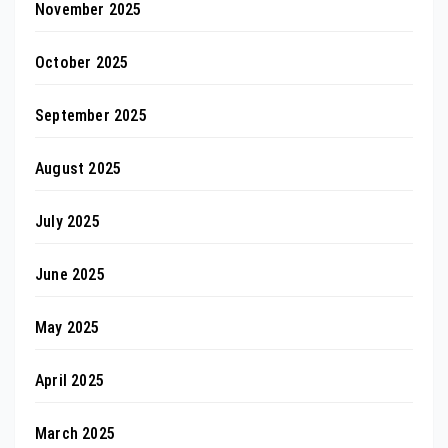
November 2025
October 2025
September 2025
August 2025
July 2025
June 2025
May 2025
April 2025
March 2025