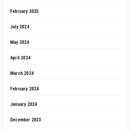
February 2025
July 2024
May 2024
April 2024
March 2024
February 2024
January 2024
December 2023