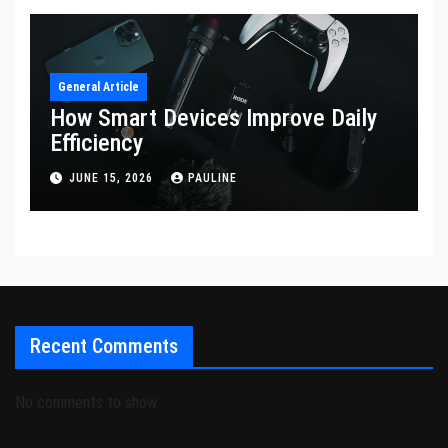
General Article
How Smart Devices Improve Daily
Efficiency
JUNE 15, 2026
PAULINE
Recent Comments
No comments to show.