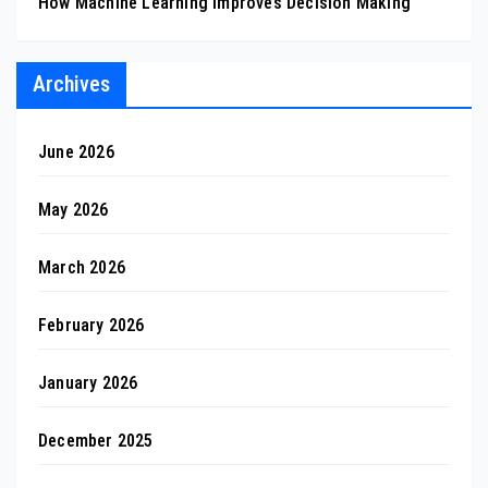
How Machine Learning Improves Decision Making
Archives
June 2026
May 2026
March 2026
February 2026
January 2026
December 2025