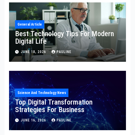
General Article
Best Technology Tips For Modern
Digital Life
JUNE 18, 2026
PAULINE
Science And Technology News
Top Digital Transformation
Strategies For Business
JUNE 16, 2026
PAULINE