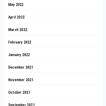
May 2022
April 2022
March 2022
February 2022
January 2022
December 2021
November 2021
October 2021
September 2021