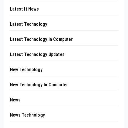
Latest It News
Latest Technology
Latest Technology In Computer
Latest Technology Updates
New Technology
New Technology In Computer
News
News Technology