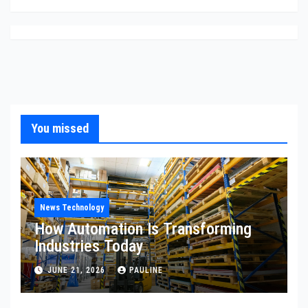
You missed
News Technology
How Automation Is Transforming
Industries Today
JUNE 21, 2026
PAULINE