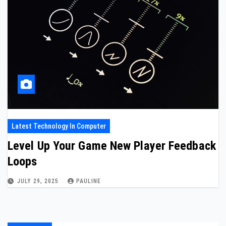
Latest Technology In Computer
Level Up Your Game New Player Feedback
Loops
JULY 29, 2025
PAULINE