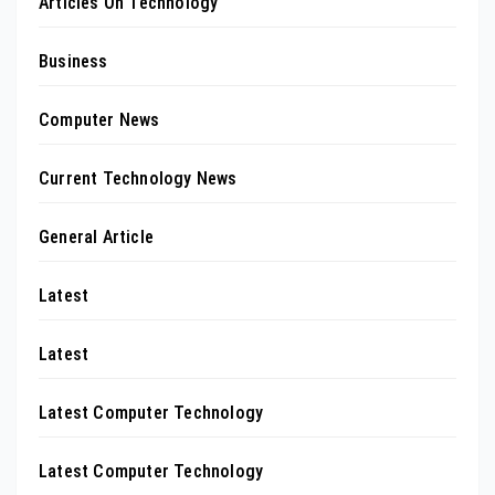
Articles On Technology
Business
Computer News
Current Technology News
General Article
Latest
Latest
Latest Computer Technology
Latest Computer Technology