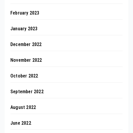
February 2023
January 2023
December 2022
November 2022
October 2022
September 2022
August 2022
June 2022