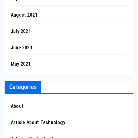
August 2021
July 2021
June 2021
May 2021
Categories
About
Article About Technology