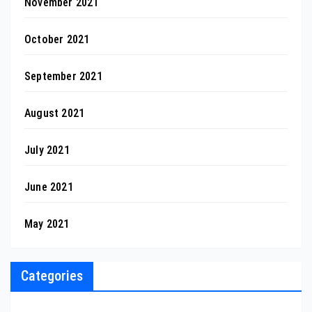
November 2021
October 2021
September 2021
August 2021
July 2021
June 2021
May 2021
Categories