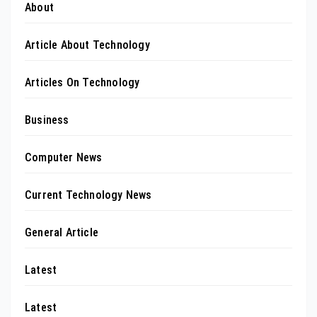
About
Article About Technology
Articles On Technology
Business
Computer News
Current Technology News
General Article
Latest
Latest