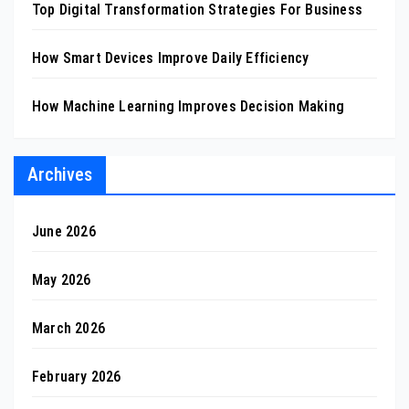
Top Digital Transformation Strategies For Business
How Smart Devices Improve Daily Efficiency
How Machine Learning Improves Decision Making
Archives
June 2026
May 2026
March 2026
February 2026