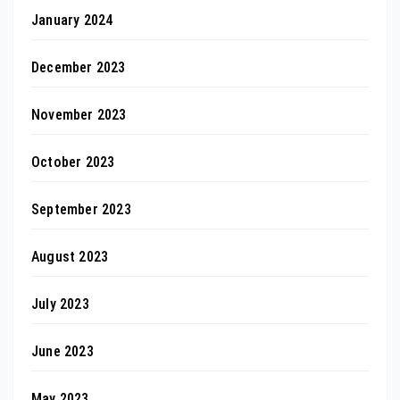
January 2024
December 2023
November 2023
October 2023
September 2023
August 2023
July 2023
June 2023
May 2023