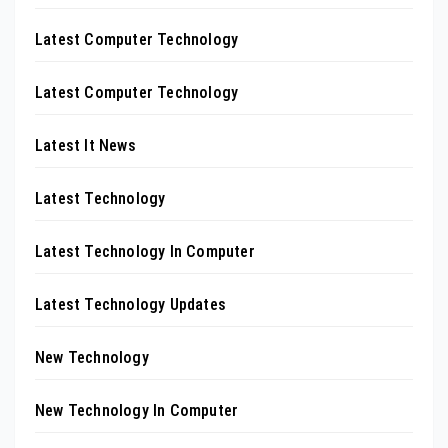
Latest Computer Technology
Latest Computer Technology
Latest It News
Latest Technology
Latest Technology In Computer
Latest Technology Updates
New Technology
New Technology In Computer