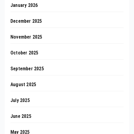
January 2026
December 2025
November 2025
October 2025
September 2025
August 2025
July 2025
June 2025
May 2025