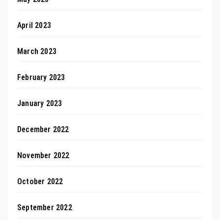
April 2023
March 2023
February 2023
January 2023
December 2022
November 2022
October 2022
September 2022