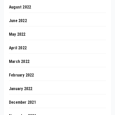
August 2022
June 2022
May 2022
April 2022
March 2022
February 2022
January 2022
December 2021