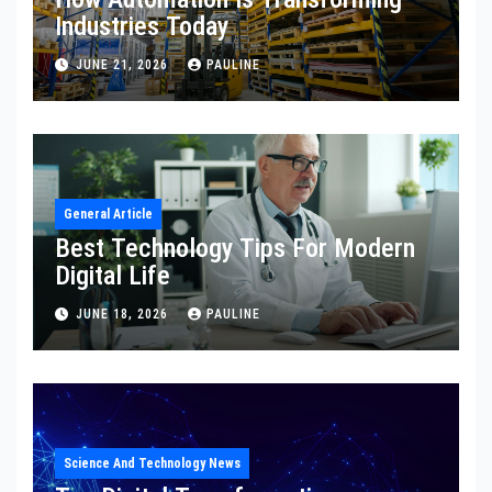
Industries Today
JUNE 21, 2026
PAULINE
General Article
Best Technology Tips For Modern
Digital Life
JUNE 18, 2026
PAULINE
Science And Technology News