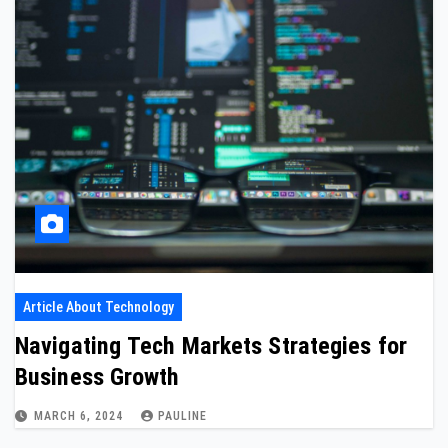
Article About Technology
Navigating Tech Markets Strategies for
Business Growth
MARCH 6, 2024
PAULINE