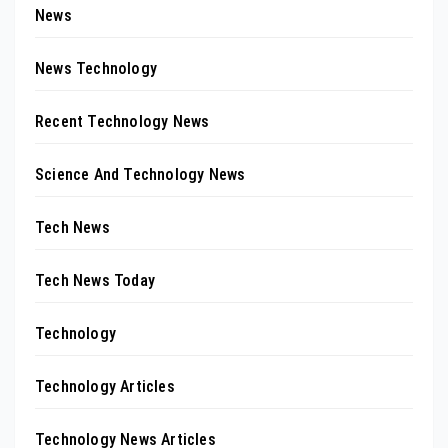
News
News Technology
Recent Technology News
Science And Technology News
Tech News
Tech News Today
Technology
Technology Articles
Technology News Articles