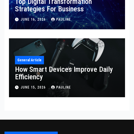
Top Digital Transformation
Strategies For Business
JUNE 16, 2026
PAULINE
General Article
How Smart Devices Improve Daily
Efficiency
JUNE 15, 2026
PAULINE