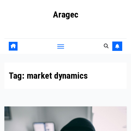
Skip
Aragec
to
content
Adorn your Life with Game
Tag:
market dynamics