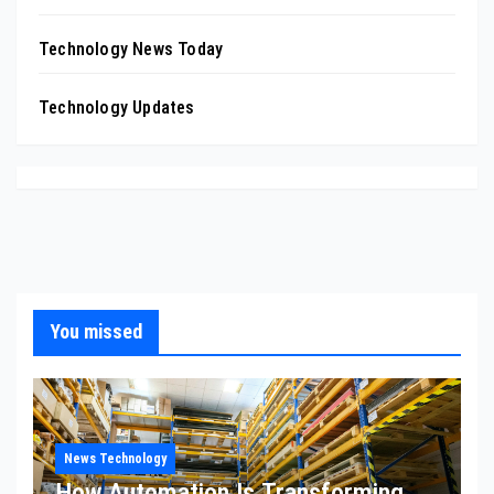
Technology News Today
Technology Updates
You missed
News Technology
How Automation Is Transforming