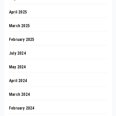
April 2025
March 2025
February 2025
July 2024
May 2024
April 2024
March 2024
February 2024