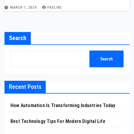
MARCH 1, 2024
PAULINE
Search
Search
Recent Posts
How Automation Is Transforming Industries Today
Best Technology Tips For Modern Digital Life