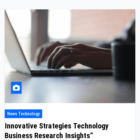
News Technology
Innovative Strategies Technology
Business Research Insights”