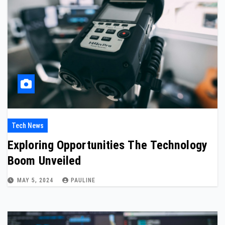
Tech News
Exploring Opportunities The Technology
Boom Unveiled
MAY 5, 2024
PAULINE