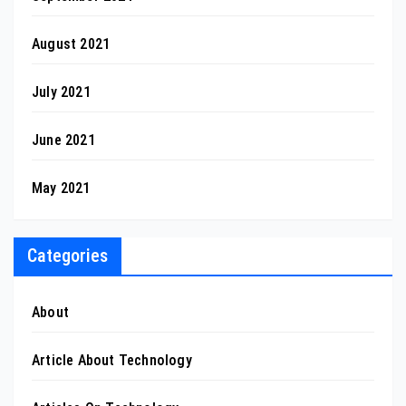
August 2021
July 2021
June 2021
May 2021
Categories
About
Article About Technology