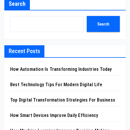
Search
Search
Recent Posts
How Automation Is Transforming Industries Today
Best Technology Tips For Modern Digital Life
Top Digital Transformation Strategies For Business
How Smart Devices Improve Daily Efficiency