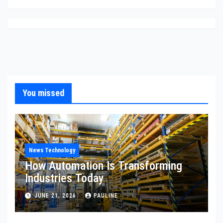
You missed
News Technology
How Automation Is Transforming
Industries Today
JUNE 21, 2026
PAULINE