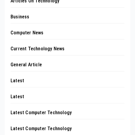
Articles On Technology
Business
Computer News
Current Technology News
General Article
Latest
Latest
Latest Computer Technology
Latest Computer Technology