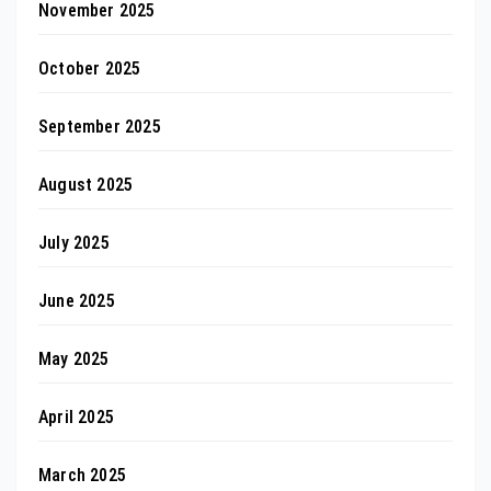
November 2025
October 2025
September 2025
August 2025
July 2025
June 2025
May 2025
April 2025
March 2025