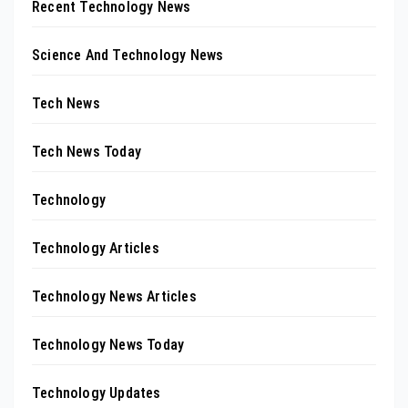
Recent Technology News
Science And Technology News
Tech News
Tech News Today
Technology
Technology Articles
Technology News Articles
Technology News Today
Technology Updates