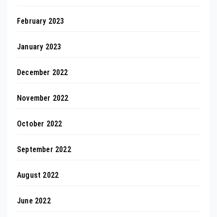
February 2023
January 2023
December 2022
November 2022
October 2022
September 2022
August 2022
June 2022