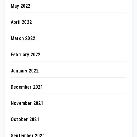
May 2022
April 2022
March 2022
February 2022
January 2022
December 2021
November 2021
October 2021
September 2021