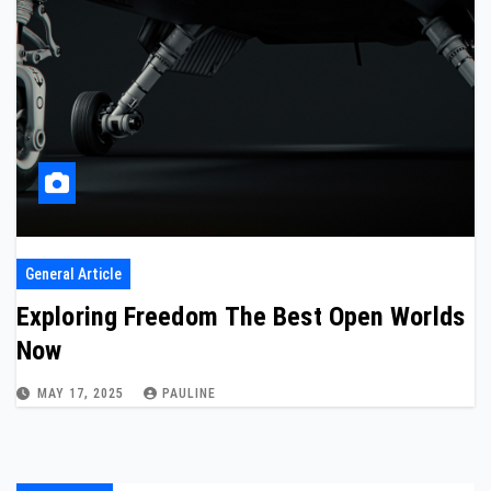
General Article
Exploring Freedom The Best Open Worlds
Now
MAY 17, 2025
PAULINE