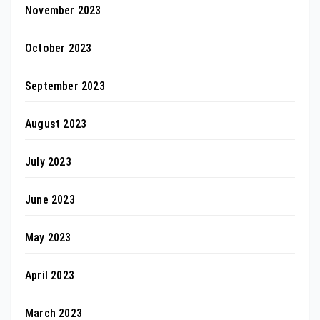
November 2023
October 2023
September 2023
August 2023
July 2023
June 2023
May 2023
April 2023
March 2023