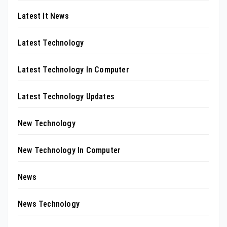
Latest It News
Latest Technology
Latest Technology In Computer
Latest Technology Updates
New Technology
New Technology In Computer
News
News Technology