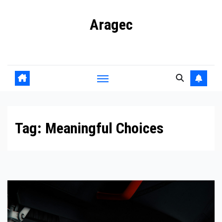
Skip
Aragec
to
content
Adorn your Life with Game
Tag:
Meaningful Choices