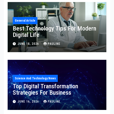
General Article
Best Technology Tips For Modern
Digital Life
JUNE 18, 2026
PAULINE
Science And Technology News
Top Digital Transformation
Strategies For Business
JUNE 16, 2026
PAULINE