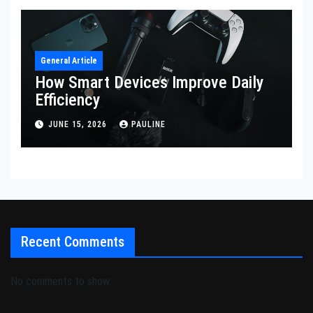
General Article
How Smart Devices Improve Daily
Efficiency
JUNE 15, 2026
PAULINE
Recent Comments
No comments to show.