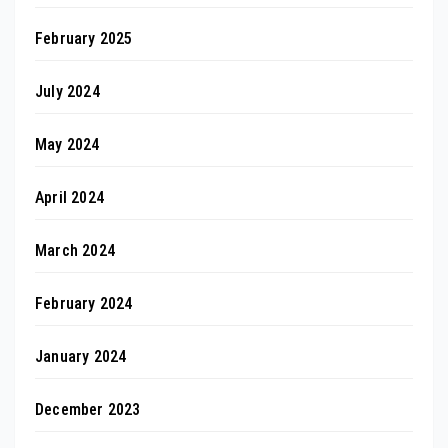
February 2025
July 2024
May 2024
April 2024
March 2024
February 2024
January 2024
December 2023