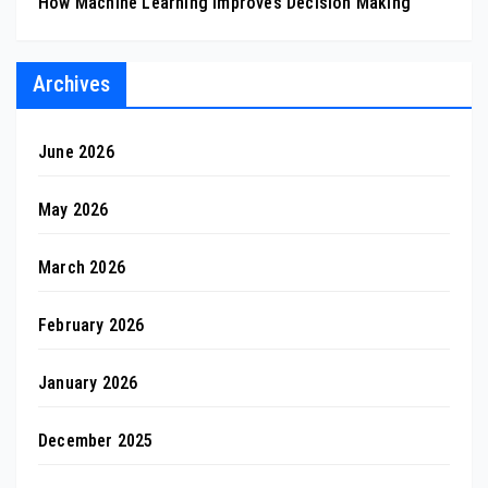
How Machine Learning Improves Decision Making
Archives
June 2026
May 2026
March 2026
February 2026
January 2026
December 2025