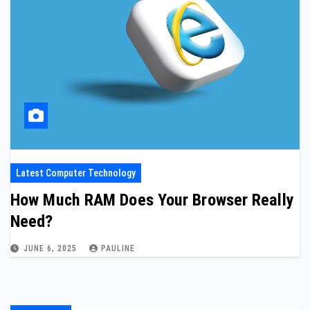
Latest Computer Technology
How Much RAM Does Your Browser Really
Need?
JUNE 6, 2025
PAULINE