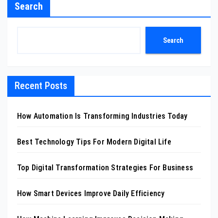
Search
Search
Recent Posts
How Automation Is Transforming Industries Today
Best Technology Tips For Modern Digital Life
Top Digital Transformation Strategies For Business
How Smart Devices Improve Daily Efficiency