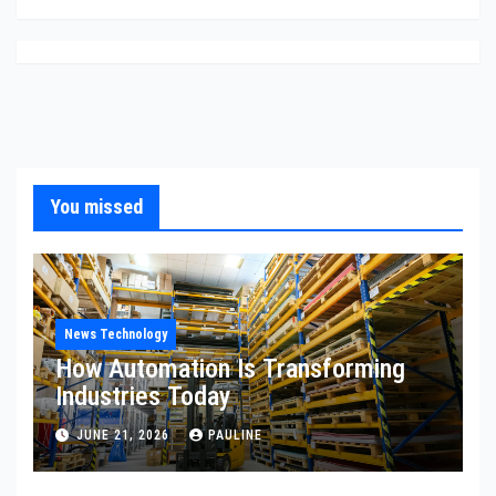
You missed
News Technology
How Automation Is Transforming
Industries Today
JUNE 21, 2026
PAULINE