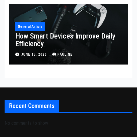
General Article
How Smart Devices Improve Daily
Efficiency
JUNE 15, 2026
PAULINE
Recent Comments
No comments to show.