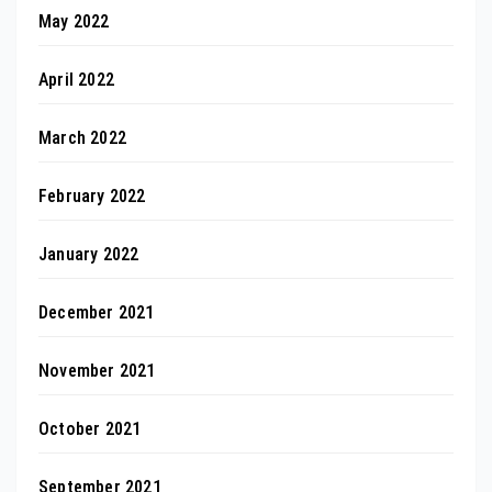
May 2022
April 2022
March 2022
February 2022
January 2022
December 2021
November 2021
October 2021
September 2021