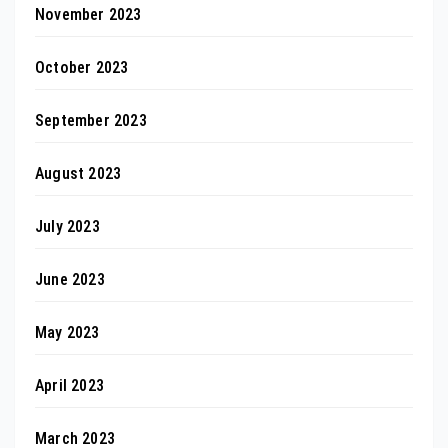
November 2023
October 2023
September 2023
August 2023
July 2023
June 2023
May 2023
April 2023
March 2023