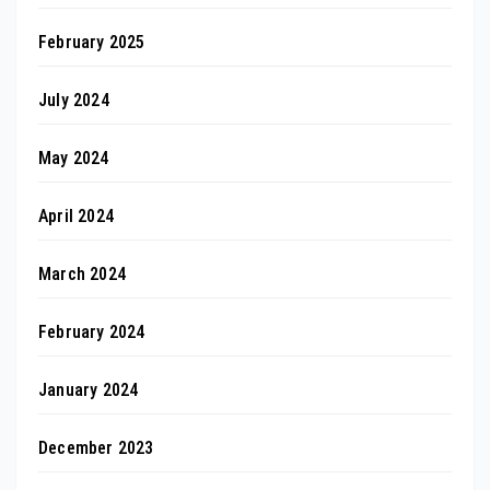
February 2025
July 2024
May 2024
April 2024
March 2024
February 2024
January 2024
December 2023