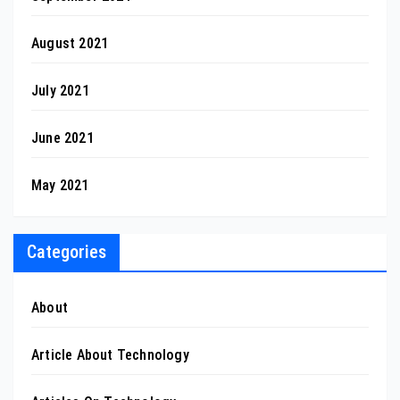
August 2021
July 2021
June 2021
May 2021
Categories
About
Article About Technology