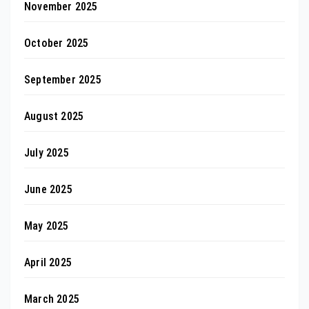
November 2025
October 2025
September 2025
August 2025
July 2025
June 2025
May 2025
April 2025
March 2025