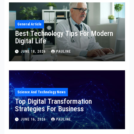
General Article
Best Technology Tips For Modern
Digital Life
JUNE 18, 2026
PAULINE
Science And Technology News
Top Digital Transformation
Strategies For Business
JUNE 16, 2026
PAULINE