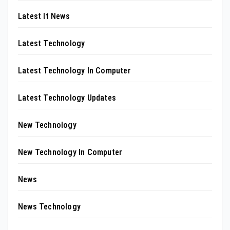
Latest It News
Latest Technology
Latest Technology In Computer
Latest Technology Updates
New Technology
New Technology In Computer
News
News Technology