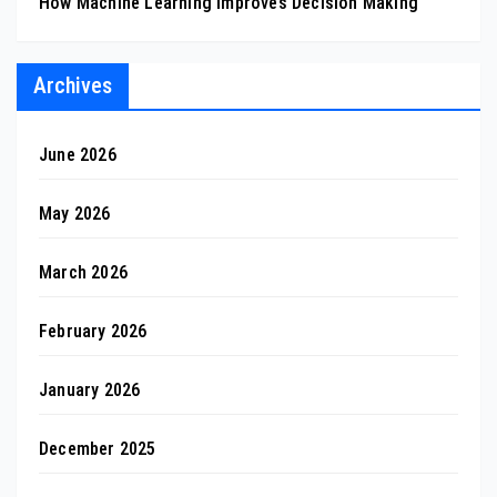
How Machine Learning Improves Decision Making
Archives
June 2026
May 2026
March 2026
February 2026
January 2026
December 2025