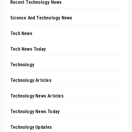
Recent Technology News
Science And Technology News
Tech News
Tech News Today
Technology
Technology Articles
Technology News Articles
Technology News Today
Technology Updates