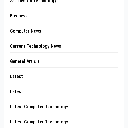
Articles On Technology
Business
Computer News
Current Technology News
General Article
Latest
Latest
Latest Computer Technology
Latest Computer Technology