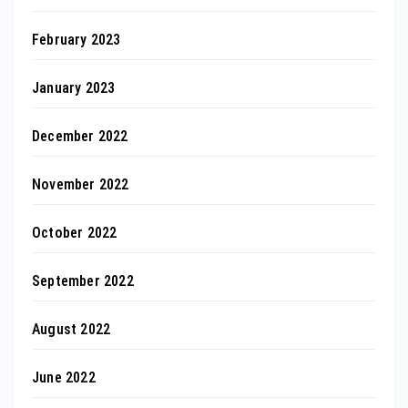
February 2023
January 2023
December 2022
November 2022
October 2022
September 2022
August 2022
June 2022