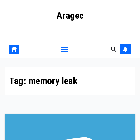
Skip
Aragec
to
content
Adorn your Life with Game
Tag:
memory leak