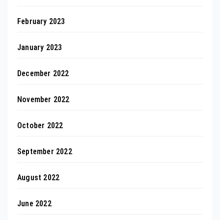
February 2023
January 2023
December 2022
November 2022
October 2022
September 2022
August 2022
June 2022