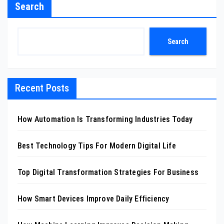
Search
Search
Recent Posts
How Automation Is Transforming Industries Today
Best Technology Tips For Modern Digital Life
Top Digital Transformation Strategies For Business
How Smart Devices Improve Daily Efficiency