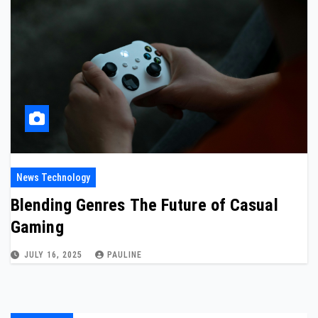
News Technology
Blending Genres The Future of Casual
Gaming
JULY 16, 2025
PAULINE