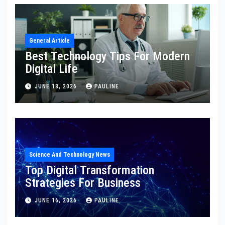
General Article
Best Technology Tips For Modern
Digital Life
JUNE 18, 2026
PAULINE
Science And Technology News
Top Digital Transformation
Strategies For Business
JUNE 16, 2026
PAULINE