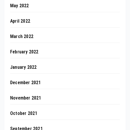
May 2022
April 2022
March 2022
February 2022
January 2022
December 2021
November 2021
October 2021
September 2021