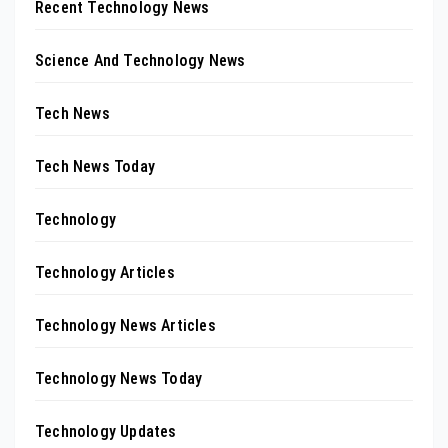
Recent Technology News
Science And Technology News
Tech News
Tech News Today
Technology
Technology Articles
Technology News Articles
Technology News Today
Technology Updates