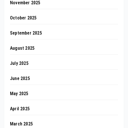
November 2025
October 2025
September 2025
August 2025
July 2025
June 2025
May 2025
April 2025
March 2025