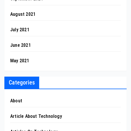
August 2021
July 2021
June 2021
May 2021
Categories
About
Article About Technology