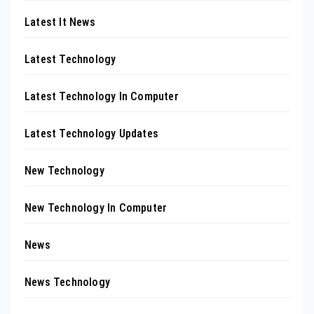
Latest It News
Latest Technology
Latest Technology In Computer
Latest Technology Updates
New Technology
New Technology In Computer
News
News Technology