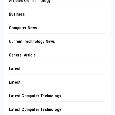
Articles On Technology
Business
Computer News
Current Technology News
General Article
Latest
Latest
Latest Computer Technology
Latest Computer Technology