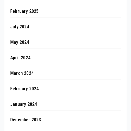
February 2025
July 2024
May 2024
April 2024
March 2024
February 2024
January 2024
December 2023