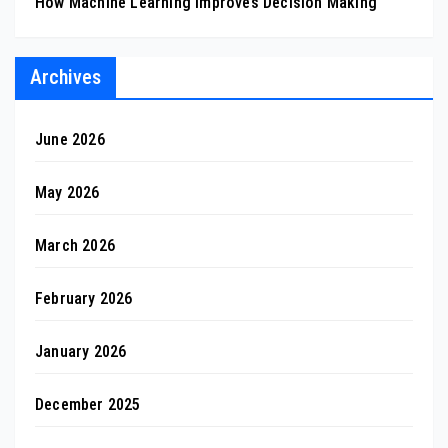
How Machine Learning Improves Decision Making
Archives
June 2026
May 2026
March 2026
February 2026
January 2026
December 2025