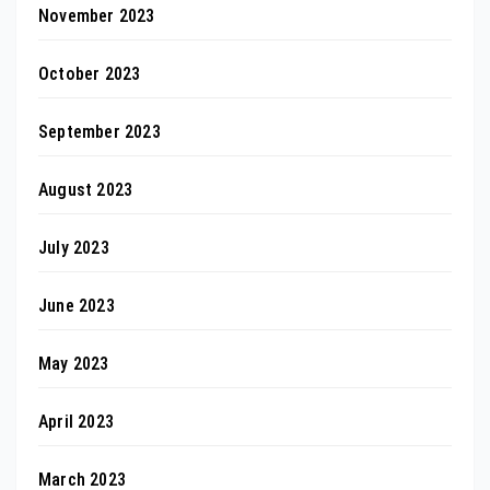
November 2023
October 2023
September 2023
August 2023
July 2023
June 2023
May 2023
April 2023
March 2023