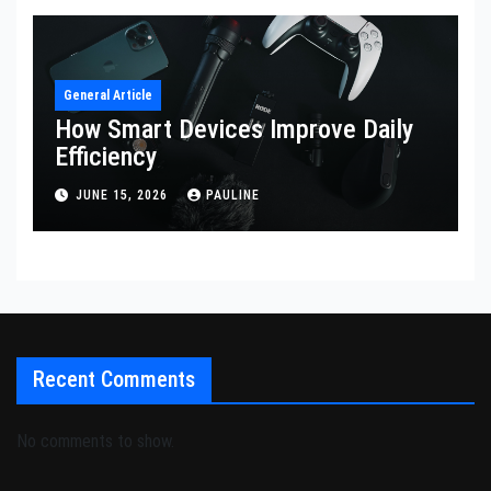
General Article
How Smart Devices Improve Daily
Efficiency
JUNE 15, 2026
PAULINE
Recent Comments
No comments to show.