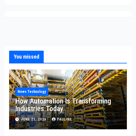
You missed
News Technology
How Automation Is Transforming
Industries Today
JUNE 21, 2026
PAULINE