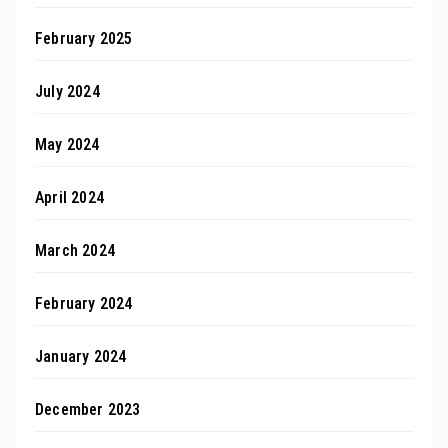
February 2025
July 2024
May 2024
April 2024
March 2024
February 2024
January 2024
December 2023