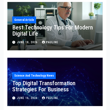
General Article
Best Technology Tips For Modern
Digital Life
JUNE 18, 2026
PAULINE
Science And Technology News
Top Digital Transformation
Strategies For Business
JUNE 16, 2026
PAULINE