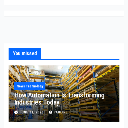
You missed
News Technology
How Automation Is Transforming
Industries Today
JUNE 21, 2026
PAULINE