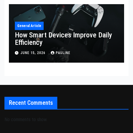
General Article
How Smart Devices Improve Daily
Efficiency
JUNE 15, 2026
PAULINE
Recent Comments
No comments to show.