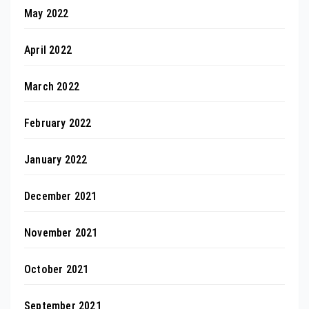
May 2022
April 2022
March 2022
February 2022
January 2022
December 2021
November 2021
October 2021
September 2021