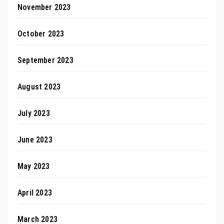
November 2023
October 2023
September 2023
August 2023
July 2023
June 2023
May 2023
April 2023
March 2023