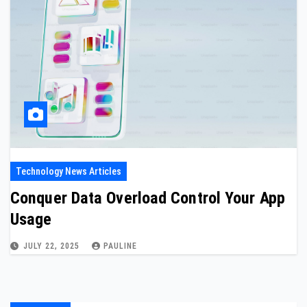
Technology News Articles
Conquer Data Overload Control Your App
Usage
JULY 22, 2025
PAULINE