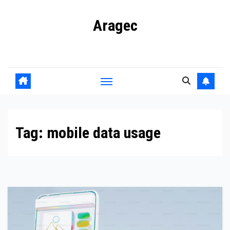
Skip
Aragec
to
content
Adorn your Life with Game
Tag:
mobile data usage