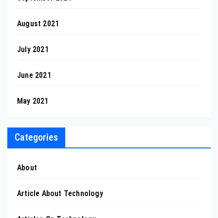
August 2021
July 2021
June 2021
May 2021
Categories
About
Article About Technology