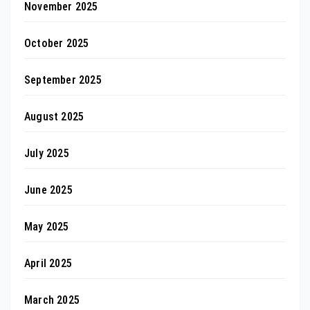
November 2025
October 2025
September 2025
August 2025
July 2025
June 2025
May 2025
April 2025
March 2025