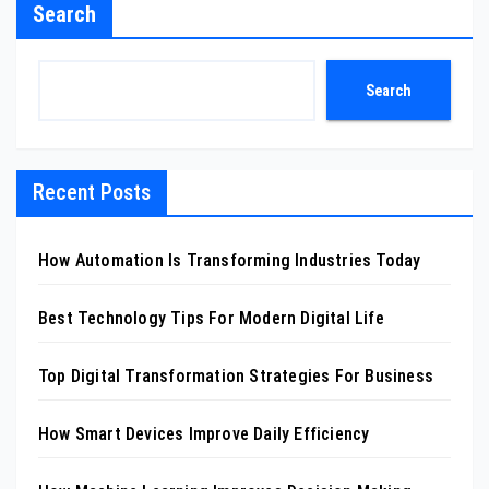
Search
Search
Recent Posts
How Automation Is Transforming Industries Today
Best Technology Tips For Modern Digital Life
Top Digital Transformation Strategies For Business
How Smart Devices Improve Daily Efficiency