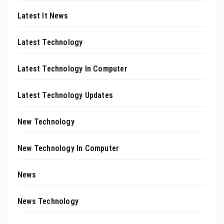
Latest It News
Latest Technology
Latest Technology In Computer
Latest Technology Updates
New Technology
New Technology In Computer
News
News Technology