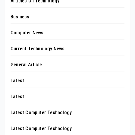
Articles On Technology
Business
Computer News
Current Technology News
General Article
Latest
Latest
Latest Computer Technology
Latest Computer Technology