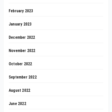
February 2023
January 2023
December 2022
November 2022
October 2022
September 2022
August 2022
June 2022