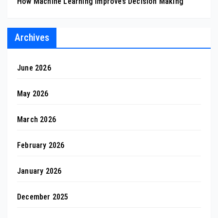
How Machine Learning Improves Decision Making
Archives
June 2026
May 2026
March 2026
February 2026
January 2026
December 2025