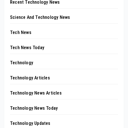
Recent Technology News
Science And Technology News
Tech News
Tech News Today
Technology
Technology Articles
Technology News Articles
Technology News Today
Technology Updates