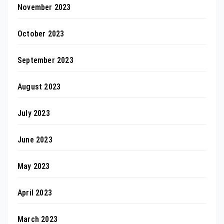
November 2023
October 2023
September 2023
August 2023
July 2023
June 2023
May 2023
April 2023
March 2023