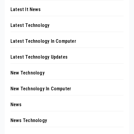
Latest It News
Latest Technology
Latest Technology In Computer
Latest Technology Updates
New Technology
New Technology In Computer
News
News Technology