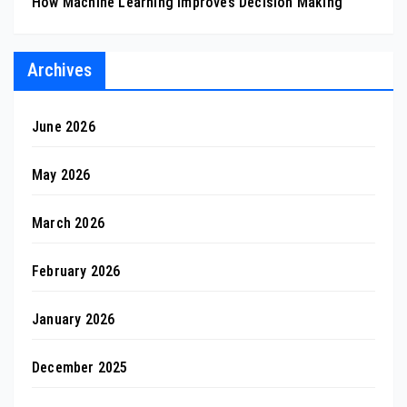
How Machine Learning Improves Decision Making
Archives
June 2026
May 2026
March 2026
February 2026
January 2026
December 2025