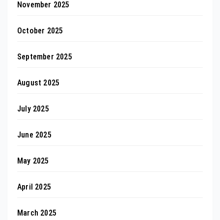
November 2025
October 2025
September 2025
August 2025
July 2025
June 2025
May 2025
April 2025
March 2025