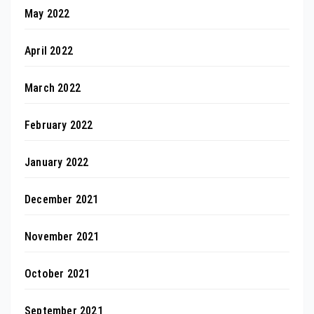
May 2022
April 2022
March 2022
February 2022
January 2022
December 2021
November 2021
October 2021
September 2021