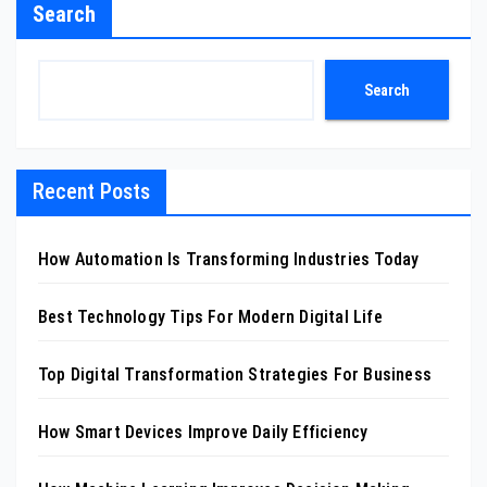
Search
Search
Recent Posts
How Automation Is Transforming Industries Today
Best Technology Tips For Modern Digital Life
Top Digital Transformation Strategies For Business
How Smart Devices Improve Daily Efficiency