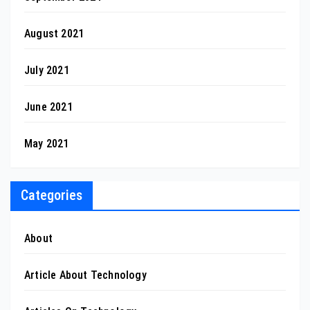
August 2021
July 2021
June 2021
May 2021
Categories
About
Article About Technology