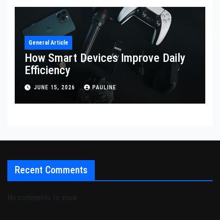
General Article
How Smart Devices Improve Daily
Efficiency
JUNE 15, 2026
PAULINE
Recent Comments
No comments to show.