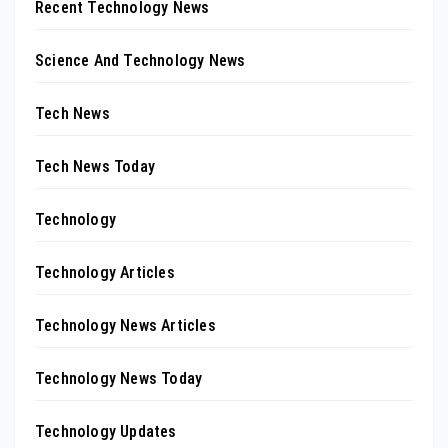
Recent Technology News
Science And Technology News
Tech News
Tech News Today
Technology
Technology Articles
Technology News Articles
Technology News Today
Technology Updates