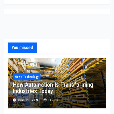
You missed
News Technology
How Automation Is Transforming
Industries Today
JUNE 21, 2026
PAULINE