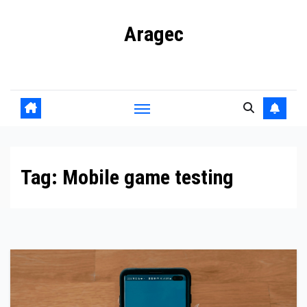
Skip
Aragec
to
content
Adorn your Life with Game
Tag:
Mobile game testing