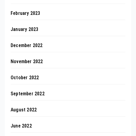
February 2023
January 2023
December 2022
November 2022
October 2022
September 2022
August 2022
June 2022