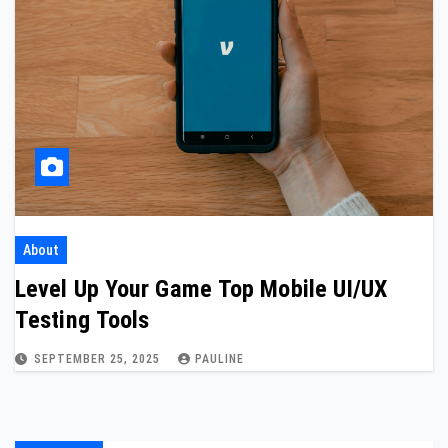
About
Level Up Your Game Top Mobile UI/UX
Testing Tools
SEPTEMBER 25, 2025
PAULINE