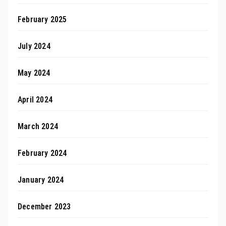
February 2025
July 2024
May 2024
April 2024
March 2024
February 2024
January 2024
December 2023