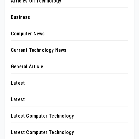
Articles On Technology
Business
Computer News
Current Technology News
General Article
Latest
Latest
Latest Computer Technology
Latest Computer Technology