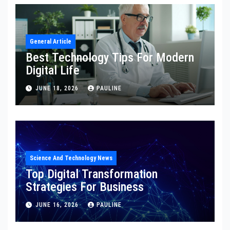
General Article
Best Technology Tips For Modern
Digital Life
JUNE 18, 2026
PAULINE
Science And Technology News
Top Digital Transformation
Strategies For Business
JUNE 16, 2026
PAULINE