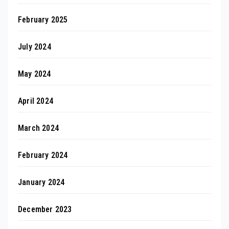
February 2025
July 2024
May 2024
April 2024
March 2024
February 2024
January 2024
December 2023