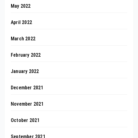
May 2022
April 2022
March 2022
February 2022
January 2022
December 2021
November 2021
October 2021
September 2021