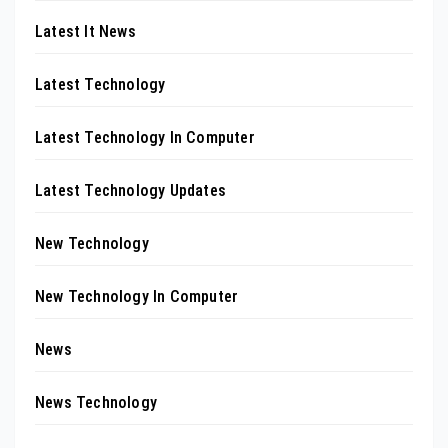
Latest It News
Latest Technology
Latest Technology In Computer
Latest Technology Updates
New Technology
New Technology In Computer
News
News Technology