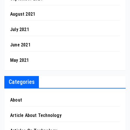
August 2021
July 2021
June 2021
May 2021
Categories
About
Article About Technology