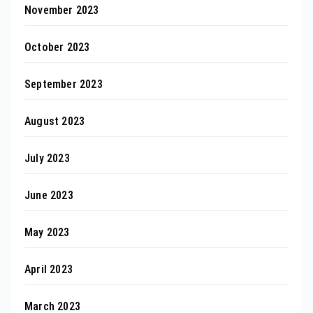
November 2023
October 2023
September 2023
August 2023
July 2023
June 2023
May 2023
April 2023
March 2023