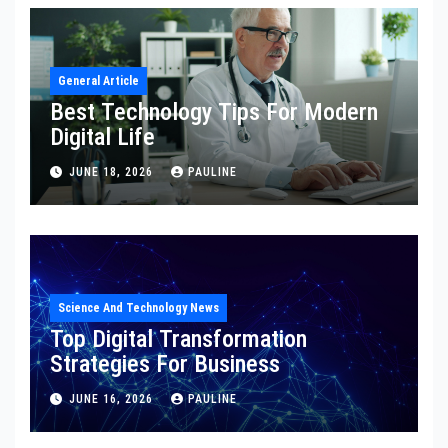
General Article
Best Technology Tips For Modern
Digital Life
JUNE 18, 2026
PAULINE
Science And Technology News
Top Digital Transformation
Strategies For Business
JUNE 16, 2026
PAULINE