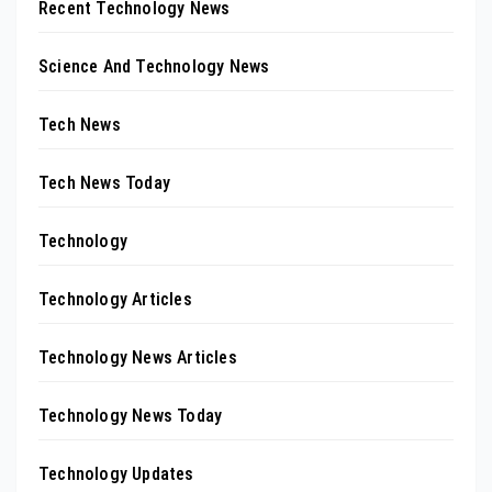
Recent Technology News
Science And Technology News
Tech News
Tech News Today
Technology
Technology Articles
Technology News Articles
Technology News Today
Technology Updates