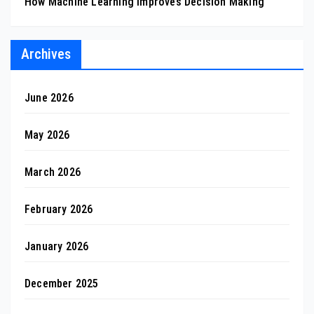
How Machine Learning Improves Decision Making
Archives
June 2026
May 2026
March 2026
February 2026
January 2026
December 2025