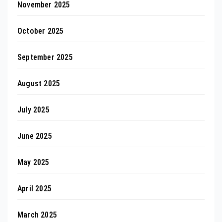
November 2025
October 2025
September 2025
August 2025
July 2025
June 2025
May 2025
April 2025
March 2025