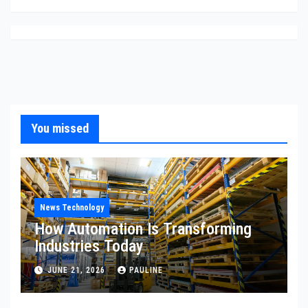
You missed
News Technology
How Automation Is Transforming
Industries Today
JUNE 21, 2026
PAULINE