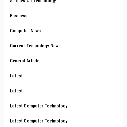
Articles On Technology
Business
Computer News
Current Technology News
General Article
Latest
Latest
Latest Computer Technology
Latest Computer Technology