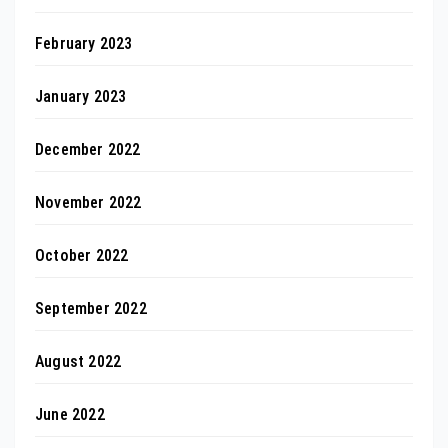
February 2023
January 2023
December 2022
November 2022
October 2022
September 2022
August 2022
June 2022