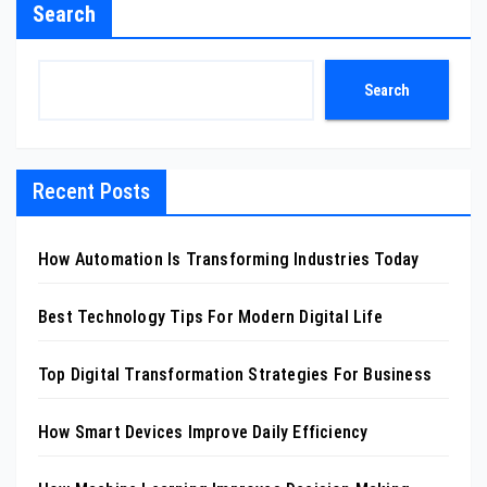
Search
Search
Recent Posts
How Automation Is Transforming Industries Today
Best Technology Tips For Modern Digital Life
Top Digital Transformation Strategies For Business
How Smart Devices Improve Daily Efficiency