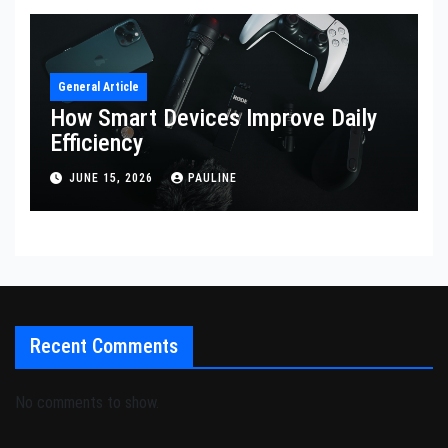
General Article
How Smart Devices Improve Daily
Efficiency
JUNE 15, 2026
PAULINE
Recent Comments
No comments to show.