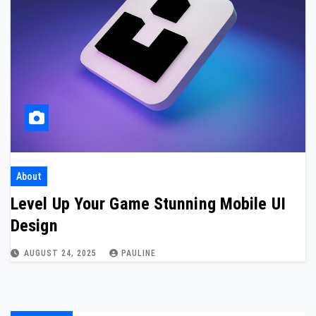
About
Level Up Your Game Stunning Mobile UI
Design
AUGUST 24, 2025
PAULINE