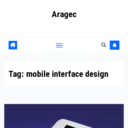
Skip
Aragec
to
content
Adorn your Life with Game
Tag:
mobile interface design