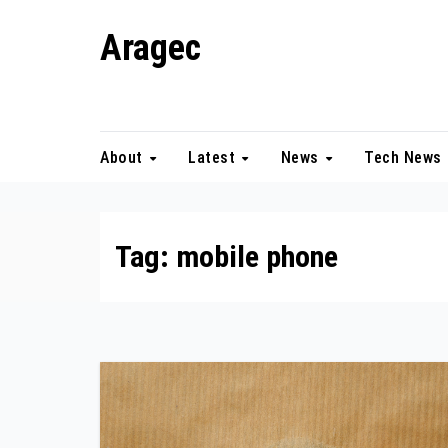
Skip
Aragec
to
content
Adorn your Life with Game
About
Latest
News
Tech News
Tag:
mobile phone