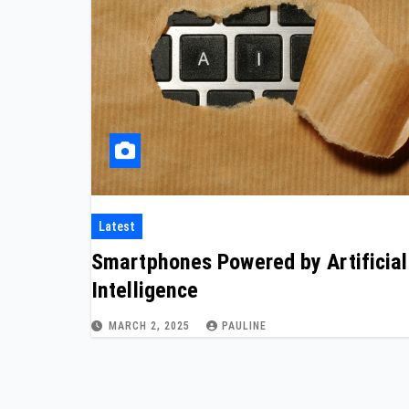
Latest
Smartphones Powered by Artificial
Intelligence
MARCH 2, 2025
PAULINE