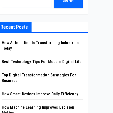
Search
Recent Posts
How Automation Is Transforming Industries
Today
Best Technology Tips For Modern Digital Life
Top Digital Transformation Strategies For
Business
How Smart Devices Improve Daily Efficiency
How Machine Learning Improves Decision
Making