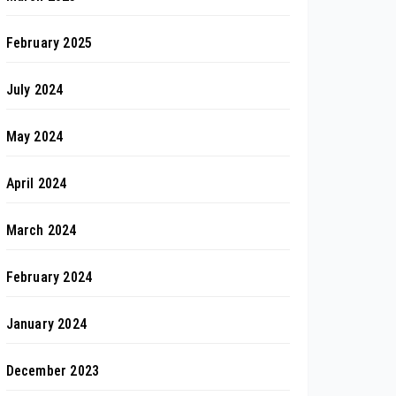
February 2025
July 2024
May 2024
April 2024
March 2024
February 2024
January 2024
December 2023