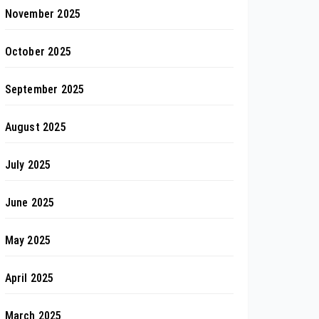
November 2025
October 2025
September 2025
August 2025
July 2025
June 2025
May 2025
April 2025
March 2025