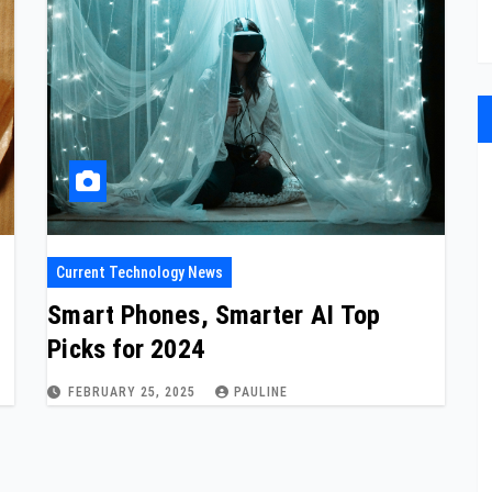
Current Technology News
Smart Phones, Smarter AI Top
Picks for 2024
FEBRUARY 25, 2025
PAULINE