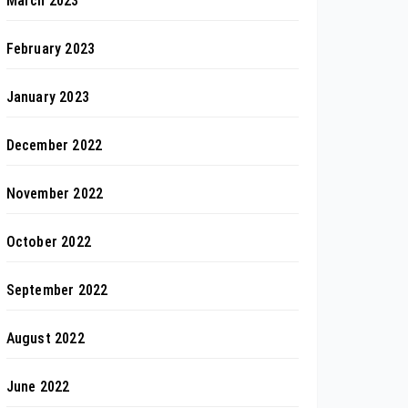
March 2023
February 2023
January 2023
December 2022
November 2022
October 2022
September 2022
August 2022
June 2022