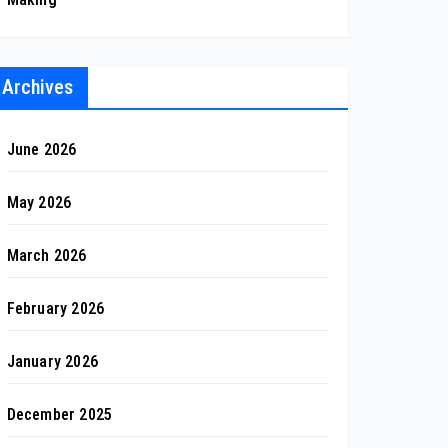
Archives
June 2026
May 2026
March 2026
February 2026
January 2026
December 2025