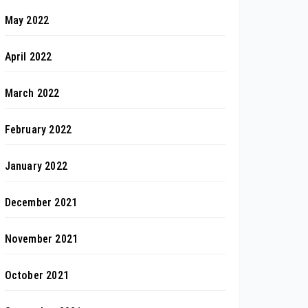
May 2022
April 2022
March 2022
February 2022
January 2022
December 2021
November 2021
October 2021