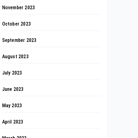
November 2023
October 2023
September 2023
August 2023
July 2023
June 2023
May 2023
April 2023