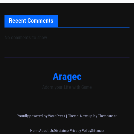
Recent Comments
No comments to show.
Aragec
Adorn your Life with Game
Proudly powered by WordPress
|
Theme: Newsup by
Themeansar
.
Home
About Us
Disclaimer
Privacy Policy
Sitemap