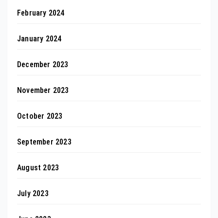
February 2024
January 2024
December 2023
November 2023
October 2023
September 2023
August 2023
July 2023