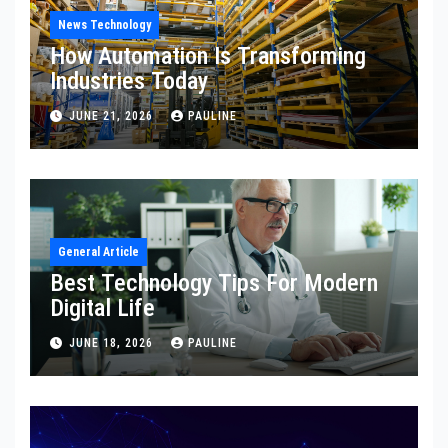
News Technology
How Automation Is Transforming
Industries Today
JUNE 21, 2026
PAULINE
General Article
Best Technology Tips For Modern
Digital Life
JUNE 18, 2026
PAULINE