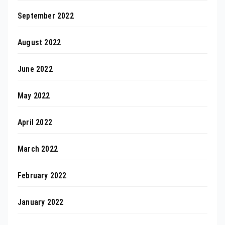
September 2022
August 2022
June 2022
May 2022
April 2022
March 2022
February 2022
January 2022