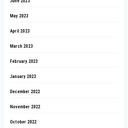
June 2023
May 2023
April 2023
March 2023
February 2023
January 2023
December 2022
November 2022
October 2022