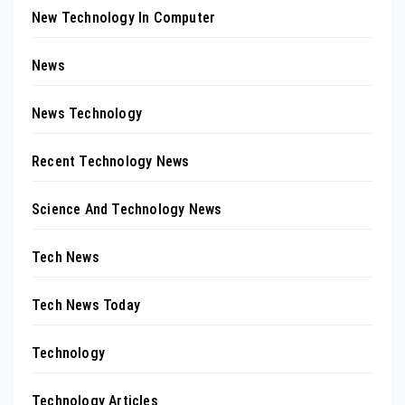
New Technology In Computer
News
News Technology
Recent Technology News
Science And Technology News
Tech News
Tech News Today
Technology
Technology Articles