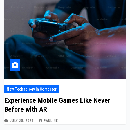
New Technology In Computer
Experience Mobile Games Like Never
Before with AR
JULY 25, 2025
PAULINE