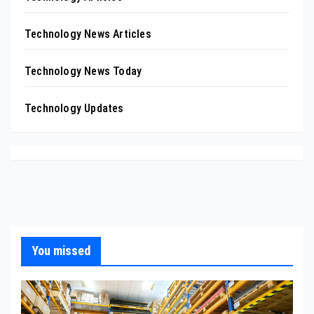
Technology News Articles
Technology News Today
Technology Updates
You missed