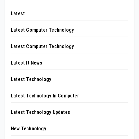
Latest
Latest Computer Technology
Latest Computer Technology
Latest It News
Latest Technology
Latest Technology In Computer
Latest Technology Updates
New Technology