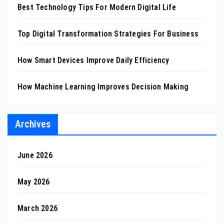
Best Technology Tips For Modern Digital Life
Top Digital Transformation Strategies For Business
How Smart Devices Improve Daily Efficiency
How Machine Learning Improves Decision Making
Archives
June 2026
May 2026
March 2026