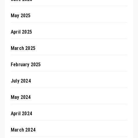
May 2025
April 2025
March 2025
February 2025
July 2024
May 2024
April 2024
March 2024