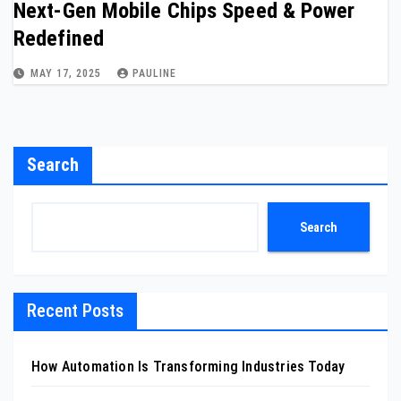
Next-Gen Mobile Chips Speed & Power
Redefined
MAY 17, 2025
PAULINE
Search
Search
Recent Posts
How Automation Is Transforming Industries Today