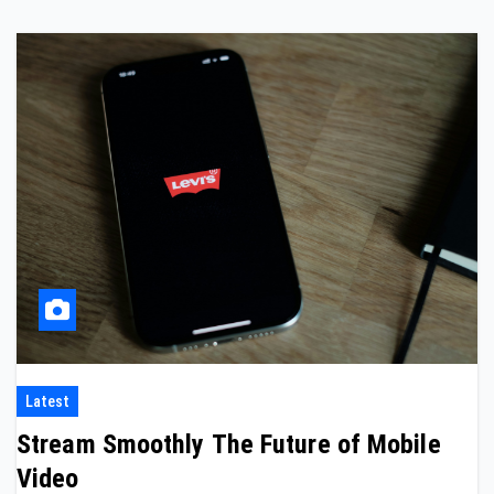
Latest
Stream Smoothly The Future of Mobile
Video