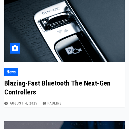
News
Blazing-Fast Bluetooth The Next-Gen
Controllers
AUGUST 4, 2025
PAULINE