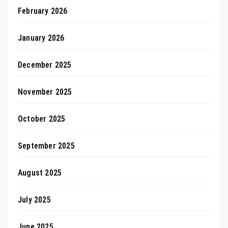
February 2026
January 2026
December 2025
November 2025
October 2025
September 2025
August 2025
July 2025
June 2025