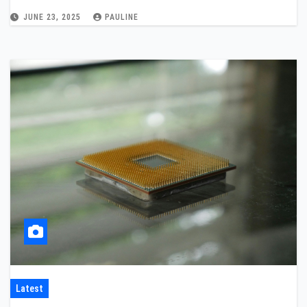
JUNE 23, 2025
PAULINE
Latest