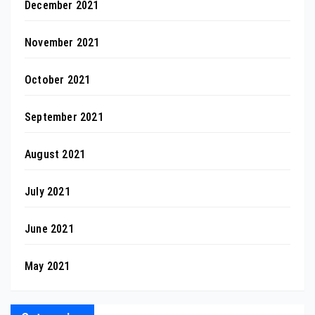
December 2021
November 2021
October 2021
September 2021
August 2021
July 2021
June 2021
May 2021