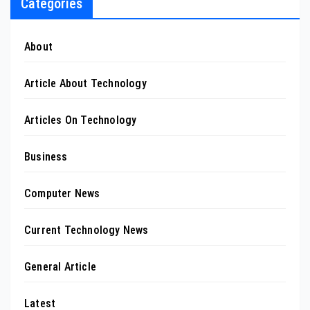
Categories
About
Article About Technology
Articles On Technology
Business
Computer News
Current Technology News
General Article
Latest