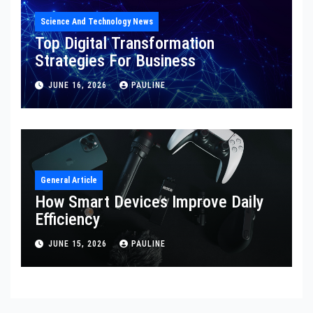
Science And Technology News
Top Digital Transformation
Strategies For Business
JUNE 16, 2026
PAULINE
General Article
How Smart Devices Improve Daily
Efficiency
JUNE 15, 2026
PAULINE