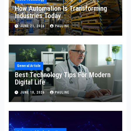
How Automation Is Transforming
Industries Today
JUNE 21, 2026
PAULINE
General Article
Best Technology Tips For Modern
Digital Life
JUNE 18, 2026
PAULINE