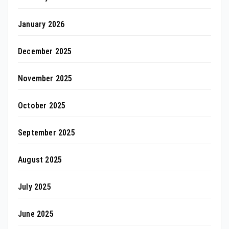
January 2026
December 2025
November 2025
October 2025
September 2025
August 2025
July 2025
June 2025