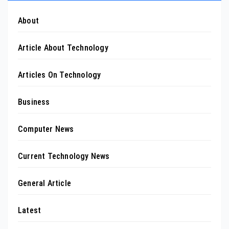
About
Article About Technology
Articles On Technology
Business
Computer News
Current Technology News
General Article
Latest