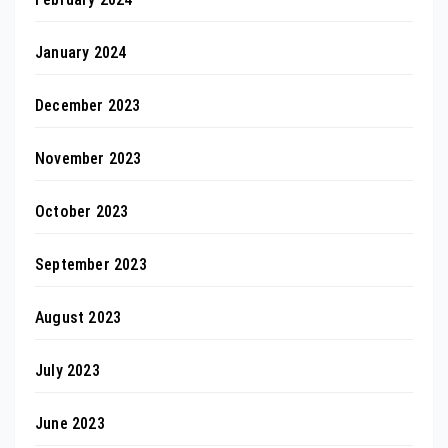
January 2024
December 2023
November 2023
October 2023
September 2023
August 2023
July 2023
June 2023