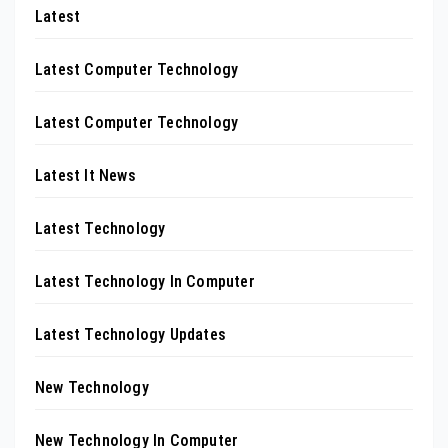
Latest
Latest Computer Technology
Latest Computer Technology
Latest It News
Latest Technology
Latest Technology In Computer
Latest Technology Updates
New Technology
New Technology In Computer