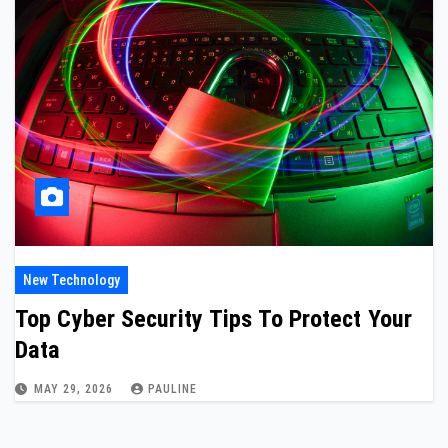
New Technology
Top Cyber Security Tips To Protect Your
Data
MAY 29, 2026
PAULINE