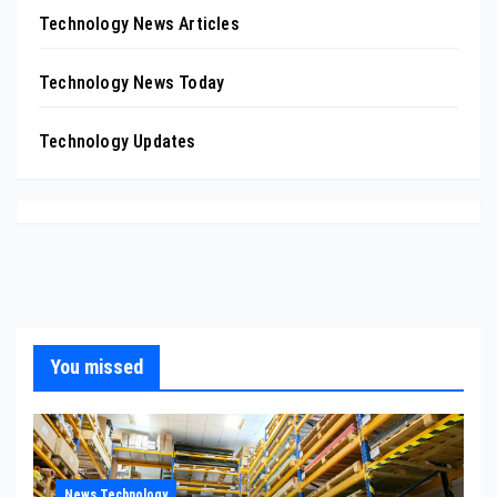
Technology News Articles
Technology News Today
Technology Updates
You missed
News Technology