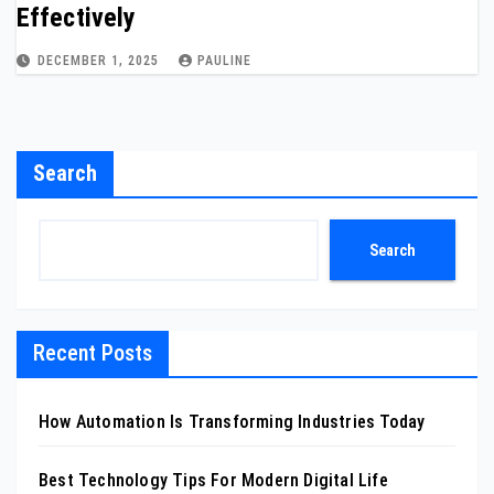
Effectively
DECEMBER 1, 2025
PAULINE
Search
Search
Recent Posts
How Automation Is Transforming Industries Today
Best Technology Tips For Modern Digital Life