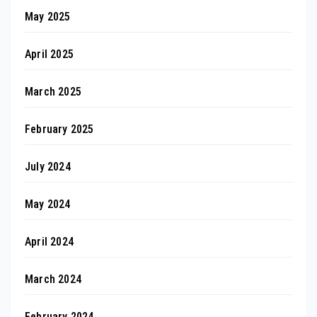
May 2025
April 2025
March 2025
February 2025
July 2024
May 2024
April 2024
March 2024
February 2024