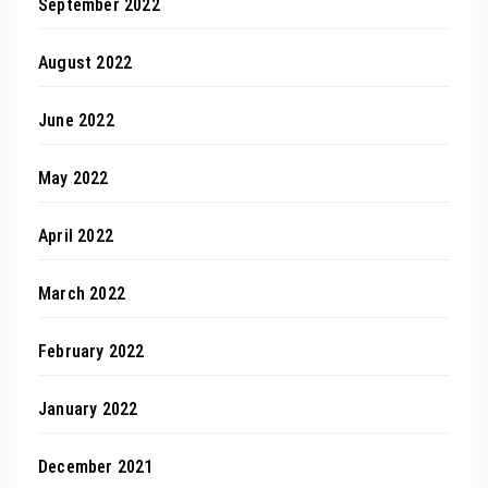
September 2022
August 2022
June 2022
May 2022
April 2022
March 2022
February 2022
January 2022
December 2021