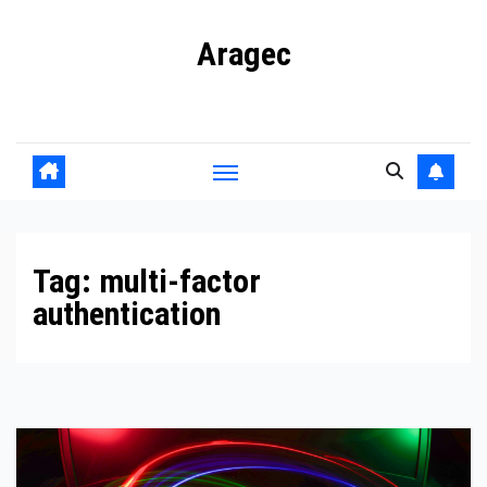
Skip
Aragec
to
content
Adorn your Life with Game
Tag:
multi-factor
authentication