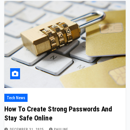
Tech News
How To Create Strong Passwords And
Stay Safe Online
DECEMBER 31, 2025
PAULINE