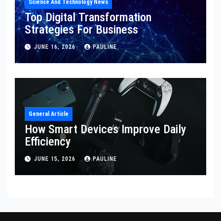
Science And Technology News
Top Digital Transformation
Strategies For Business
JUNE 16, 2026
PAULINE
General Article
How Smart Devices Improve Daily
Efficiency
JUNE 15, 2026
PAULINE