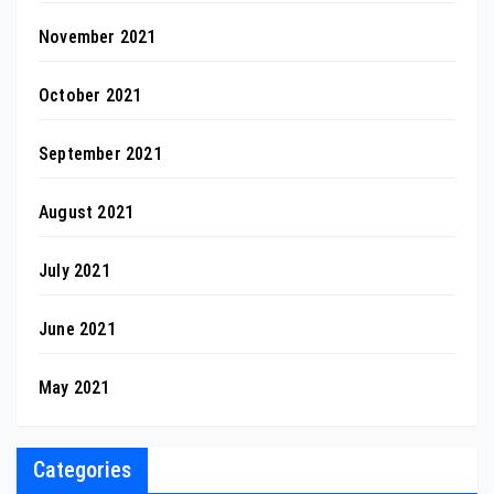
November 2021
October 2021
September 2021
August 2021
July 2021
June 2021
May 2021
Categories