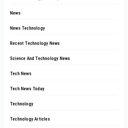
News
News Technology
Recent Technology News
Science And Technology News
Tech News
Tech News Today
Technology
Technology Articles