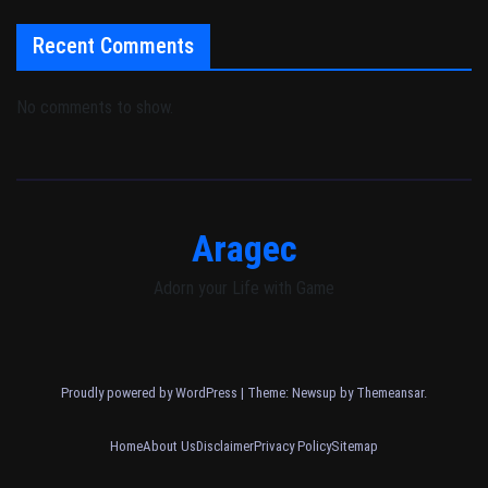
Recent Comments
No comments to show.
Aragec
Adorn your Life with Game
Proudly powered by WordPress
|
Theme: Newsup by
Themeansar
.
Home
About Us
Disclaimer
Privacy Policy
Sitemap