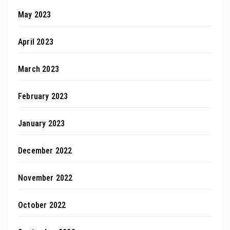
May 2023
April 2023
March 2023
February 2023
January 2023
December 2022
November 2022
October 2022