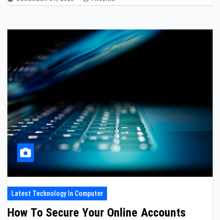
Latest Technology In Computer
How To Secure Your Online Accounts