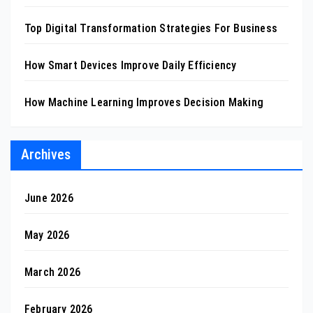
Top Digital Transformation Strategies For Business
How Smart Devices Improve Daily Efficiency
How Machine Learning Improves Decision Making
Archives
June 2026
May 2026
March 2026
February 2026