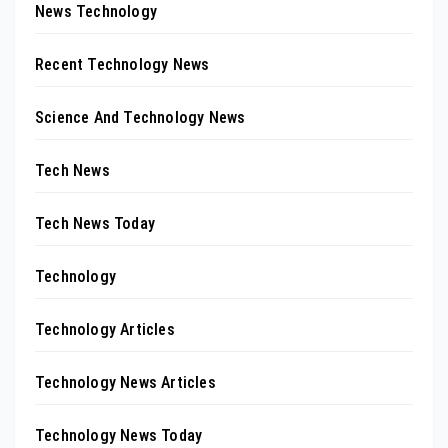
News Technology
Recent Technology News
Science And Technology News
Tech News
Tech News Today
Technology
Technology Articles
Technology News Articles
Technology News Today