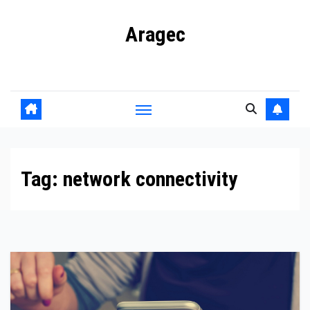
Skip
Aragec
to
content
Adorn your Life with Game
Tag:
network connectivity