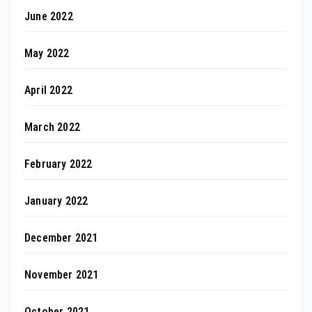
June 2022
May 2022
April 2022
March 2022
February 2022
January 2022
December 2021
November 2021
October 2021