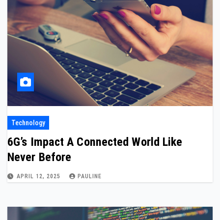
Technology
6G’s Impact A Connected World Like
Never Before
APRIL 12, 2025
PAULINE