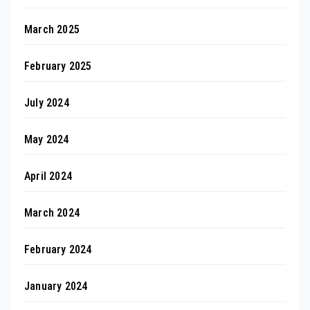
March 2025
February 2025
July 2024
May 2024
April 2024
March 2024
February 2024
January 2024