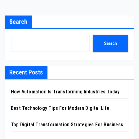
Search
Search
Recent Posts
How Automation Is Transforming Industries Today
Best Technology Tips For Modern Digital Life
Top Digital Transformation Strategies For Business