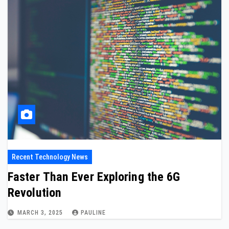
Recent Technology News
Faster Than Ever Exploring the 6G
Revolution
MARCH 3, 2025
PAULINE