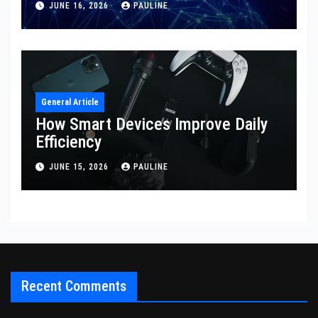
JUNE 16, 2026
PAULINE
General Article
How Smart Devices Improve Daily
Efficiency
JUNE 15, 2026
PAULINE
Recent Comments