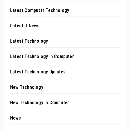
Latest Computer Technology
Latest It News
Latest Technology
Latest Technology In Computer
Latest Technology Updates
New Technology
New Technology In Computer
News