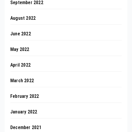
September 2022
August 2022
June 2022
May 2022
April 2022
March 2022
February 2022
January 2022
December 2021