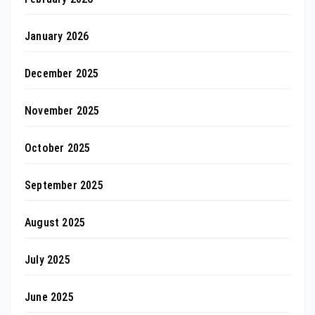
January 2026
December 2025
November 2025
October 2025
September 2025
August 2025
July 2025
June 2025