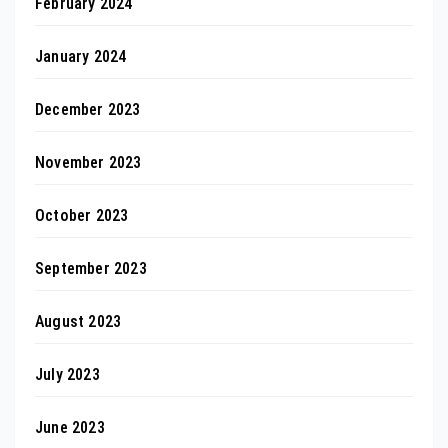
February 2024
January 2024
December 2023
November 2023
October 2023
September 2023
August 2023
July 2023
June 2023