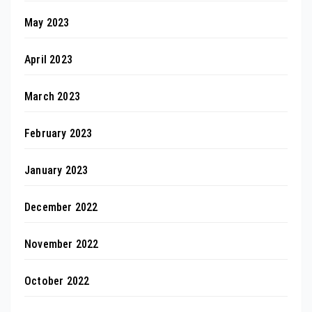
May 2023
April 2023
March 2023
February 2023
January 2023
December 2022
November 2022
October 2022