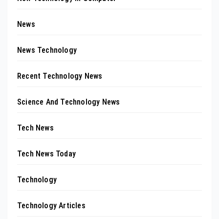
News
News Technology
Recent Technology News
Science And Technology News
Tech News
Tech News Today
Technology
Technology Articles