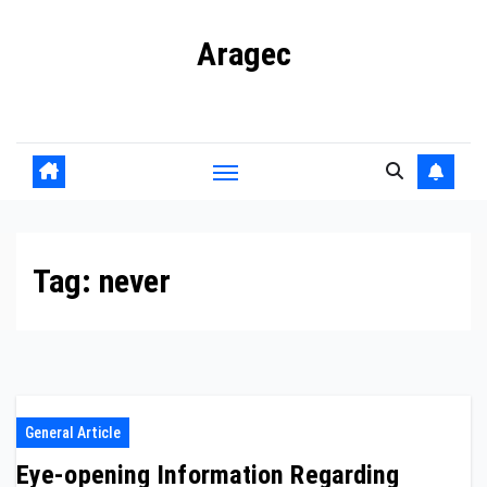
Skip
Aragec
to
content
Adorn your Life with Game
Tag:
never
General Article
Eye-opening Information Regarding