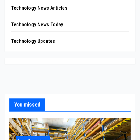
Technology News Articles
Technology News Today
Technology Updates
You missed