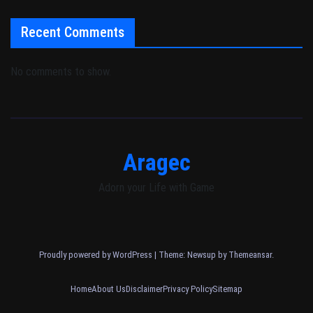
Recent Comments
No comments to show.
Aragec
Adorn your Life with Game
Proudly powered by WordPress
|
Theme: Newsup by
Themeansar
.
Home
About Us
Disclaimer
Privacy Policy
Sitemap