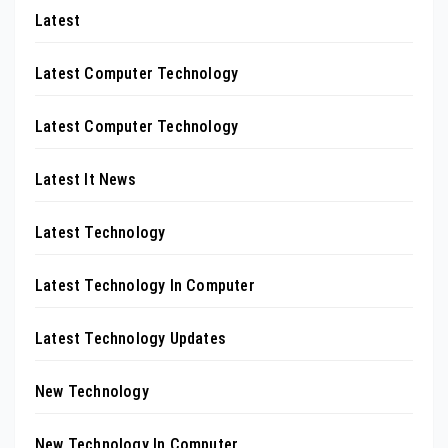
Latest
Latest Computer Technology
Latest Computer Technology
Latest It News
Latest Technology
Latest Technology In Computer
Latest Technology Updates
New Technology
New Technology In Computer