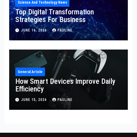
Science And Technology News
Top Digital Transformation
Strategies For Business
JUNE 16, 2026
PAULINE
General Article
How Smart Devices Improve Daily
Efficiency
JUNE 15, 2026
PAULINE