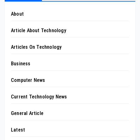
About
Article About Technology
Articles On Technology
Business
Computer News
Current Technology News
General Article
Latest