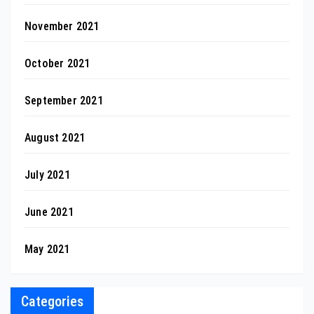
November 2021
October 2021
September 2021
August 2021
July 2021
June 2021
May 2021
Categories