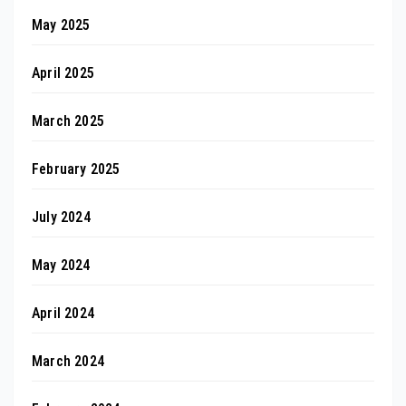
May 2025
April 2025
March 2025
February 2025
July 2024
May 2024
April 2024
March 2024