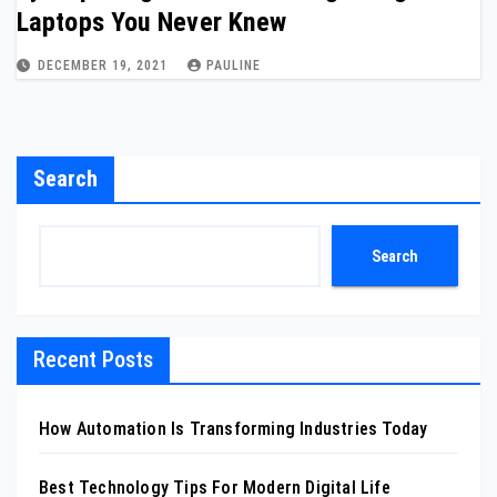
Laptops You Never Knew
DECEMBER 19, 2021
PAULINE
Search
Search
Recent Posts
How Automation Is Transforming Industries Today
Best Technology Tips For Modern Digital Life