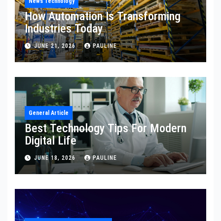
News Technology
How Automation Is Transforming
Industries Today
JUNE 21, 2026
PAULINE
General Article
Best Technology Tips For Modern
Digital Life
JUNE 18, 2026
PAULINE