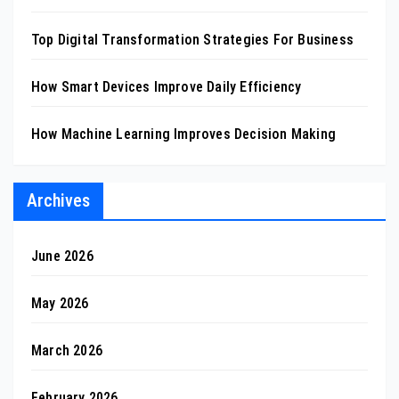
Top Digital Transformation Strategies For Business
How Smart Devices Improve Daily Efficiency
How Machine Learning Improves Decision Making
Archives
June 2026
May 2026
March 2026
February 2026