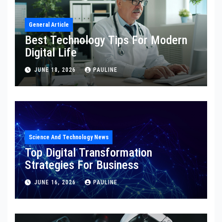
General Article
Best Technology Tips For Modern
Digital Life
JUNE 18, 2026
PAULINE
Science And Technology News
Top Digital Transformation
Strategies For Business
JUNE 16, 2026
PAULINE