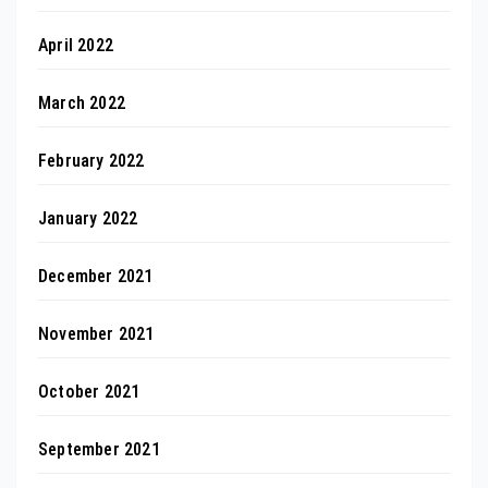
April 2022
March 2022
February 2022
January 2022
December 2021
November 2021
October 2021
September 2021