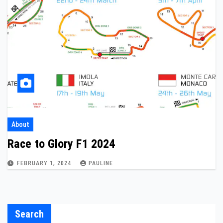
About
Race to Glory F1 2024
FEBRUARY 1, 2024
PAULINE
Search