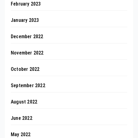
February 2023
January 2023
December 2022
November 2022
October 2022
September 2022
August 2022
June 2022
May 2022