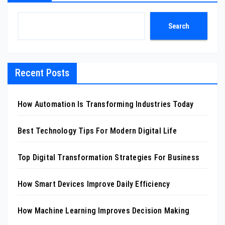
Search
Recent Posts
How Automation Is Transforming Industries Today
Best Technology Tips For Modern Digital Life
Top Digital Transformation Strategies For Business
How Smart Devices Improve Daily Efficiency
How Machine Learning Improves Decision Making