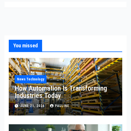
You missed
News Technology
How Automation Is Transforming
Industries Today
JUNE 21, 2026
PAULINE