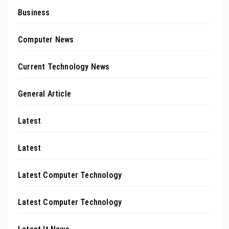
Business
Computer News
Current Technology News
General Article
Latest
Latest
Latest Computer Technology
Latest Computer Technology