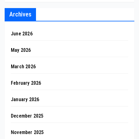
Archives
June 2026
May 2026
March 2026
February 2026
January 2026
December 2025
November 2025