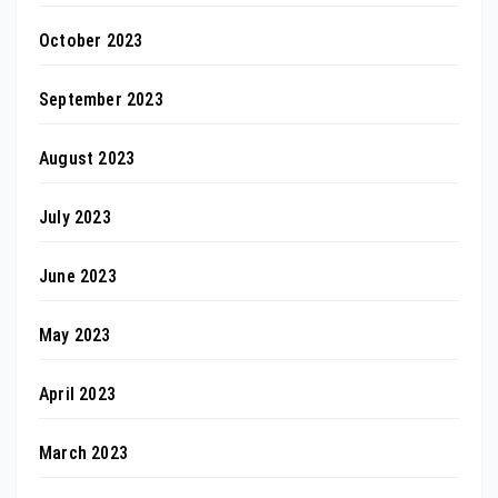
October 2023
September 2023
August 2023
July 2023
June 2023
May 2023
April 2023
March 2023