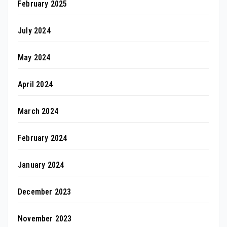
February 2025
July 2024
May 2024
April 2024
March 2024
February 2024
January 2024
December 2023
November 2023