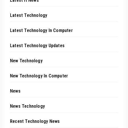
Latest It News
Latest Technology
Latest Technology In Computer
Latest Technology Updates
New Technology
New Technology In Computer
News
News Technology
Recent Technology News