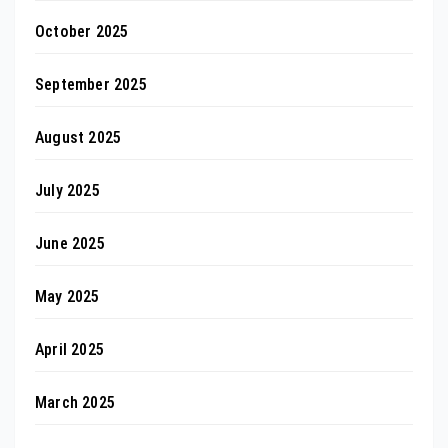
October 2025
September 2025
August 2025
July 2025
June 2025
May 2025
April 2025
March 2025