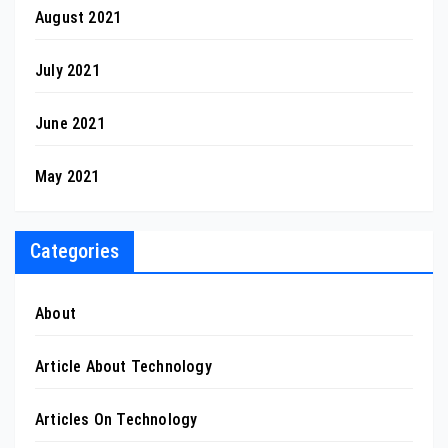
August 2021
July 2021
June 2021
May 2021
Categories
About
Article About Technology
Articles On Technology