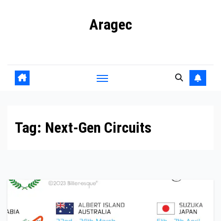
Skip
Aragec
to
content
Adorn your Life with Game
Tag:
Next-Gen Circuits