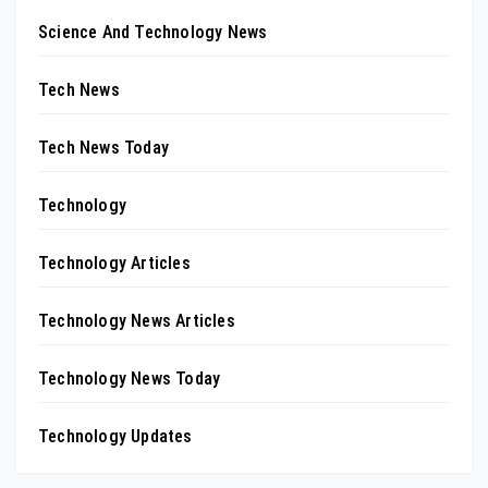
Science And Technology News
Tech News
Tech News Today
Technology
Technology Articles
Technology News Articles
Technology News Today
Technology Updates