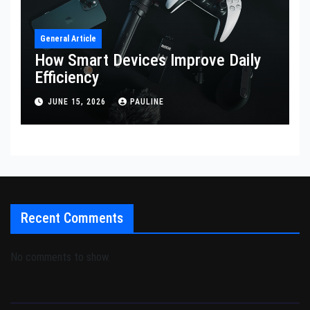
General Article
How Smart Devices Improve Daily
Efficiency
JUNE 15, 2026
PAULINE
Recent Comments
No comments to show.