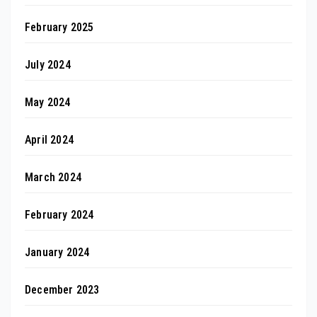
February 2025
July 2024
May 2024
April 2024
March 2024
February 2024
January 2024
December 2023