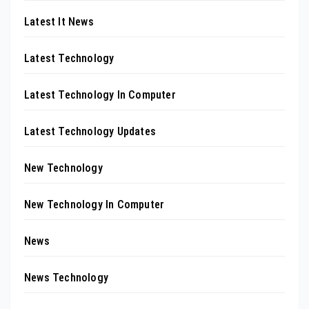
Latest It News
Latest Technology
Latest Technology In Computer
Latest Technology Updates
New Technology
New Technology In Computer
News
News Technology