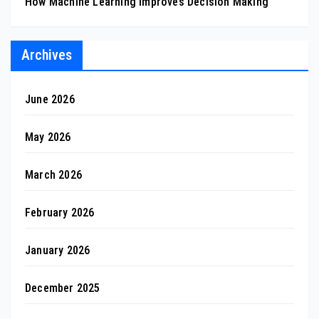
How Machine Learning Improves Decision Making
Archives
June 2026
May 2026
March 2026
February 2026
January 2026
December 2025