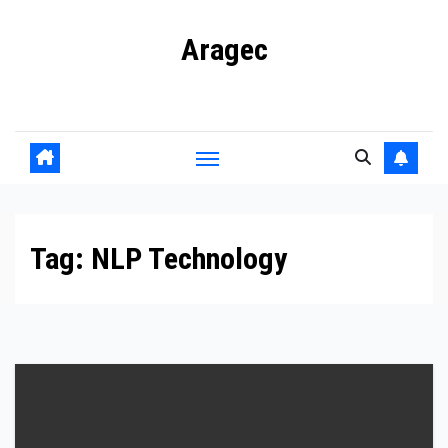
Skip
Aragec
to
content
Adorn your Life with Game
Tag:
NLP Technology