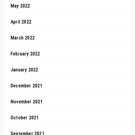
May 2022
April 2022
March 2022
February 2022
January 2022
December 2021
November 2021
October 2021
September 2021