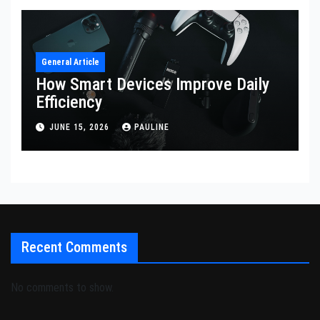
General Article
How Smart Devices Improve Daily
Efficiency
JUNE 15, 2026
PAULINE
Recent Comments
No comments to show.