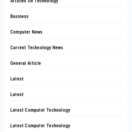
Articles On Technology
Business
Computer News
Current Technology News
General Article
Latest
Latest
Latest Computer Technology
Latest Computer Technology