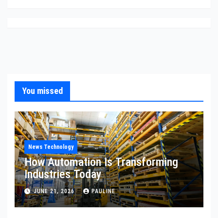
You missed
News Technology
How Automation Is Transforming
Industries Today
JUNE 21, 2026
PAULINE