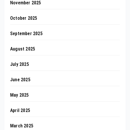
November 2025
October 2025
September 2025
August 2025
July 2025
June 2025
May 2025
April 2025
March 2025