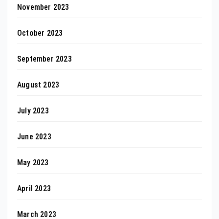
November 2023
October 2023
September 2023
August 2023
July 2023
June 2023
May 2023
April 2023
March 2023