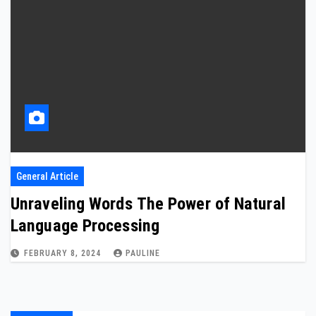
General Article
Unraveling Words The Power of Natural
Language Processing
FEBRUARY 8, 2024
PAULINE