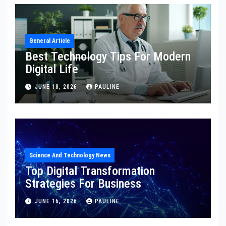
General Article
Best Technology Tips For Modern
Digital Life
JUNE 18, 2026
PAULINE
Science And Technology News
Top Digital Transformation
Strategies For Business
JUNE 16, 2026
PAULINE