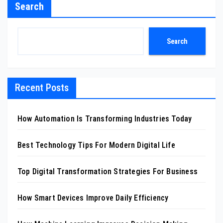
Search
Search
Recent Posts
How Automation Is Transforming Industries Today
Best Technology Tips For Modern Digital Life
Top Digital Transformation Strategies For Business
How Smart Devices Improve Daily Efficiency