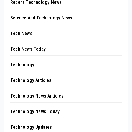
Recent Technology News
Science And Technology News
Tech News
Tech News Today
Technology
Technology Articles
Technology News Articles
Technology News Today
Technology Updates