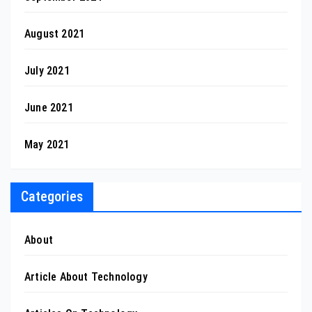
August 2021
July 2021
June 2021
May 2021
Categories
About
Article About Technology