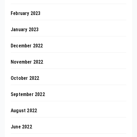
February 2023
January 2023
December 2022
November 2022
October 2022
September 2022
August 2022
June 2022