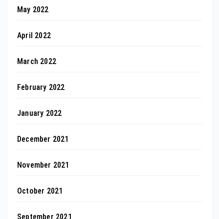
May 2022
April 2022
March 2022
February 2022
January 2022
December 2021
November 2021
October 2021
September 2021