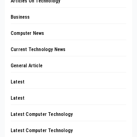
Articles On Technology
Business
Computer News
Current Technology News
General Article
Latest
Latest
Latest Computer Technology
Latest Computer Technology