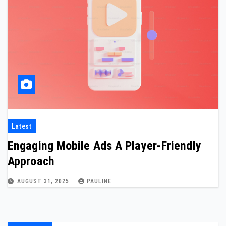
Latest
Engaging Mobile Ads A Player-Friendly
Approach
AUGUST 31, 2025
PAULINE