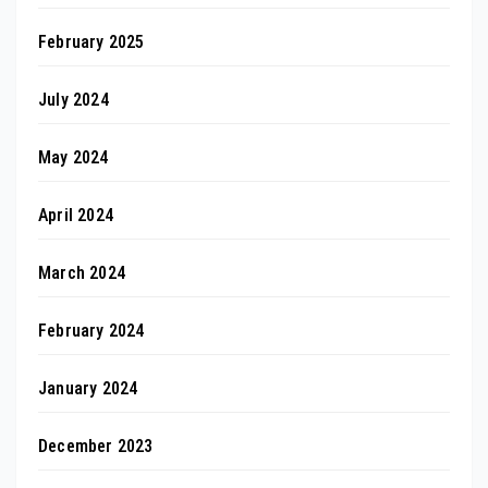
February 2025
July 2024
May 2024
April 2024
March 2024
February 2024
January 2024
December 2023