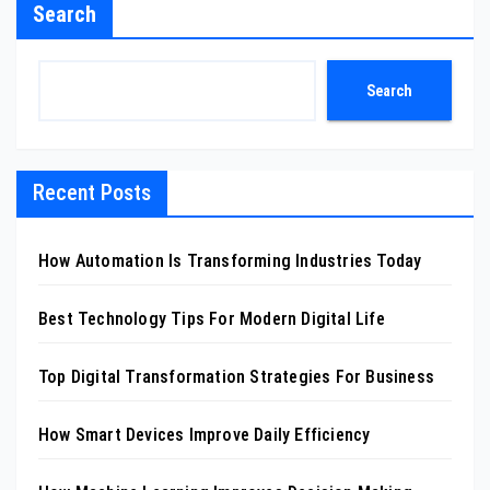
Search
Search
Recent Posts
How Automation Is Transforming Industries Today
Best Technology Tips For Modern Digital Life
Top Digital Transformation Strategies For Business
How Smart Devices Improve Daily Efficiency