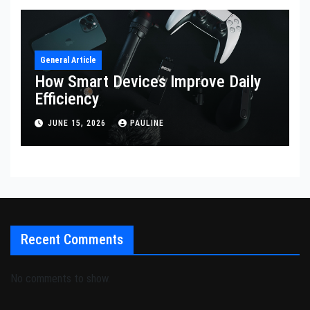
General Article
How Smart Devices Improve Daily
Efficiency
JUNE 15, 2026
PAULINE
Recent Comments
No comments to show.