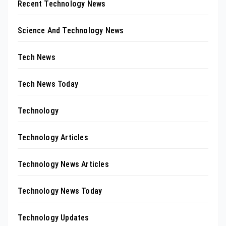
Recent Technology News
Science And Technology News
Tech News
Tech News Today
Technology
Technology Articles
Technology News Articles
Technology News Today
Technology Updates