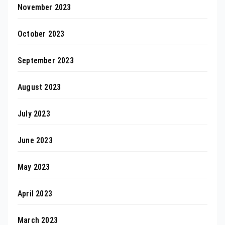
November 2023
October 2023
September 2023
August 2023
July 2023
June 2023
May 2023
April 2023
March 2023