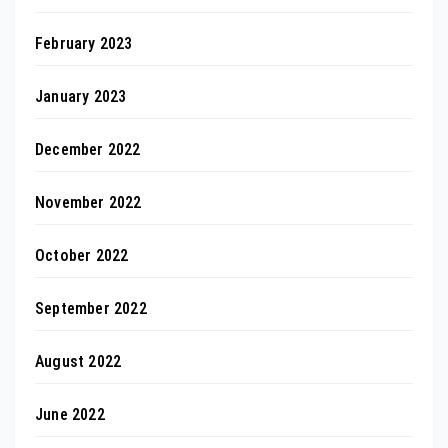
February 2023
January 2023
December 2022
November 2022
October 2022
September 2022
August 2022
June 2022