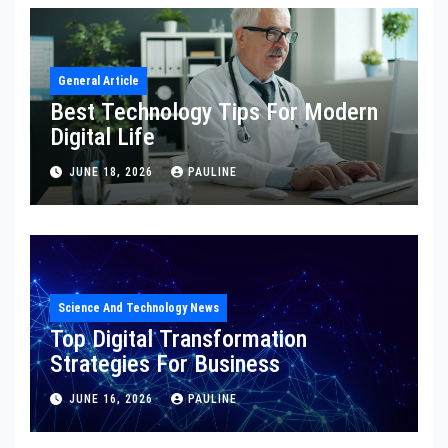
General Article
Best Technology Tips For Modern
Digital Life
JUNE 18, 2026
PAULINE
Science And Technology News
Top Digital Transformation
Strategies For Business
JUNE 16, 2026
PAULINE