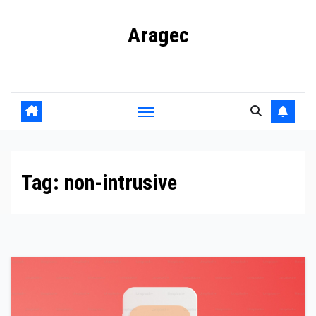
Skip
Aragec
to
content
Adorn your Life with Game
Tag:
non-intrusive