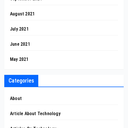
August 2021
July 2021
June 2021
May 2021
Categories
About
Article About Technology