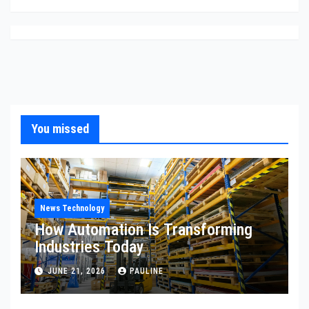
You missed
News Technology
How Automation Is Transforming
Industries Today
JUNE 21, 2026
PAULINE