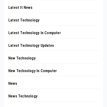
Latest It News
Latest Technology
Latest Technology In Computer
Latest Technology Updates
New Technology
New Technology In Computer
News
News Technology