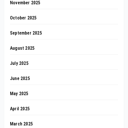
November 2025
October 2025
September 2025
August 2025
July 2025
June 2025
May 2025
April 2025
March 2025