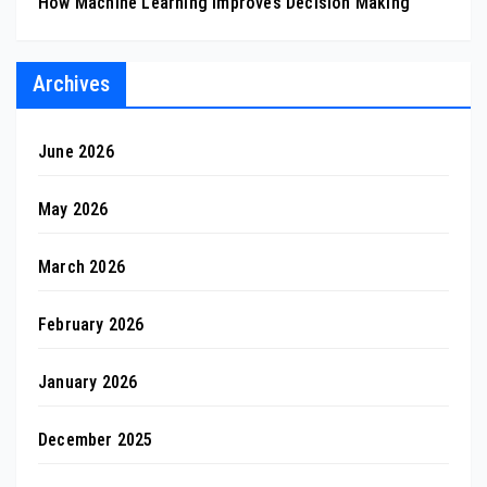
How Machine Learning Improves Decision Making
Archives
June 2026
May 2026
March 2026
February 2026
January 2026
December 2025