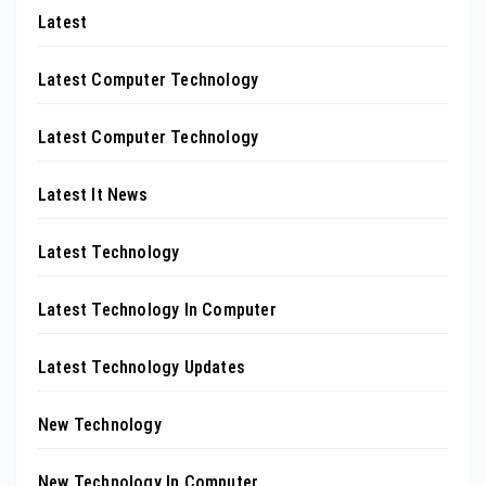
Latest
Latest Computer Technology
Latest Computer Technology
Latest It News
Latest Technology
Latest Technology In Computer
Latest Technology Updates
New Technology
New Technology In Computer