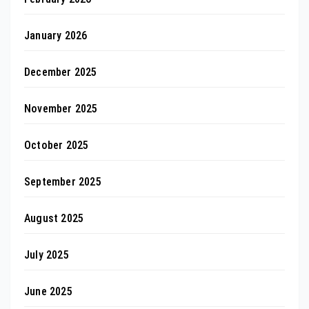
January 2026
December 2025
November 2025
October 2025
September 2025
August 2025
July 2025
June 2025