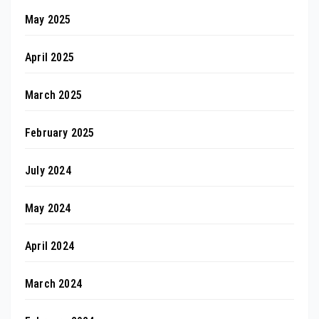
May 2025
April 2025
March 2025
February 2025
July 2024
May 2024
April 2024
March 2024