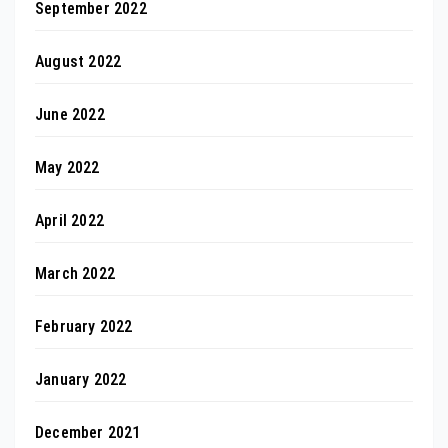
September 2022
August 2022
June 2022
May 2022
April 2022
March 2022
February 2022
January 2022
December 2021