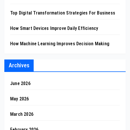
Top Digital Transformation Strategies For Business
How Smart Devices Improve Daily Efficiency
How Machine Learning Improves Decision Making
Archives
June 2026
May 2026
March 2026
February 2026