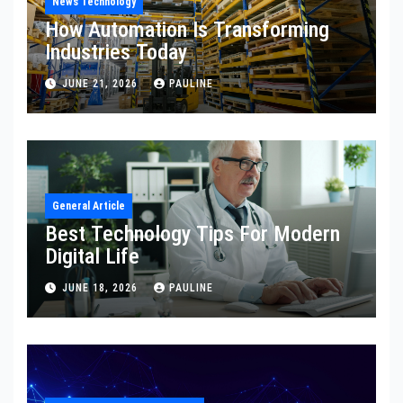
News Technology
How Automation Is Transforming
Industries Today
JUNE 21, 2026
PAULINE
General Article
Best Technology Tips For Modern
Digital Life
JUNE 18, 2026
PAULINE