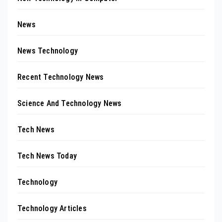
News
News Technology
Recent Technology News
Science And Technology News
Tech News
Tech News Today
Technology
Technology Articles