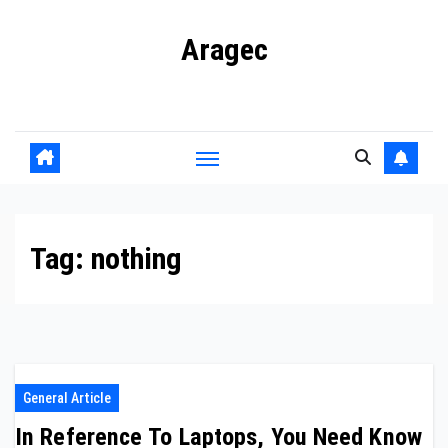
Skip
Aragec
to
content
Adorn your Life with Game
Tag:
nothing
General Article
In Reference To Laptops, You Need Know