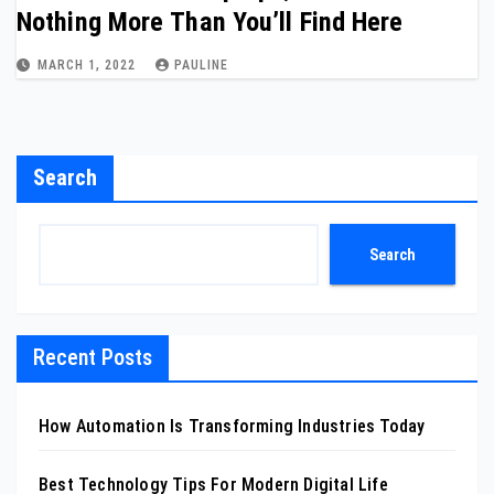
Nothing More Than You’ll Find Here
MARCH 1, 2022
PAULINE
Search
Search
Recent Posts
How Automation Is Transforming Industries Today
Best Technology Tips For Modern Digital Life