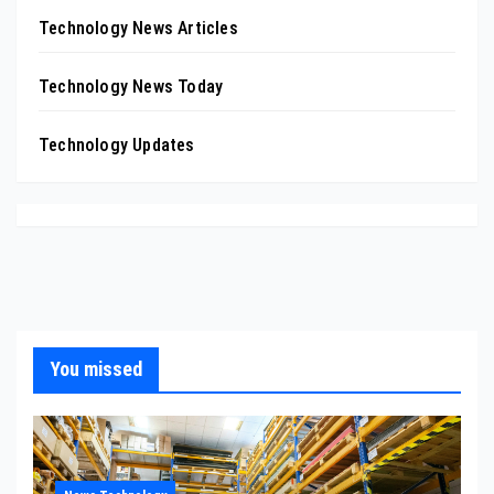
Technology News Articles
Technology News Today
Technology Updates
You missed