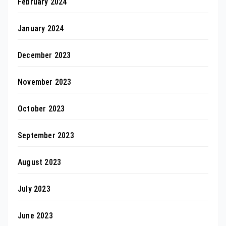
February 2024
January 2024
December 2023
November 2023
October 2023
September 2023
August 2023
July 2023
June 2023