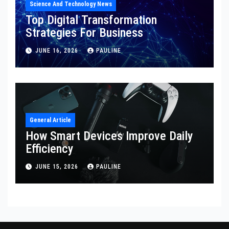
Science And Technology News
Top Digital Transformation
Strategies For Business
JUNE 16, 2026
PAULINE
General Article
How Smart Devices Improve Daily
Efficiency
JUNE 15, 2026
PAULINE