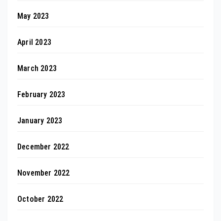
May 2023
April 2023
March 2023
February 2023
January 2023
December 2022
November 2022
October 2022