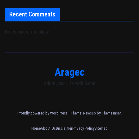
Recent Comments
No comments to show.
Aragec
Adorn your Life with Game
Proudly powered by WordPress
|
Theme: Newsup by
Themeansar
.
Home
About Us
Disclaimer
Privacy Policy
Sitemap