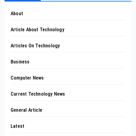
About
Article About Technology
Articles On Technology
Business
Computer News
Current Technology News
General Article
Latest