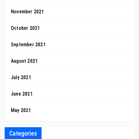
November 2021
October 2021
September 2021
August 2021
July 2021
June 2021
May 2021
Categories