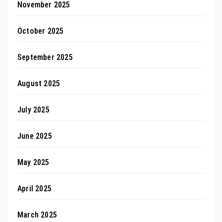
November 2025
October 2025
September 2025
August 2025
July 2025
June 2025
May 2025
April 2025
March 2025