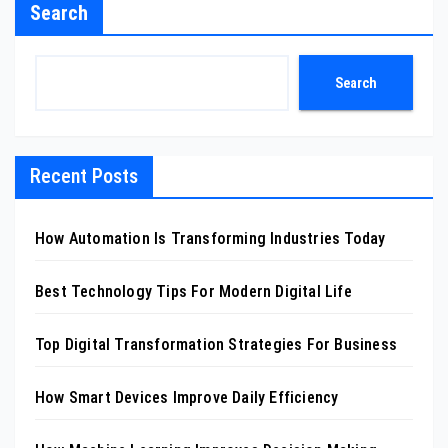
Search
Search
Recent Posts
How Automation Is Transforming Industries Today
Best Technology Tips For Modern Digital Life
Top Digital Transformation Strategies For Business
How Smart Devices Improve Daily Efficiency