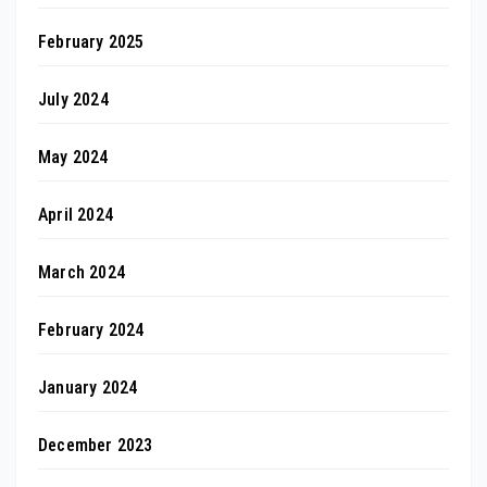
February 2025
July 2024
May 2024
April 2024
March 2024
February 2024
January 2024
December 2023