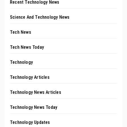
Recent Technology News
Science And Technology News
Tech News
Tech News Today
Technology
Technology Articles
Technology News Articles
Technology News Today
Technology Updates