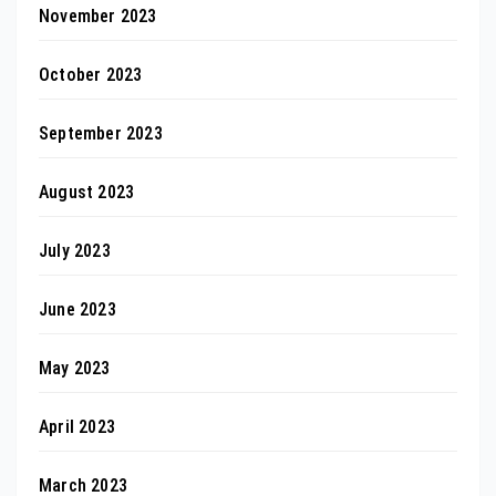
November 2023
October 2023
September 2023
August 2023
July 2023
June 2023
May 2023
April 2023
March 2023