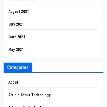
August 2021
July 2021
June 2021
May 2021
Categories
About
Article About Technology