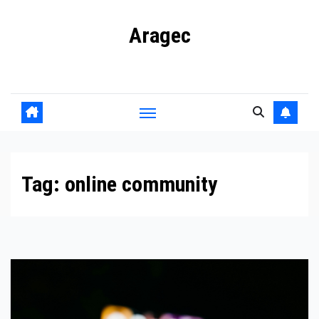
Skip
Aragec
to
content
Adorn your Life with Game
Tag:
online community