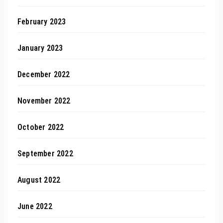
February 2023
January 2023
December 2022
November 2022
October 2022
September 2022
August 2022
June 2022