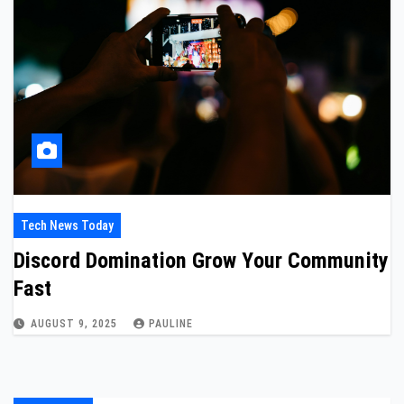
Tech News Today
Discord Domination Grow Your Community
Fast
AUGUST 9, 2025
PAULINE