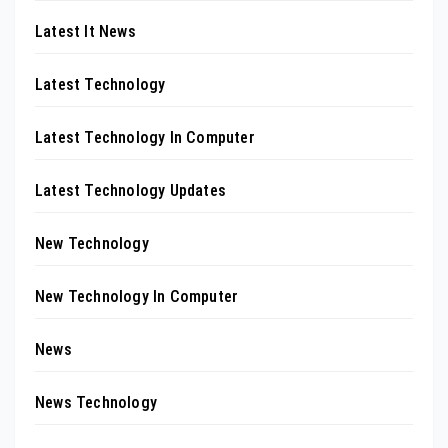
Latest It News
Latest Technology
Latest Technology In Computer
Latest Technology Updates
New Technology
New Technology In Computer
News
News Technology