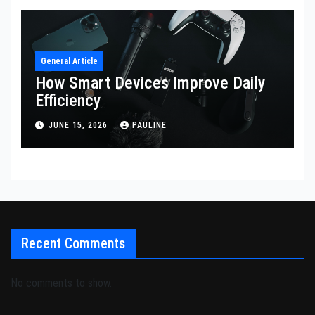
General Article
How Smart Devices Improve Daily
Efficiency
JUNE 15, 2026
PAULINE
Recent Comments
No comments to show.