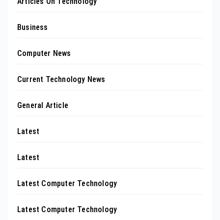
Articles On Technology
Business
Computer News
Current Technology News
General Article
Latest
Latest
Latest Computer Technology
Latest Computer Technology