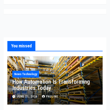
You missed
News Technology
How Automation Is Transforming
Industries Today
JUNE 21, 2026
PAULINE