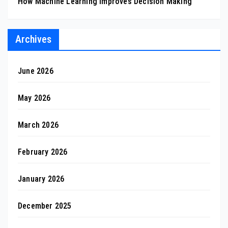
How Machine Learning Improves Decision Making
Archives
June 2026
May 2026
March 2026
February 2026
January 2026
December 2025