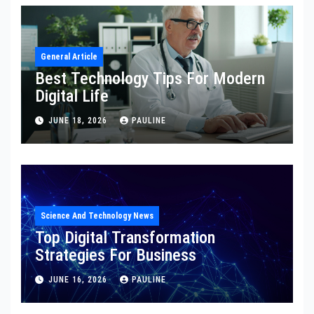
General Article
Best Technology Tips For Modern
Digital Life
JUNE 18, 2026
PAULINE
Science And Technology News
Top Digital Transformation
Strategies For Business
JUNE 16, 2026
PAULINE