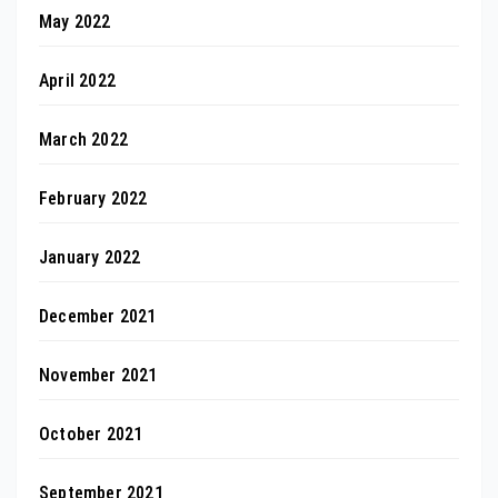
May 2022
April 2022
March 2022
February 2022
January 2022
December 2021
November 2021
October 2021
September 2021