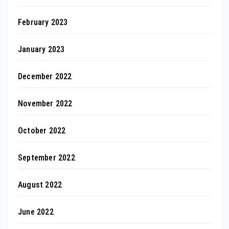
February 2023
January 2023
December 2022
November 2022
October 2022
September 2022
August 2022
June 2022