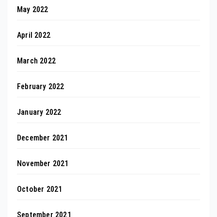
May 2022
April 2022
March 2022
February 2022
January 2022
December 2021
November 2021
October 2021
September 2021