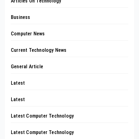
Articles On Technology
Business
Computer News
Current Technology News
General Article
Latest
Latest
Latest Computer Technology
Latest Computer Technology