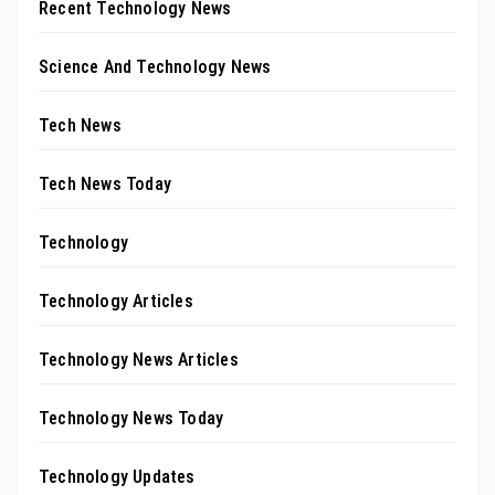
Recent Technology News
Science And Technology News
Tech News
Tech News Today
Technology
Technology Articles
Technology News Articles
Technology News Today
Technology Updates