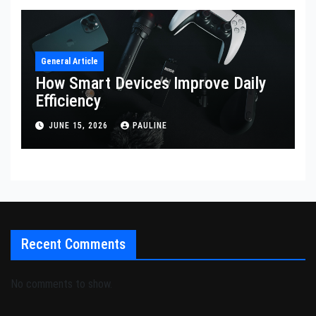
General Article
How Smart Devices Improve Daily
Efficiency
JUNE 15, 2026
PAULINE
Recent Comments
No comments to show.