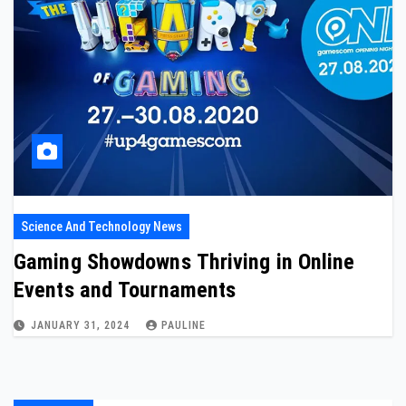
Science And Technology News
Gaming Showdowns Thriving in Online
Events and Tournaments
JANUARY 31, 2024
PAULINE