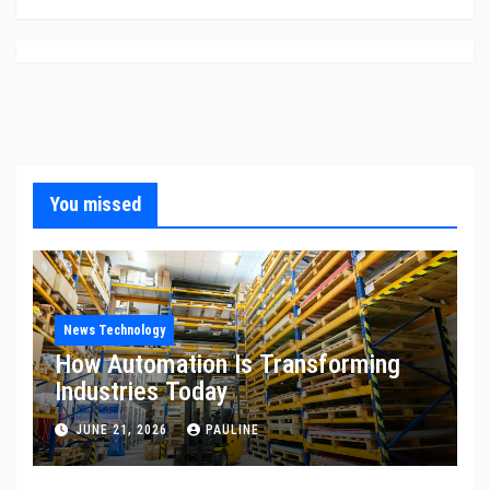
You missed
News Technology
How Automation Is Transforming
Industries Today
JUNE 21, 2026
PAULINE