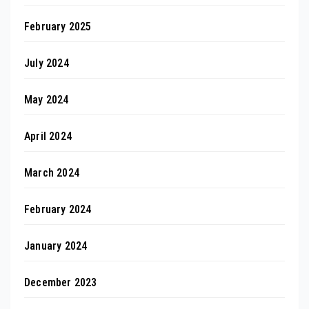
February 2025
July 2024
May 2024
April 2024
March 2024
February 2024
January 2024
December 2023