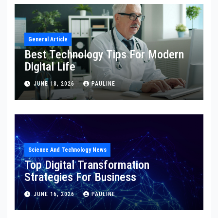
General Article
Best Technology Tips For Modern
Digital Life
JUNE 18, 2026
PAULINE
Science And Technology News
Top Digital Transformation
Strategies For Business
JUNE 16, 2026
PAULINE