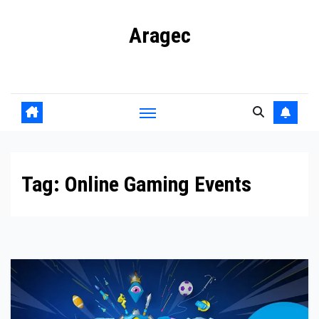
Skip
Aragec
to
content
Adorn your Life with Game
Tag:
Online Gaming Events