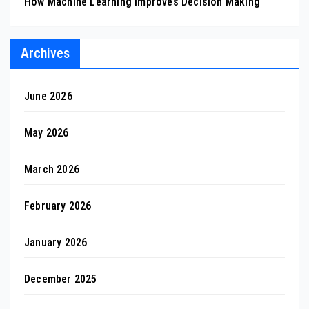
How Machine Learning Improves Decision Making
Archives
June 2026
May 2026
March 2026
February 2026
January 2026
December 2025