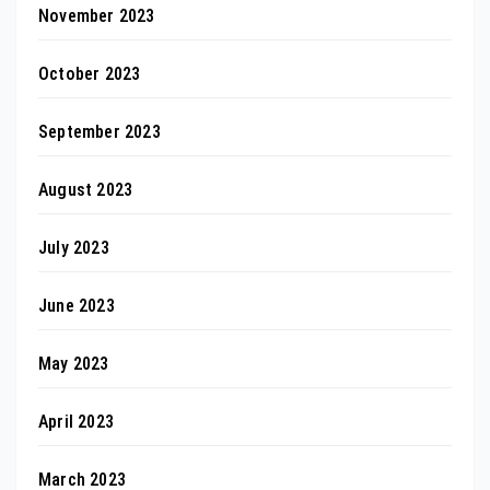
November 2023
October 2023
September 2023
August 2023
July 2023
June 2023
May 2023
April 2023
March 2023