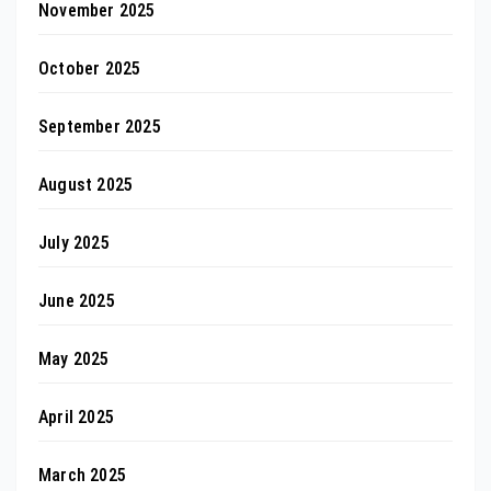
November 2025
October 2025
September 2025
August 2025
July 2025
June 2025
May 2025
April 2025
March 2025