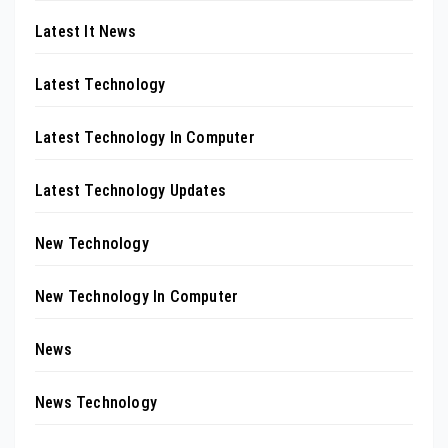
Latest It News
Latest Technology
Latest Technology In Computer
Latest Technology Updates
New Technology
New Technology In Computer
News
News Technology