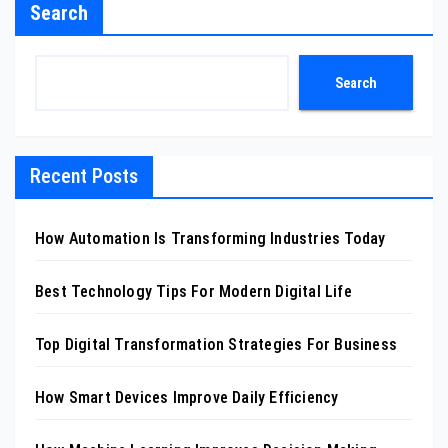
Search
Search
Recent Posts
How Automation Is Transforming Industries Today
Best Technology Tips For Modern Digital Life
Top Digital Transformation Strategies For Business
How Smart Devices Improve Daily Efficiency