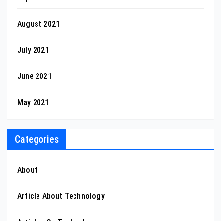
August 2021
July 2021
June 2021
May 2021
Categories
About
Article About Technology