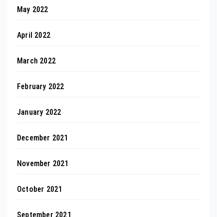
May 2022
April 2022
March 2022
February 2022
January 2022
December 2021
November 2021
October 2021
September 2021