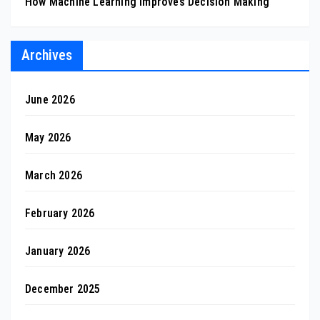
How Machine Learning Improves Decision Making
Archives
June 2026
May 2026
March 2026
February 2026
January 2026
December 2025