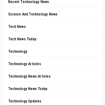
Recent Technology News
Science And Technology News
Tech News
Tech News Today
Technology
Technology Articles
Technology News Articles
Technology News Today
Technology Updates