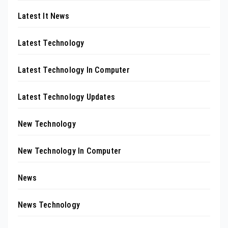
Latest It News
Latest Technology
Latest Technology In Computer
Latest Technology Updates
New Technology
New Technology In Computer
News
News Technology