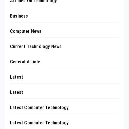
Articles On Technology
Business
Computer News
Current Technology News
General Article
Latest
Latest
Latest Computer Technology
Latest Computer Technology