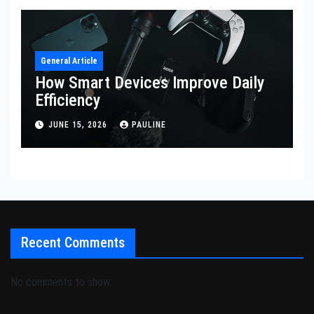
General Article
How Smart Devices Improve Daily
Efficiency
JUNE 15, 2026
PAULINE
Recent Comments
No comments to show.