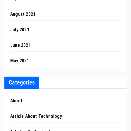
August 2021
July 2021
June 2021
May 2021
Categories
About
Article About Technology