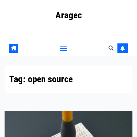
Skip
Aragec
to
content
Adorn your Life with Game
Tag:
open source