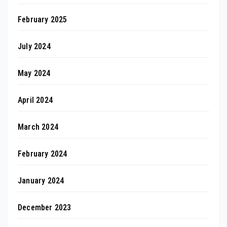
February 2025
July 2024
May 2024
April 2024
March 2024
February 2024
January 2024
December 2023