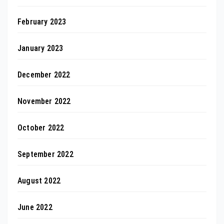
February 2023
January 2023
December 2022
November 2022
October 2022
September 2022
August 2022
June 2022