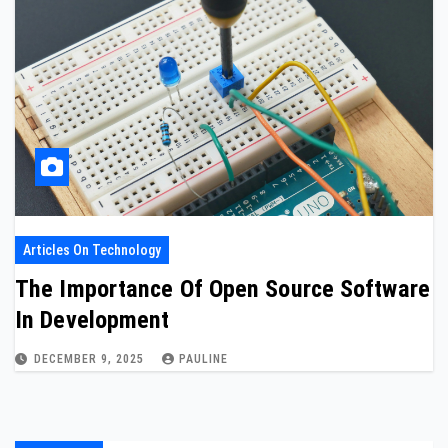
Articles On Technology
The Importance Of Open Source Software
In Development
DECEMBER 9, 2025
PAULINE