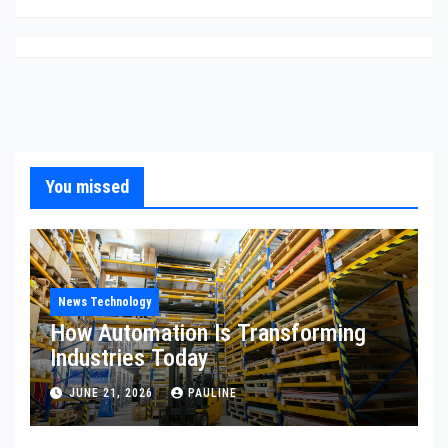
You missed
News Technology
How Automation Is Transforming
Industries Today
JUNE 21, 2026
PAULINE