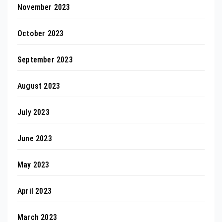
November 2023
October 2023
September 2023
August 2023
July 2023
June 2023
May 2023
April 2023
March 2023