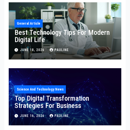
General Article
Best Technology Tips For Modern
Digital Life
JUNE 18, 2026
PAULINE
Science And Technology News
Top Digital Transformation
Strategies For Business
JUNE 16, 2026
PAULINE