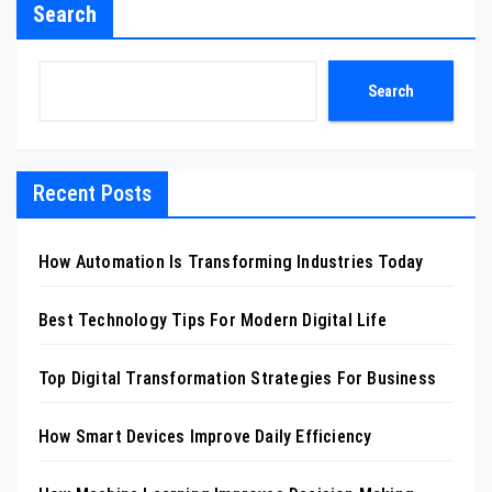
Search
Search
Recent Posts
How Automation Is Transforming Industries Today
Best Technology Tips For Modern Digital Life
Top Digital Transformation Strategies For Business
How Smart Devices Improve Daily Efficiency