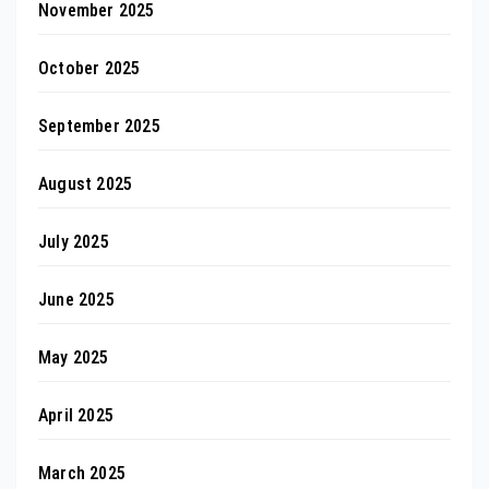
November 2025
October 2025
September 2025
August 2025
July 2025
June 2025
May 2025
April 2025
March 2025