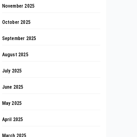
November 2025
October 2025
September 2025
August 2025
July 2025
June 2025
May 2025
April 2025
March 2025