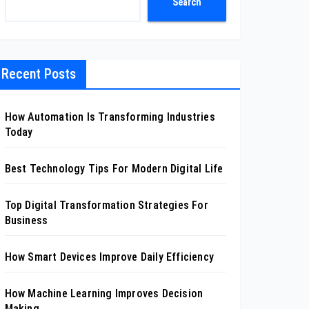
Search
Recent Posts
How Automation Is Transforming Industries
Today
Best Technology Tips For Modern Digital Life
Top Digital Transformation Strategies For
Business
How Smart Devices Improve Daily Efficiency
How Machine Learning Improves Decision
Making