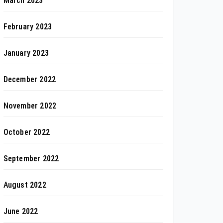
March 2023
February 2023
January 2023
December 2022
November 2022
October 2022
September 2022
August 2022
June 2022