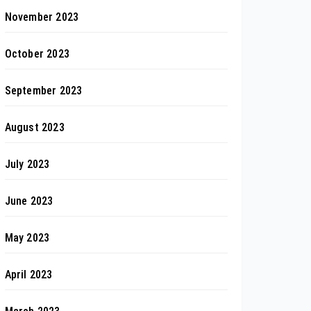
November 2023
October 2023
September 2023
August 2023
July 2023
June 2023
May 2023
April 2023