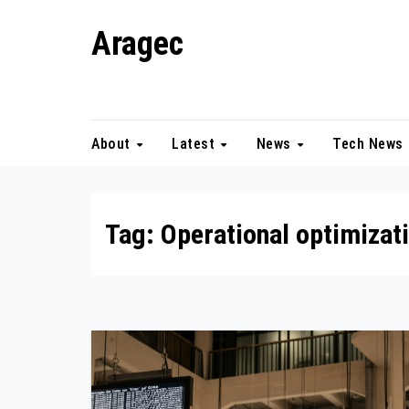
Skip
Aragec
to
content
Adorn your Life with Game
About
Latest
News
Tech News
Tag:
Operational optimizat