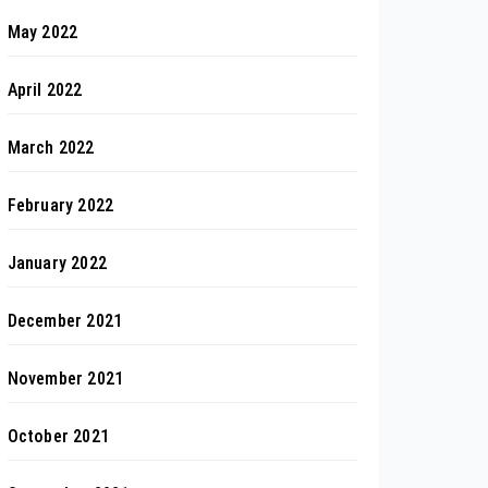
May 2022
April 2022
March 2022
February 2022
January 2022
December 2021
November 2021
October 2021