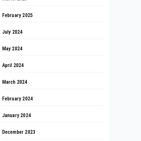
February 2025
July 2024
May 2024
April 2024
March 2024
February 2024
January 2024
December 2023