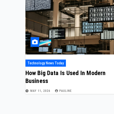
Technology News Today
How Big Data Is Used In Modern
Business
MAY 11, 2026
PAULINE