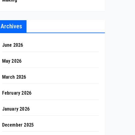
Archives
June 2026
May 2026
March 2026
February 2026
January 2026
December 2025