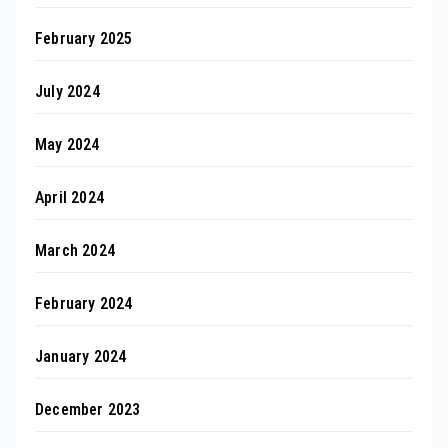
February 2025
July 2024
May 2024
April 2024
March 2024
February 2024
January 2024
December 2023