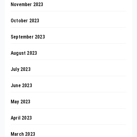
November 2023
October 2023
September 2023
August 2023
July 2023
June 2023
May 2023
April 2023
March 2023