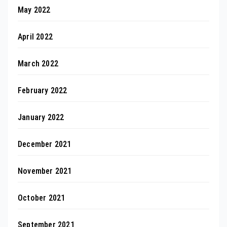
May 2022
April 2022
March 2022
February 2022
January 2022
December 2021
November 2021
October 2021
September 2021