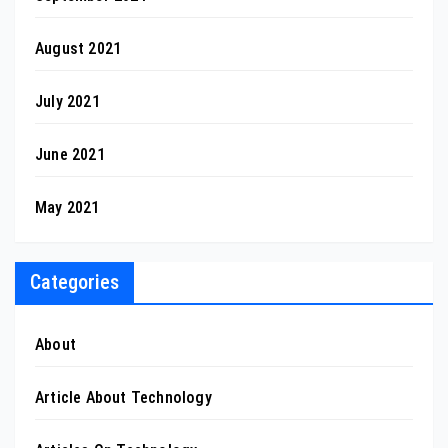
August 2021
July 2021
June 2021
May 2021
Categories
About
Article About Technology