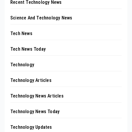
Recent Technology News
Science And Technology News
Tech News
Tech News Today
Technology
Technology Articles
Technology News Articles
Technology News Today
Technology Updates