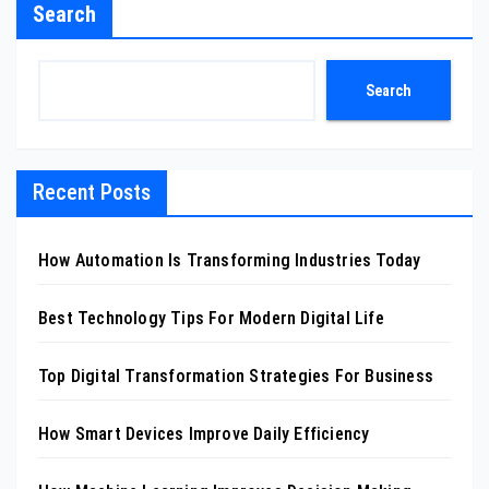
Search
Search
Recent Posts
How Automation Is Transforming Industries Today
Best Technology Tips For Modern Digital Life
Top Digital Transformation Strategies For Business
How Smart Devices Improve Daily Efficiency