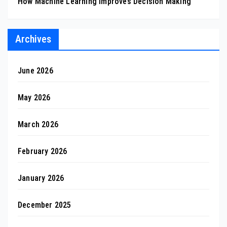
How Machine Learning Improves Decision Making
Archives
June 2026
May 2026
March 2026
February 2026
January 2026
December 2025