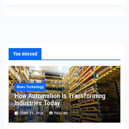
You missed
News Technology
How Automation Is Transforming
Industries Today
JUNE 21, 2026
PAULINE