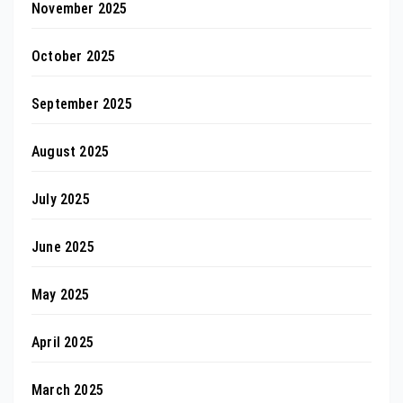
November 2025
October 2025
September 2025
August 2025
July 2025
June 2025
May 2025
April 2025
March 2025