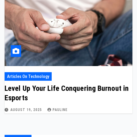
Articles On Technology
Level Up Your Life Conquering Burnout in
Esports
AUGUST 19, 2025
PAULINE