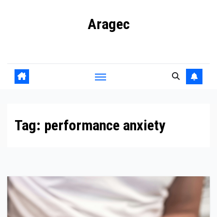
Skip
Aragec
to
content
Adorn your Life with Game
Tag:
performance anxiety