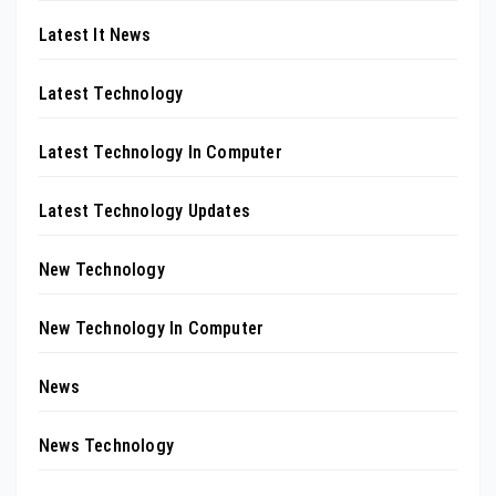
Latest It News
Latest Technology
Latest Technology In Computer
Latest Technology Updates
New Technology
New Technology In Computer
News
News Technology