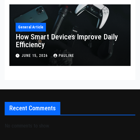
General Article
How Smart Devices Improve Daily
Efficiency
JUNE 15, 2026
PAULINE
Recent Comments
No comments to show.