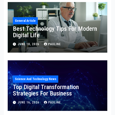
General Article
Best Technology Tips For Modern
Digital Life
JUNE 18, 2026
PAULINE
Science And Technology News
Top Digital Transformation
Strategies For Business
JUNE 16, 2026
PAULINE