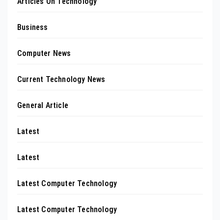
Articles On Technology
Business
Computer News
Current Technology News
General Article
Latest
Latest
Latest Computer Technology
Latest Computer Technology