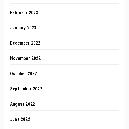
February 2023
January 2023
December 2022
November 2022
October 2022
September 2022
August 2022
June 2022