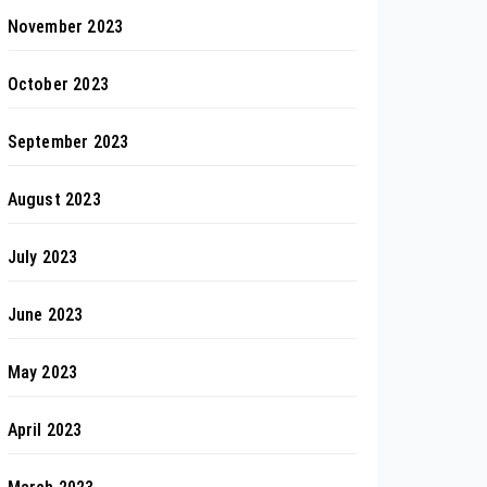
November 2023
October 2023
September 2023
August 2023
July 2023
June 2023
May 2023
April 2023