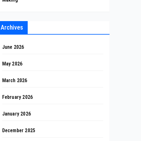
Archives
June 2026
May 2026
March 2026
February 2026
January 2026
December 2025