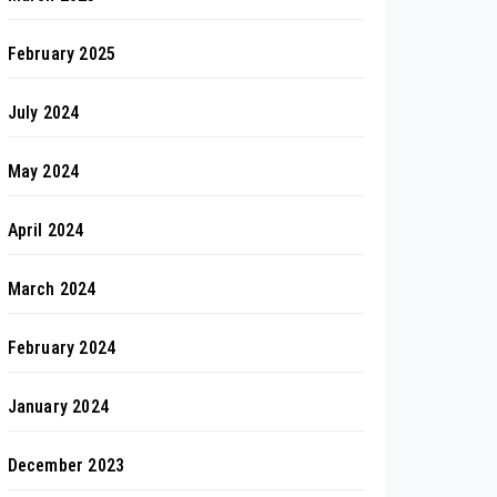
February 2025
July 2024
May 2024
April 2024
March 2024
February 2024
January 2024
December 2023