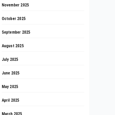
November 2025
October 2025
September 2025
August 2025
July 2025
June 2025
May 2025
April 2025
March 2025