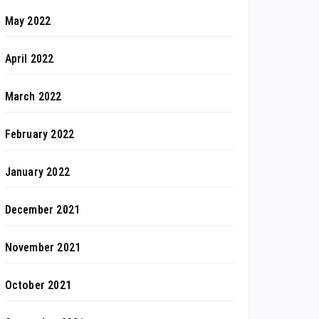
May 2022
April 2022
March 2022
February 2022
January 2022
December 2021
November 2021
October 2021