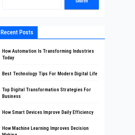
Search
Recent Posts
How Automation Is Transforming Industries
Today
Best Technology Tips For Modern Digital Life
Top Digital Transformation Strategies For
Business
How Smart Devices Improve Daily Efficiency
How Machine Learning Improves Decision
Making