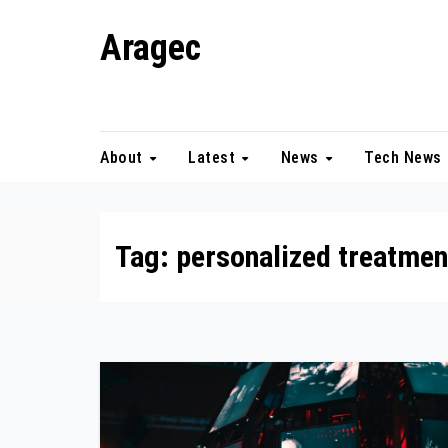
Skip
Aragec
to
content
Adorn your Life with Game
About
Latest
News
Tech News
Tag:
personalized treatmen