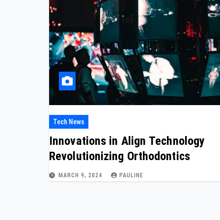
Tech News
Innovations in Align Technology
Revolutionizing Orthodontics
MARCH 9, 2024
PAULINE