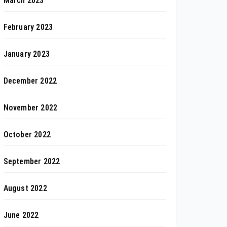
March 2023
February 2023
January 2023
December 2022
November 2022
October 2022
September 2022
August 2022
June 2022