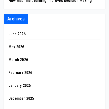
How Machine Learning Improves Decision Making
Archives
June 2026
May 2026
March 2026
February 2026
January 2026
December 2025