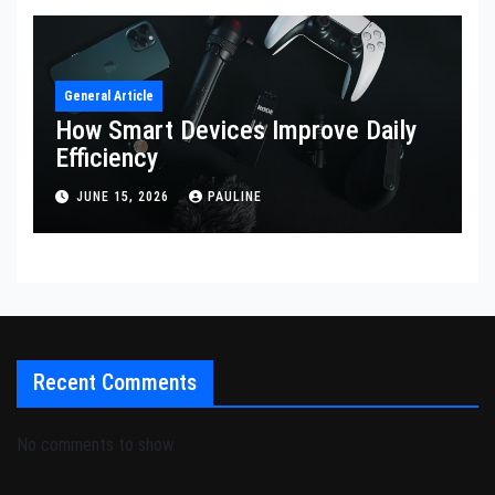
General Article
How Smart Devices Improve Daily
Efficiency
JUNE 15, 2026
PAULINE
Recent Comments
No comments to show.