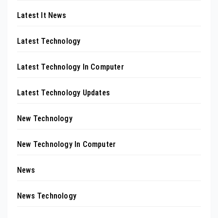
Latest It News
Latest Technology
Latest Technology In Computer
Latest Technology Updates
New Technology
New Technology In Computer
News
News Technology