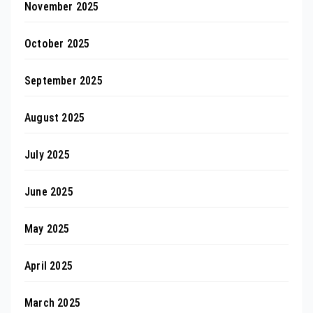
November 2025
October 2025
September 2025
August 2025
July 2025
June 2025
May 2025
April 2025
March 2025