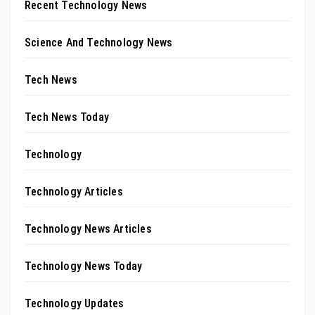
Recent Technology News
Science And Technology News
Tech News
Tech News Today
Technology
Technology Articles
Technology News Articles
Technology News Today
Technology Updates