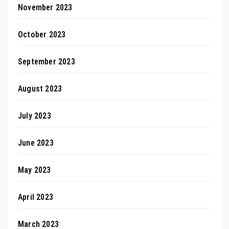
November 2023
October 2023
September 2023
August 2023
July 2023
June 2023
May 2023
April 2023
March 2023