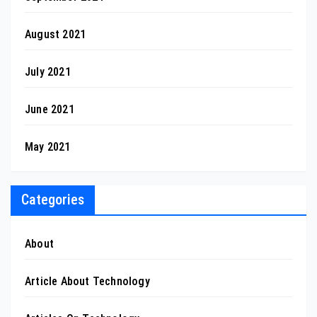
August 2021
July 2021
June 2021
May 2021
Categories
About
Article About Technology