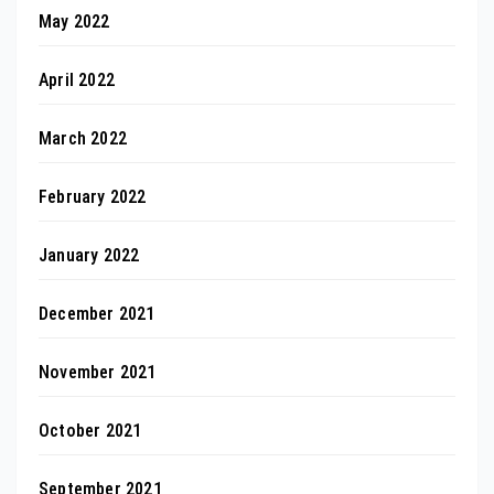
May 2022
April 2022
March 2022
February 2022
January 2022
December 2021
November 2021
October 2021
September 2021