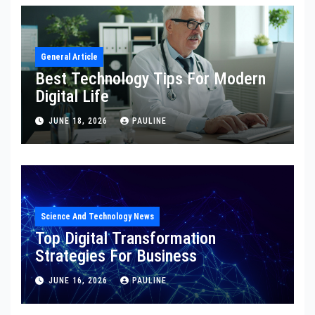
General Article
Best Technology Tips For Modern
Digital Life
JUNE 18, 2026
PAULINE
Science And Technology News
Top Digital Transformation
Strategies For Business
JUNE 16, 2026
PAULINE