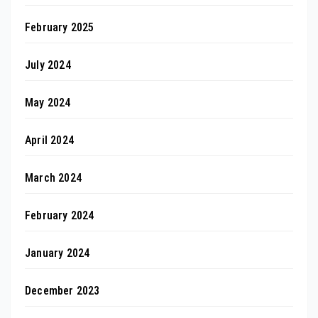
February 2025
July 2024
May 2024
April 2024
March 2024
February 2024
January 2024
December 2023