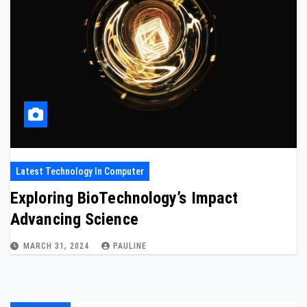
Latest Technology In Computer
Exploring BioTechnology’s Impact
Advancing Science
MARCH 31, 2024
PAULINE