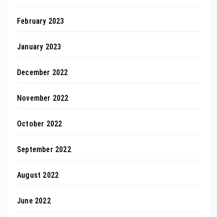
February 2023
January 2023
December 2022
November 2022
October 2022
September 2022
August 2022
June 2022