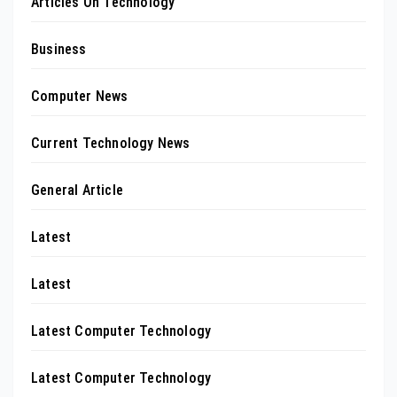
Articles On Technology
Business
Computer News
Current Technology News
General Article
Latest
Latest
Latest Computer Technology
Latest Computer Technology