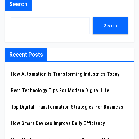
Search
Search
Recent Posts
How Automation Is Transforming Industries Today
Best Technology Tips For Modern Digital Life
Top Digital Transformation Strategies For Business
How Smart Devices Improve Daily Efficiency