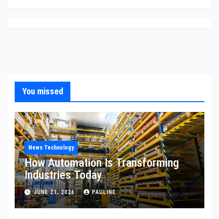
You missed
News Technology
How Automation Is Transforming
Industries Today
JUNE 21, 2026
PAULINE