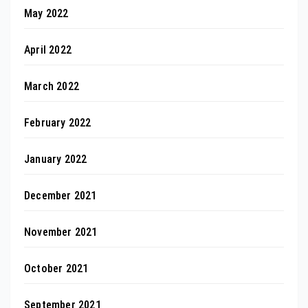
May 2022
April 2022
March 2022
February 2022
January 2022
December 2021
November 2021
October 2021
September 2021