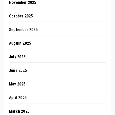
November 2025
October 2025
September 2025
August 2025
July 2025
June 2025
May 2025
April 2025
March 2025