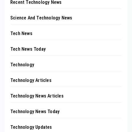
Recent Technology News
Science And Technology News
Tech News
Tech News Today
Technology
Technology Articles
Technology News Articles
Technology News Today
Technology Updates