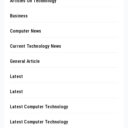
Articles On Technology
Business
Computer News
Current Technology News
General Article
Latest
Latest
Latest Computer Technology
Latest Computer Technology