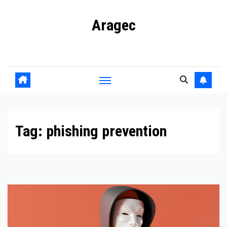
Skip
Aragec
to
content
Adorn your Life with Game
Tag:
phishing prevention