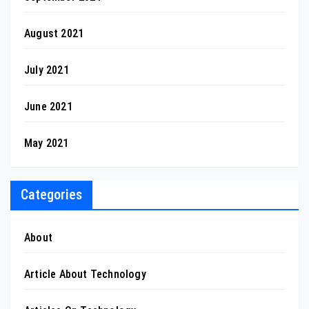
August 2021
July 2021
June 2021
May 2021
Categories
About
Article About Technology