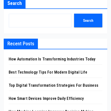
Search
Search
Recent Posts
How Automation Is Transforming Industries Today
Best Technology Tips For Modern Digital Life
Top Digital Transformation Strategies For Business
How Smart Devices Improve Daily Efficiency