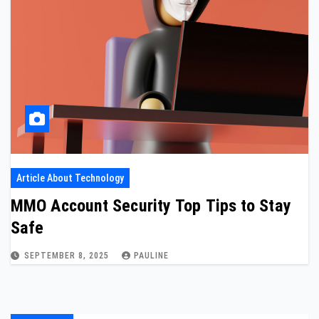
Article About Technology
MMO Account Security Top Tips to Stay
Safe
SEPTEMBER 8, 2025
PAULINE