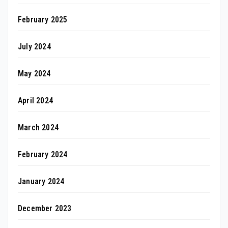
February 2025
July 2024
May 2024
April 2024
March 2024
February 2024
January 2024
December 2023