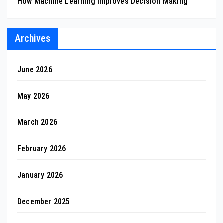
How Machine Learning Improves Decision Making
Archives
June 2026
May 2026
March 2026
February 2026
January 2026
December 2025