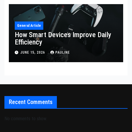
General Article
How Smart Devices Improve Daily
Efficiency
JUNE 15, 2026
PAULINE
Recent Comments
No comments to show.