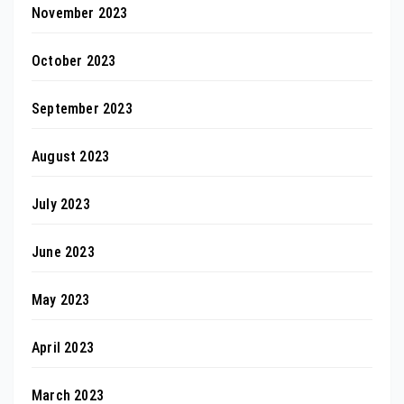
November 2023
October 2023
September 2023
August 2023
July 2023
June 2023
May 2023
April 2023
March 2023