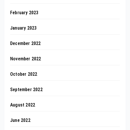
February 2023
January 2023
December 2022
November 2022
October 2022
September 2022
August 2022
June 2022