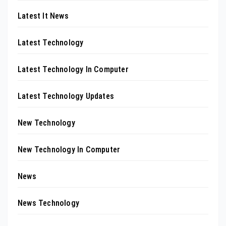
Latest It News
Latest Technology
Latest Technology In Computer
Latest Technology Updates
New Technology
New Technology In Computer
News
News Technology