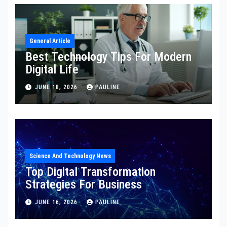
General Article
Best Technology Tips For Modern
Digital Life
JUNE 18, 2026
PAULINE
Science And Technology News
Top Digital Transformation
Strategies For Business
JUNE 16, 2026
PAULINE