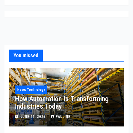
You missed
News Technology
How Automation Is Transforming
Industries Today
JUNE 21, 2026
PAULINE