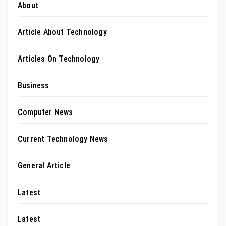
About
Article About Technology
Articles On Technology
Business
Computer News
Current Technology News
General Article
Latest
Latest