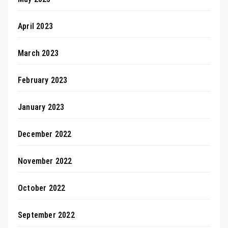
April 2023
March 2023
February 2023
January 2023
December 2022
November 2022
October 2022
September 2022