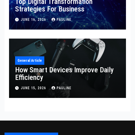
Top Digital Transformation
Strategies For Business
JUNE 16, 2026
PAULINE
General Article
How Smart Devices Improve Daily
Efficiency
JUNE 15, 2026
PAULINE