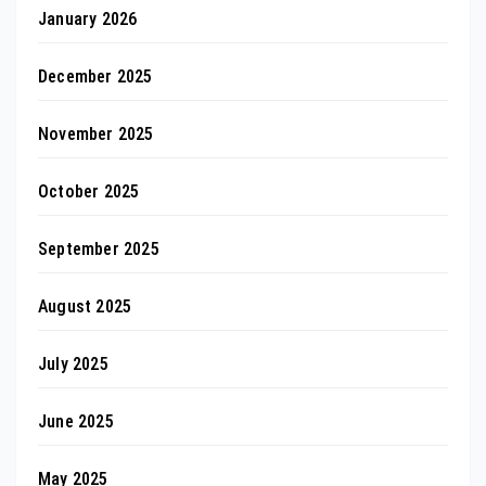
January 2026
December 2025
November 2025
October 2025
September 2025
August 2025
July 2025
June 2025
May 2025