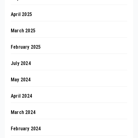
April 2025
March 2025
February 2025
July 2024
May 2024
April 2024
March 2024
February 2024