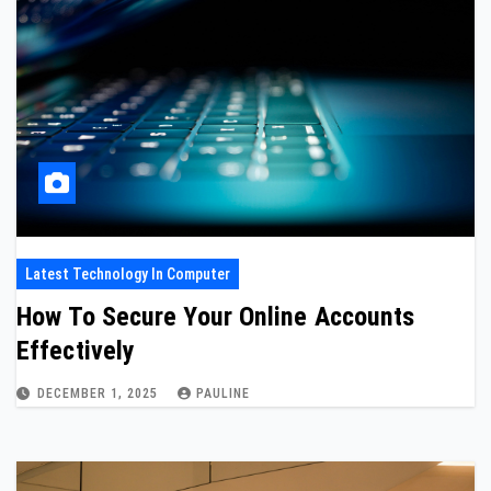
Latest Technology In Computer
How To Secure Your Online Accounts
Effectively
DECEMBER 1, 2025
PAULINE