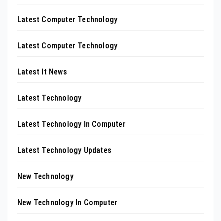
Latest Computer Technology
Latest Computer Technology
Latest It News
Latest Technology
Latest Technology In Computer
Latest Technology Updates
New Technology
New Technology In Computer