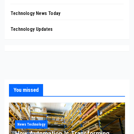
Technology News Today
Technology Updates
You missed
News Technology
How Automation Is Transforming