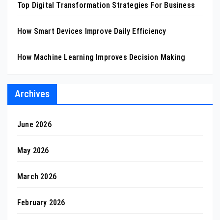
Top Digital Transformation Strategies For Business
How Smart Devices Improve Daily Efficiency
How Machine Learning Improves Decision Making
Archives
June 2026
May 2026
March 2026
February 2026