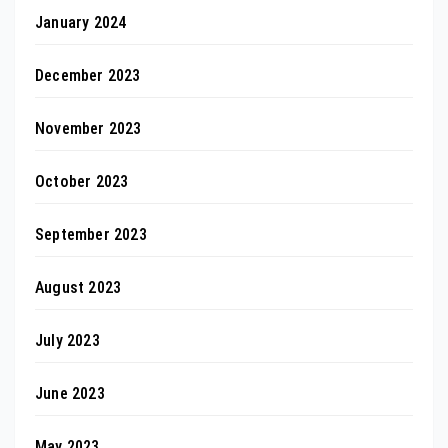
January 2024
December 2023
November 2023
October 2023
September 2023
August 2023
July 2023
June 2023
May 2023