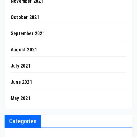
November 2021
October 2021
September 2021
August 2021
July 2021
June 2021
May 2021
Categories