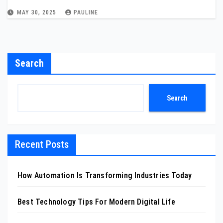
MAY 30, 2025
PAULINE
Search
Search
Recent Posts
How Automation Is Transforming Industries Today
Best Technology Tips For Modern Digital Life