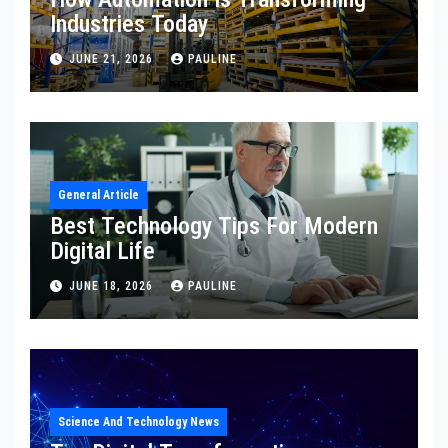
Industries Today
JUNE 21, 2026
PAULINE
General Article
Best Technology Tips For Modern
Digital Life
JUNE 18, 2026
PAULINE
Science And Technology News