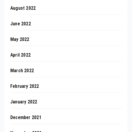
August 2022
June 2022
May 2022
April 2022
March 2022
February 2022
January 2022
December 2021