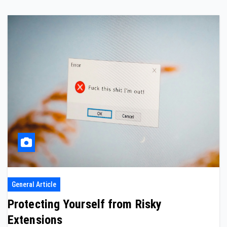
General Article
Protecting Yourself from Risky
Extensions