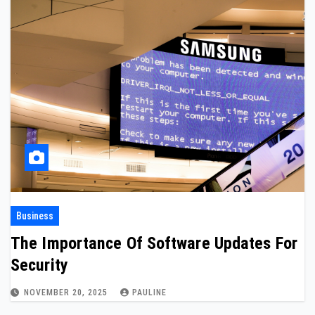
Business
The Importance Of Software Updates For
Security
NOVEMBER 20, 2025
PAULINE