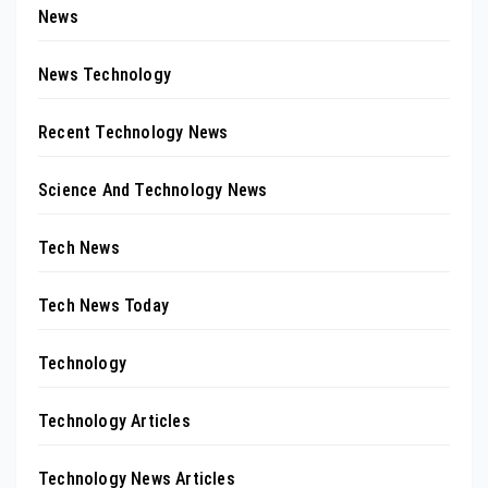
News
News Technology
Recent Technology News
Science And Technology News
Tech News
Tech News Today
Technology
Technology Articles
Technology News Articles