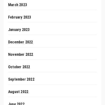
March 2023
February 2023
January 2023
December 2022
November 2022
October 2022
September 2022
August 2022
June 2022