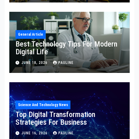
General Article
Best Technology Tips For Modern
Digital Life
JUNE 18, 2026
PAULINE
Science And Technology News
Top Digital Transformation
Strategies For Business
JUNE 16, 2026
PAULINE