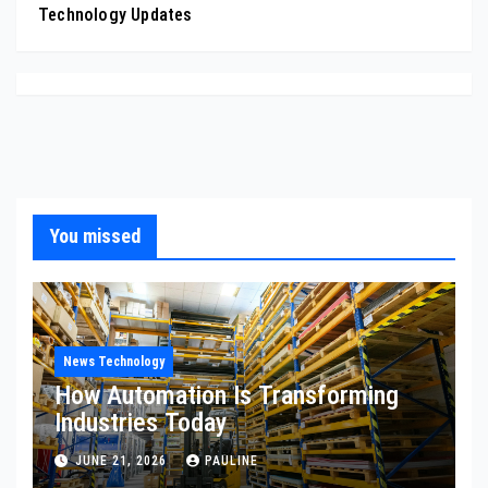
Technology Updates
You missed
News Technology
How Automation Is Transforming
Industries Today
JUNE 21, 2026
PAULINE