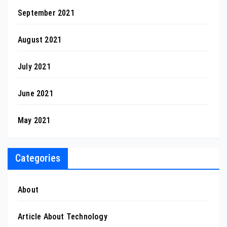
September 2021
August 2021
July 2021
June 2021
May 2021
Categories
About
Article About Technology