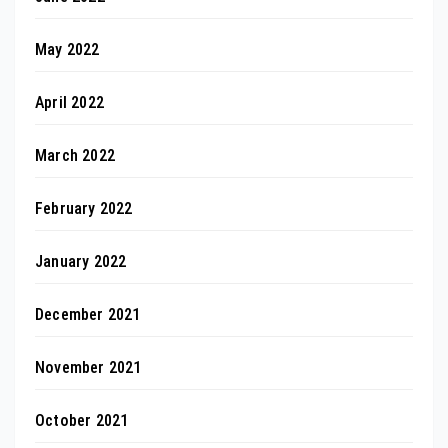
May 2022
April 2022
March 2022
February 2022
January 2022
December 2021
November 2021
October 2021