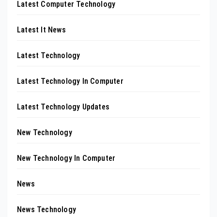
Latest Computer Technology
Latest It News
Latest Technology
Latest Technology In Computer
Latest Technology Updates
New Technology
New Technology In Computer
News
News Technology