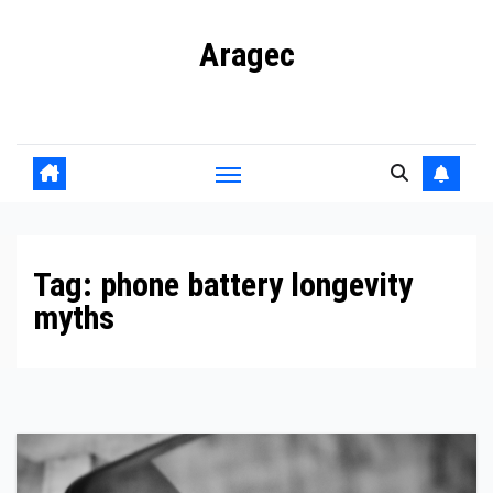
Skip
Aragec
to
content
Adorn your Life with Game
Tag:
phone battery longevity
myths