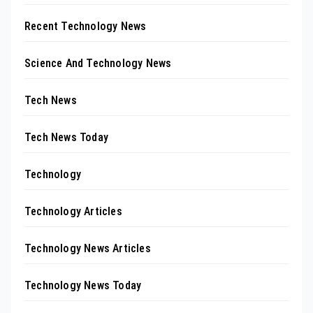
Recent Technology News
Science And Technology News
Tech News
Tech News Today
Technology
Technology Articles
Technology News Articles
Technology News Today