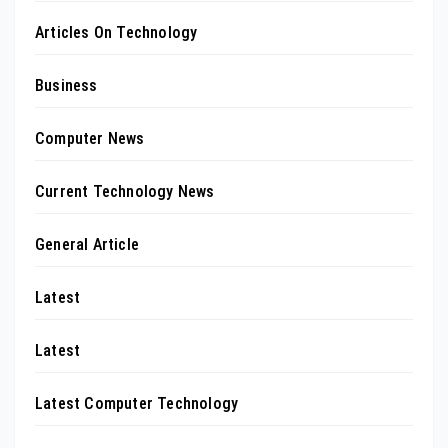
Articles On Technology
Business
Computer News
Current Technology News
General Article
Latest
Latest
Latest Computer Technology