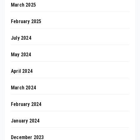
March 2025
February 2025
July 2024
May 2024
April 2024
March 2024
February 2024
January 2024
December 2023