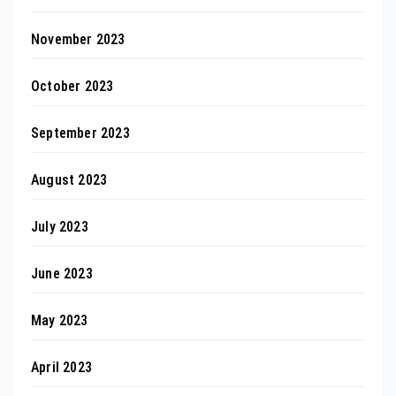
November 2023
October 2023
September 2023
August 2023
July 2023
June 2023
May 2023
April 2023