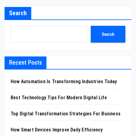
Search
Search
Recent Posts
How Automation Is Transforming Industries Today
Best Technology Tips For Modern Digital Life
Top Digital Transformation Strategies For Business
How Smart Devices Improve Daily Efficiency