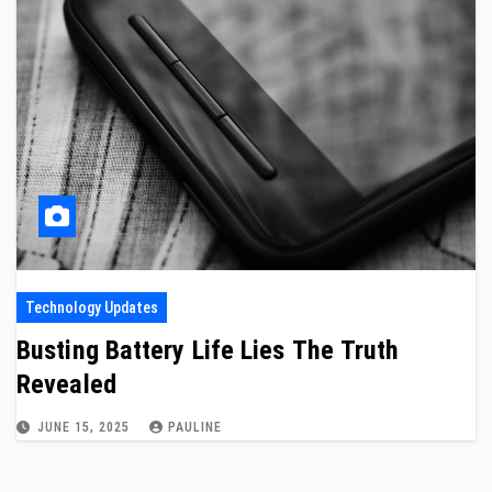
Technology Updates
Busting Battery Life Lies The Truth
Revealed
JUNE 15, 2025
PAULINE