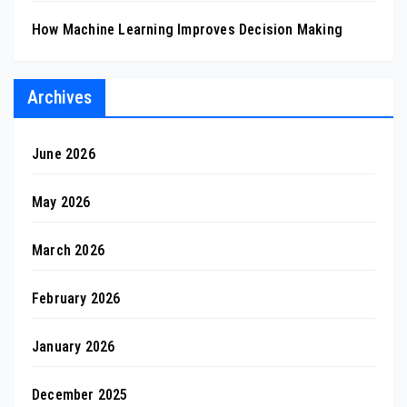
How Machine Learning Improves Decision Making
Archives
June 2026
May 2026
March 2026
February 2026
January 2026
December 2025