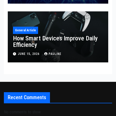
General Article
How Smart Devices Improve Daily
Efficiency
JUNE 15, 2026
PAULINE
Recent Comments
No comments to show.