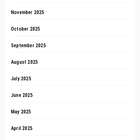
November 2025
October 2025
September 2025
August 2025
July 2025
June 2025
May 2025
April 2025