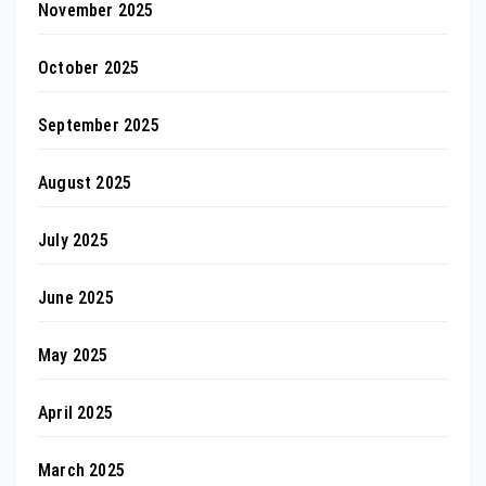
November 2025
October 2025
September 2025
August 2025
July 2025
June 2025
May 2025
April 2025
March 2025