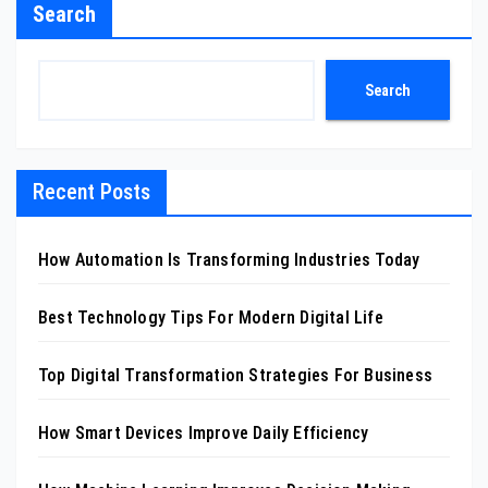
Search
Search
Recent Posts
How Automation Is Transforming Industries Today
Best Technology Tips For Modern Digital Life
Top Digital Transformation Strategies For Business
How Smart Devices Improve Daily Efficiency