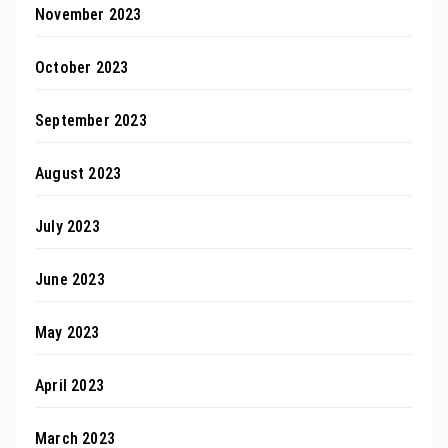
November 2023
October 2023
September 2023
August 2023
July 2023
June 2023
May 2023
April 2023
March 2023