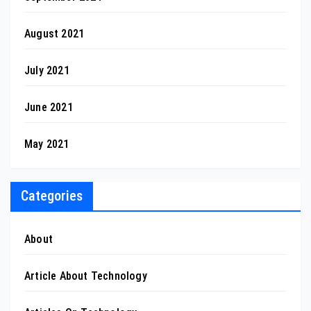
August 2021
July 2021
June 2021
May 2021
Categories
About
Article About Technology