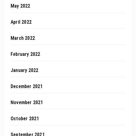
May 2022
April 2022
March 2022
February 2022
January 2022
December 2021
November 2021
October 2021
September 2021