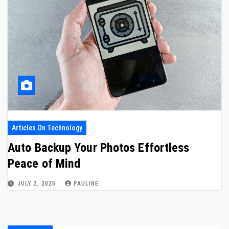
Articles On Technology
Auto Backup Your Photos Effortless
Peace of Mind
JULY 2, 2025
PAULINE