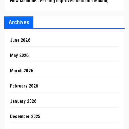
How Machine Learning Improves Decision Making
Archives
June 2026
May 2026
March 2026
February 2026
January 2026
December 2025