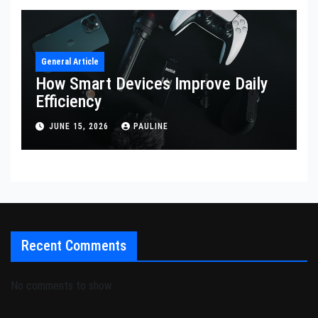
General Article
How Smart Devices Improve Daily
Efficiency
JUNE 15, 2026
PAULINE
Recent Comments
No comments to show.