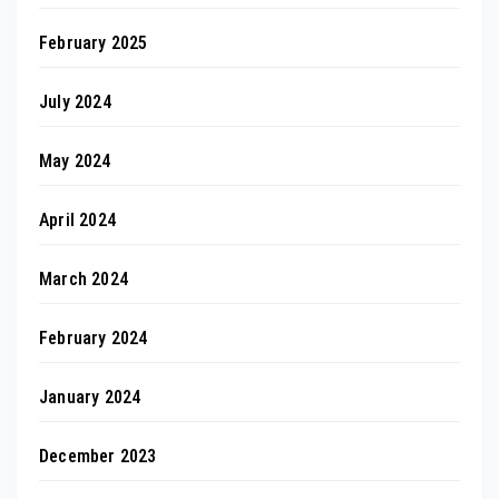
February 2025
July 2024
May 2024
April 2024
March 2024
February 2024
January 2024
December 2023