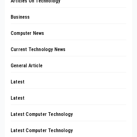
Articles On Technology
Business
Computer News
Current Technology News
General Article
Latest
Latest
Latest Computer Technology
Latest Computer Technology