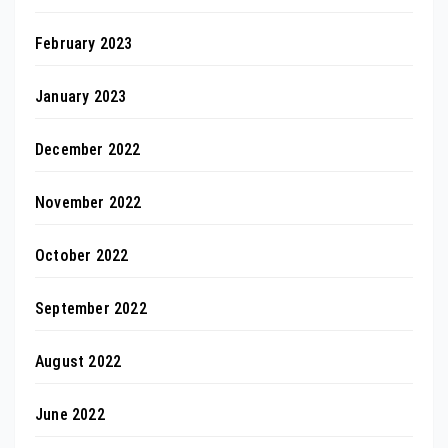
February 2023
January 2023
December 2022
November 2022
October 2022
September 2022
August 2022
June 2022