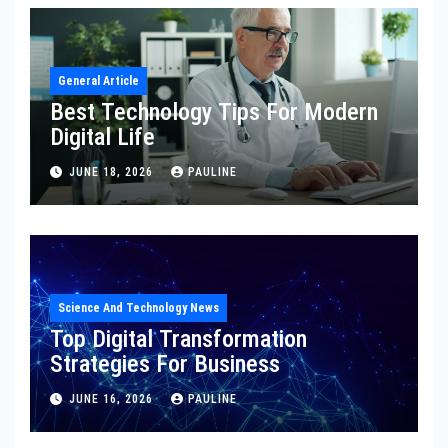
General Article
Best Technology Tips For Modern
Digital Life
JUNE 18, 2026
PAULINE
Science And Technology News
Top Digital Transformation
Strategies For Business
JUNE 16, 2026
PAULINE