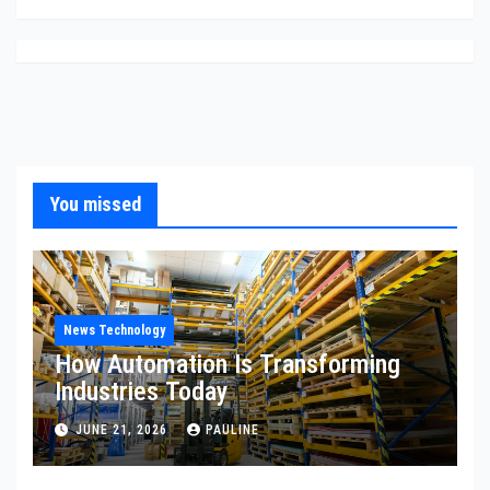
You missed
News Technology
How Automation Is Transforming
Industries Today
JUNE 21, 2026
PAULINE