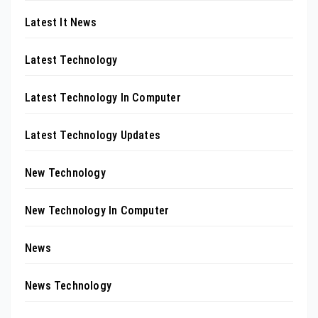
Latest It News
Latest Technology
Latest Technology In Computer
Latest Technology Updates
New Technology
New Technology In Computer
News
News Technology