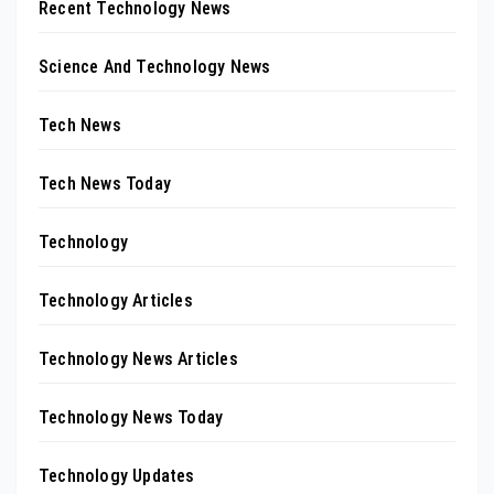
Recent Technology News
Science And Technology News
Tech News
Tech News Today
Technology
Technology Articles
Technology News Articles
Technology News Today
Technology Updates