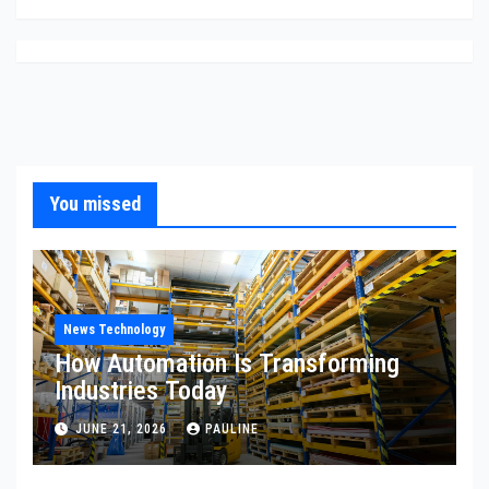
You missed
News Technology
How Automation Is Transforming
Industries Today
JUNE 21, 2026
PAULINE