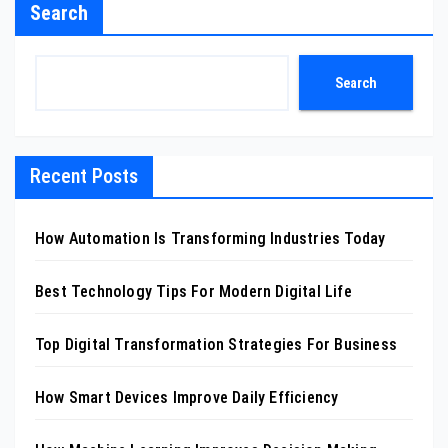
Search
Search
Recent Posts
How Automation Is Transforming Industries Today
Best Technology Tips For Modern Digital Life
Top Digital Transformation Strategies For Business
How Smart Devices Improve Daily Efficiency