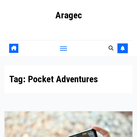
Skip
Aragec
to
content
Adorn your Life with Game
Tag:
Pocket Adventures