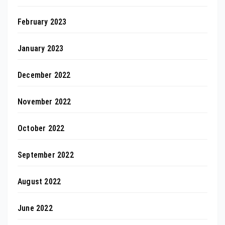
February 2023
January 2023
December 2022
November 2022
October 2022
September 2022
August 2022
June 2022