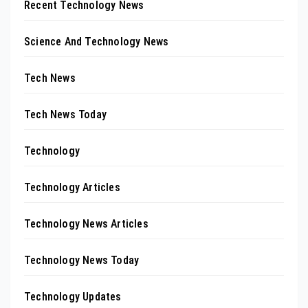
Recent Technology News
Science And Technology News
Tech News
Tech News Today
Technology
Technology Articles
Technology News Articles
Technology News Today
Technology Updates