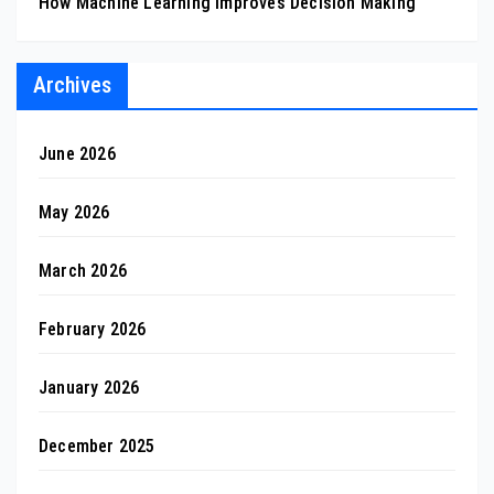
How Machine Learning Improves Decision Making
Archives
June 2026
May 2026
March 2026
February 2026
January 2026
December 2025