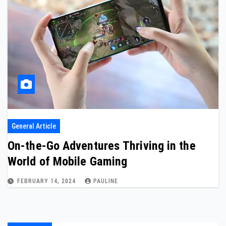
General Article
On-the-Go Adventures Thriving in the
World of Mobile Gaming
FEBRUARY 14, 2024
PAULINE