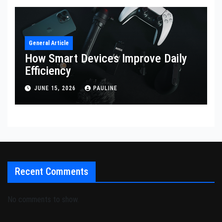
General Article
How Smart Devices Improve Daily
Efficiency
JUNE 15, 2026
PAULINE
Recent Comments
No comments to show.