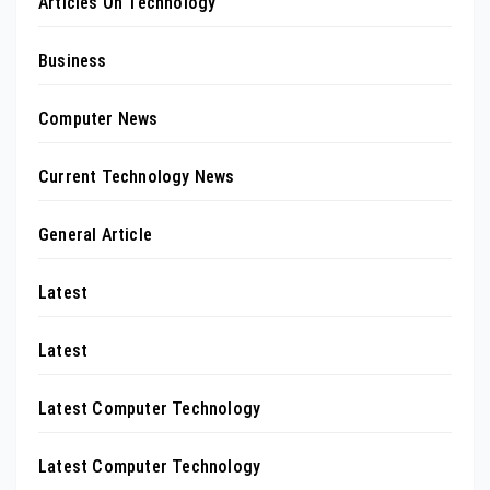
Articles On Technology
Business
Computer News
Current Technology News
General Article
Latest
Latest
Latest Computer Technology
Latest Computer Technology