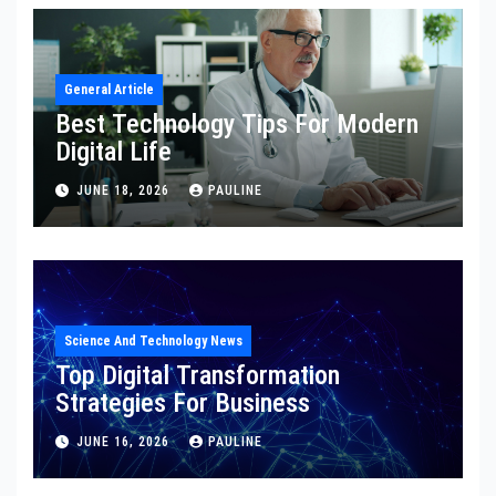
General Article
Best Technology Tips For Modern
Digital Life
JUNE 18, 2026
PAULINE
Science And Technology News
Top Digital Transformation
Strategies For Business
JUNE 16, 2026
PAULINE