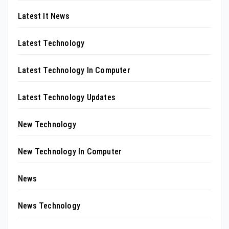
Latest It News
Latest Technology
Latest Technology In Computer
Latest Technology Updates
New Technology
New Technology In Computer
News
News Technology