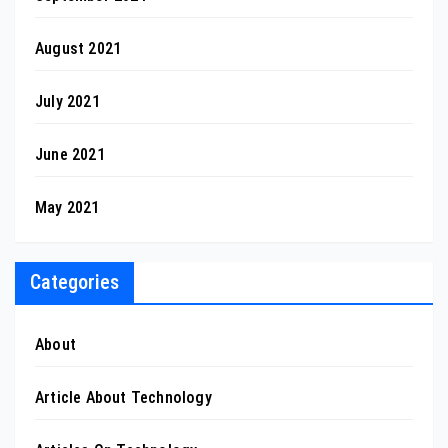
August 2021
July 2021
June 2021
May 2021
Categories
About
Article About Technology