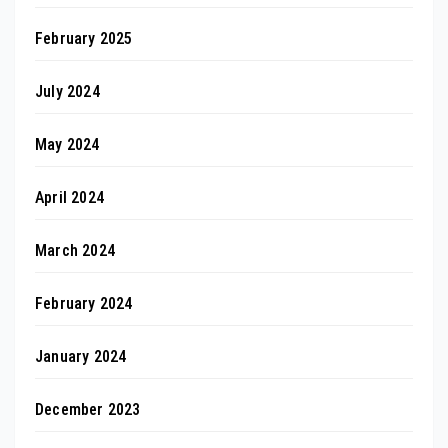
February 2025
July 2024
May 2024
April 2024
March 2024
February 2024
January 2024
December 2023