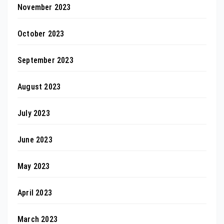
November 2023
October 2023
September 2023
August 2023
July 2023
June 2023
May 2023
April 2023
March 2023