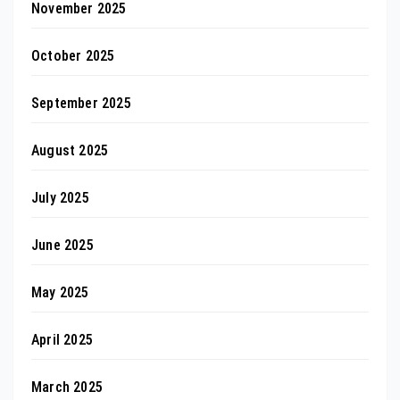
November 2025
October 2025
September 2025
August 2025
July 2025
June 2025
May 2025
April 2025
March 2025