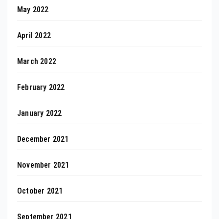
May 2022
April 2022
March 2022
February 2022
January 2022
December 2021
November 2021
October 2021
September 2021