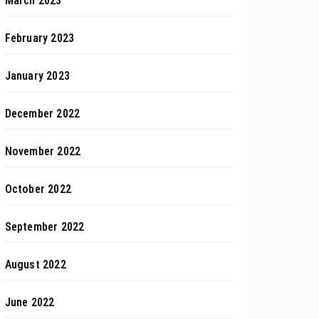
March 2023
February 2023
January 2023
December 2022
November 2022
October 2022
September 2022
August 2022
June 2022