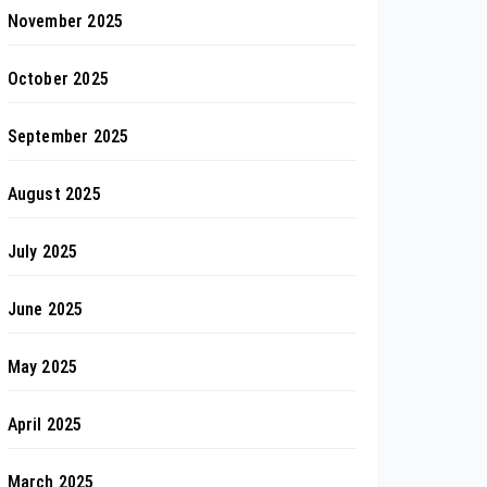
November 2025
October 2025
September 2025
August 2025
July 2025
June 2025
May 2025
April 2025
March 2025