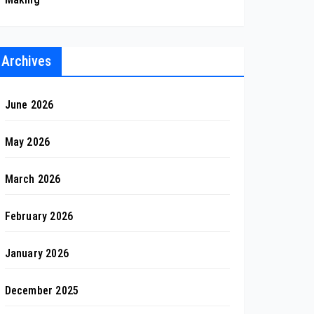
Archives
June 2026
May 2026
March 2026
February 2026
January 2026
December 2025