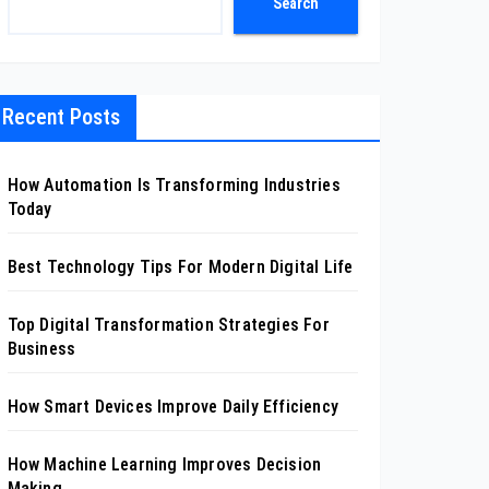
Search
Recent Posts
How Automation Is Transforming Industries
Today
Best Technology Tips For Modern Digital Life
Top Digital Transformation Strategies For
Business
How Smart Devices Improve Daily Efficiency
How Machine Learning Improves Decision
Making