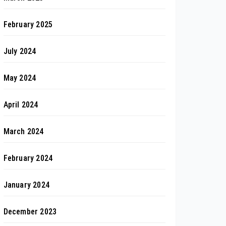
February 2025
July 2024
May 2024
April 2024
March 2024
February 2024
January 2024
December 2023