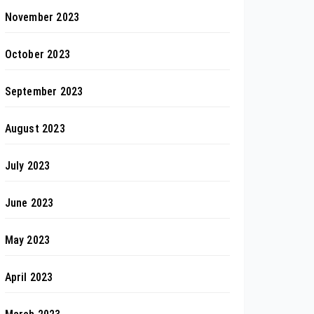
November 2023
October 2023
September 2023
August 2023
July 2023
June 2023
May 2023
April 2023