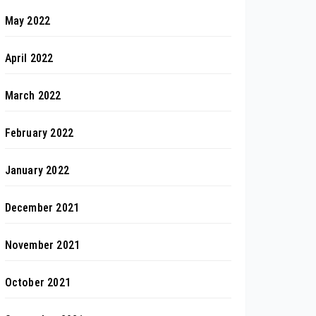
May 2022
April 2022
March 2022
February 2022
January 2022
December 2021
November 2021
October 2021