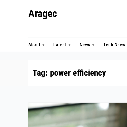
Skip
Aragec
to
content
Adorn your Life with Game
About
Latest
News
Tech News
Tag:
power efficiency