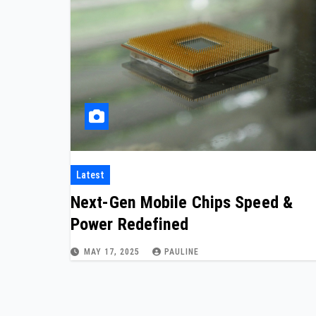
Latest
Next-Gen Mobile Chips Speed &
Power Redefined
MAY 17, 2025
PAULINE