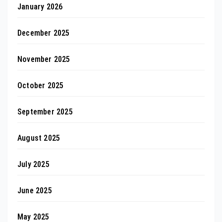
January 2026
December 2025
November 2025
October 2025
September 2025
August 2025
July 2025
June 2025
May 2025