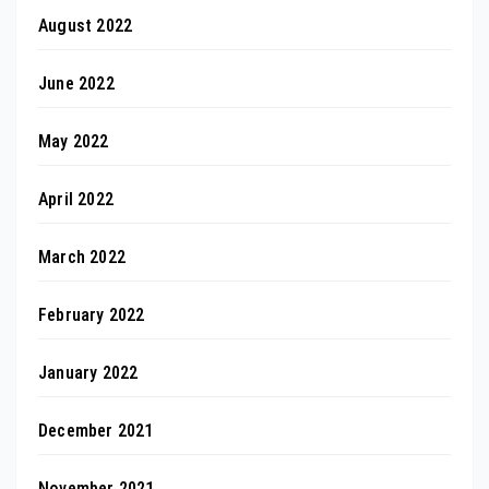
August 2022
June 2022
May 2022
April 2022
March 2022
February 2022
January 2022
December 2021
November 2021