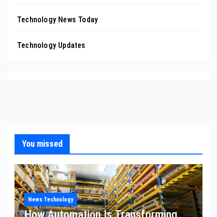
Technology News Today
Technology Updates
You missed
News Technology
How Automation Is Transforming