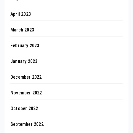
April 2023
March 2023
February 2023
January 2023
December 2022
November 2022
October 2022
September 2022