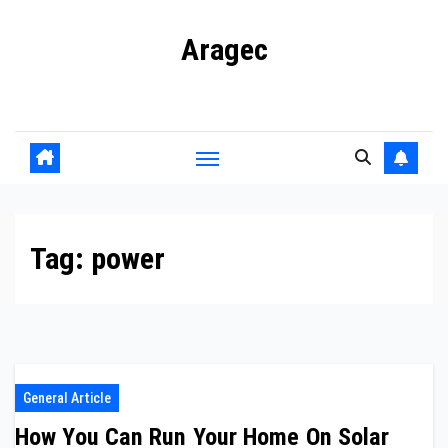
Skip
Aragec
to
content
Adorn your Life with Game
Tag:
power
General Article
How You Can Run Your Home On Solar