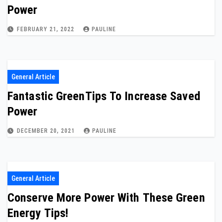
Power
FEBRUARY 21, 2022
PAULINE
General Article
Fantastic GreenTips To Increase Saved
Power
DECEMBER 20, 2021
PAULINE
General Article
Conserve More Power With These Green
Energy Tips!