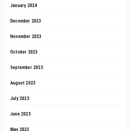
January 2024
December 2023
November 2023
October 2023
September 2023
August 2023
July 2023
June 2023
May 2023