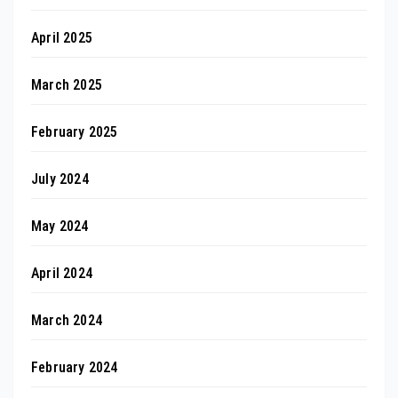
April 2025
March 2025
February 2025
July 2024
May 2024
April 2024
March 2024
February 2024