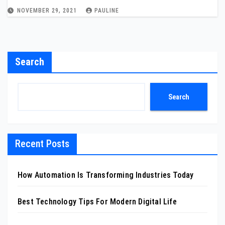
NOVEMBER 29, 2021
PAULINE
Search
Search
Recent Posts
How Automation Is Transforming Industries Today
Best Technology Tips For Modern Digital Life