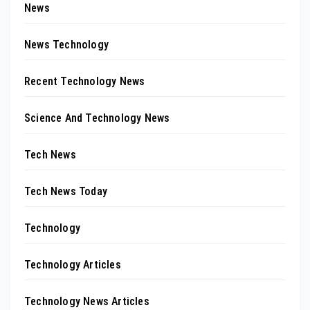
News
News Technology
Recent Technology News
Science And Technology News
Tech News
Tech News Today
Technology
Technology Articles
Technology News Articles