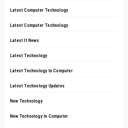
Latest Computer Technology
Latest Computer Technology
Latest It News
Latest Technology
Latest Technology In Computer
Latest Technology Updates
New Technology
New Technology In Computer