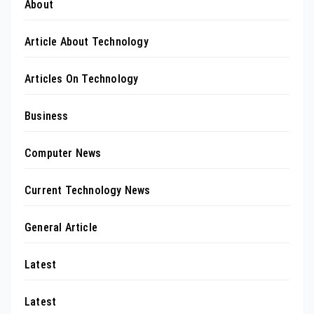
About
Article About Technology
Articles On Technology
Business
Computer News
Current Technology News
General Article
Latest
Latest