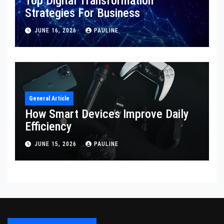
Top Digital Transformation
Strategies For Business
JUNE 16, 2026
PAULINE
General Article
How Smart Devices Improve Daily
Efficiency
JUNE 15, 2026
PAULINE