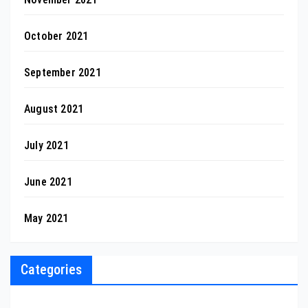
October 2021
September 2021
August 2021
July 2021
June 2021
May 2021
Categories