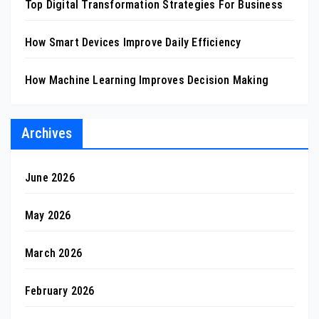
Top Digital Transformation Strategies For Business
How Smart Devices Improve Daily Efficiency
How Machine Learning Improves Decision Making
Archives
June 2026
May 2026
March 2026
February 2026