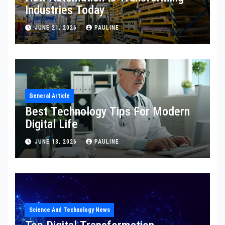
Industries Today
JUNE 21, 2026
PAULINE
General Article
Best Technology Tips For Modern
Digital Life
JUNE 18, 2026
PAULINE
Science And Technology News