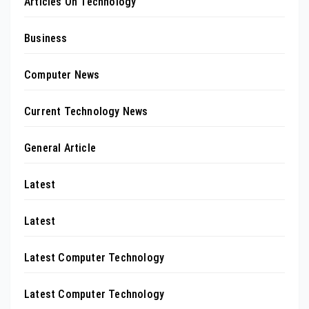
Articles On Technology
Business
Computer News
Current Technology News
General Article
Latest
Latest
Latest Computer Technology
Latest Computer Technology