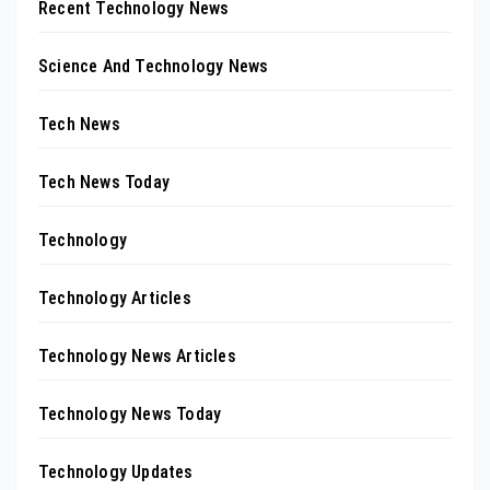
Recent Technology News
Science And Technology News
Tech News
Tech News Today
Technology
Technology Articles
Technology News Articles
Technology News Today
Technology Updates