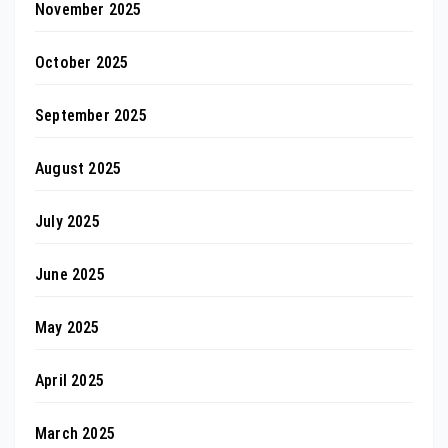
November 2025
October 2025
September 2025
August 2025
July 2025
June 2025
May 2025
April 2025
March 2025