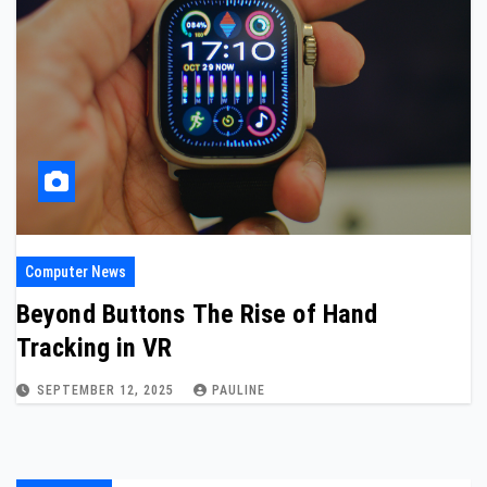
Computer News
Beyond Buttons The Rise of Hand
Tracking in VR
SEPTEMBER 12, 2025
PAULINE