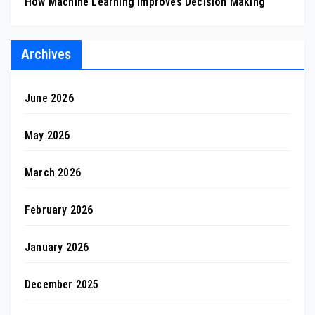
How Machine Learning Improves Decision Making
Archives
June 2026
May 2026
March 2026
February 2026
January 2026
December 2025