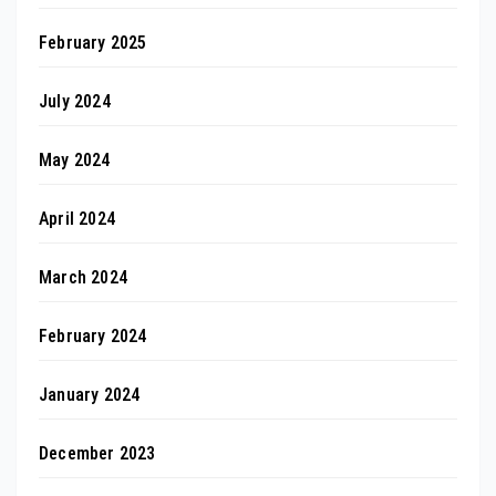
February 2025
July 2024
May 2024
April 2024
March 2024
February 2024
January 2024
December 2023