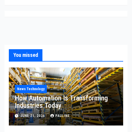
You missed
News Technology
How Automation Is Transforming
Industries Today
JUNE 21, 2026
PAULINE