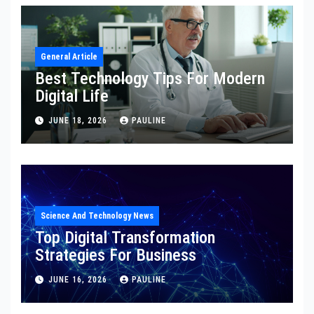
General Article
Best Technology Tips For Modern
Digital Life
JUNE 18, 2026
PAULINE
Science And Technology News
Top Digital Transformation
Strategies For Business
JUNE 16, 2026
PAULINE