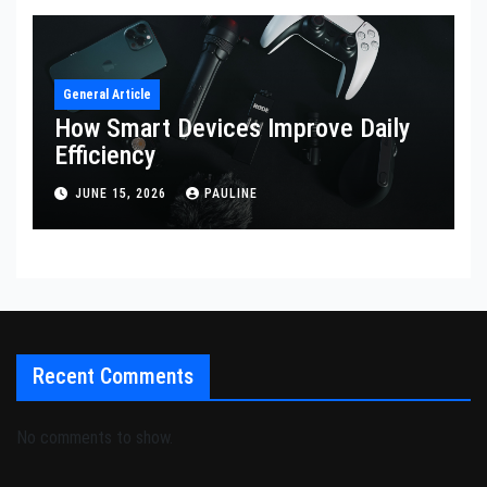
General Article
How Smart Devices Improve Daily
Efficiency
JUNE 15, 2026
PAULINE
Recent Comments
No comments to show.