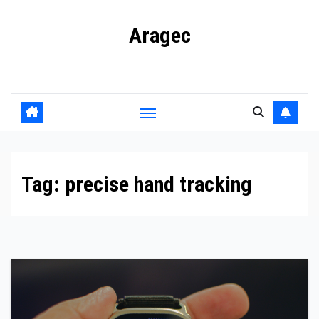
Skip
Aragec
to
content
Adorn your Life with Game
Tag:
precise hand tracking