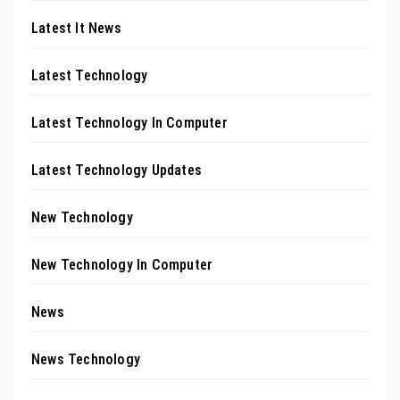
Latest It News
Latest Technology
Latest Technology In Computer
Latest Technology Updates
New Technology
New Technology In Computer
News
News Technology