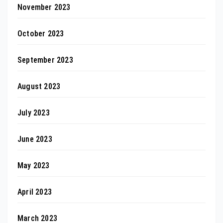
November 2023
October 2023
September 2023
August 2023
July 2023
June 2023
May 2023
April 2023
March 2023