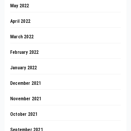
May 2022
April 2022
March 2022
February 2022
January 2022
December 2021
November 2021
October 2021
September 2021