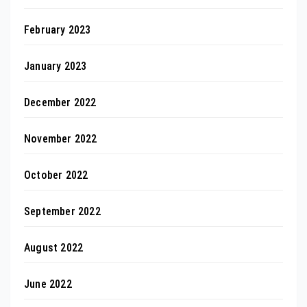
February 2023
January 2023
December 2022
November 2022
October 2022
September 2022
August 2022
June 2022