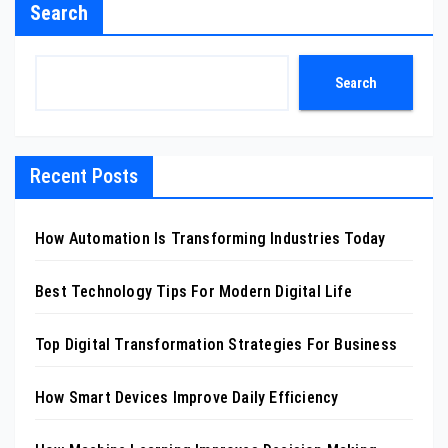
Search
Search
Recent Posts
How Automation Is Transforming Industries Today
Best Technology Tips For Modern Digital Life
Top Digital Transformation Strategies For Business
How Smart Devices Improve Daily Efficiency