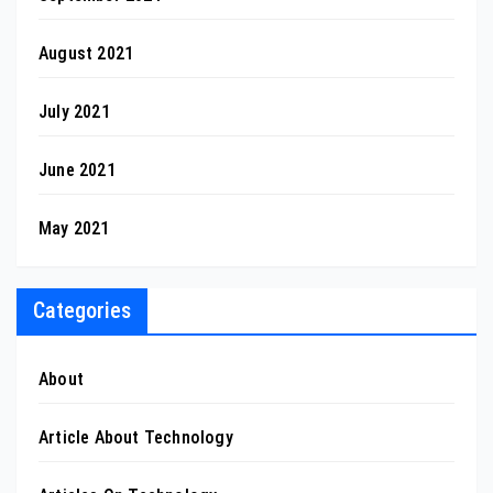
August 2021
July 2021
June 2021
May 2021
Categories
About
Article About Technology