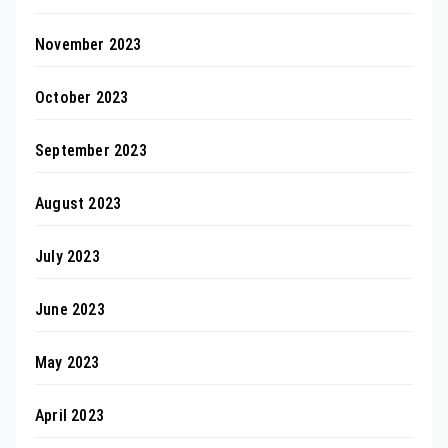
November 2023
October 2023
September 2023
August 2023
July 2023
June 2023
May 2023
April 2023