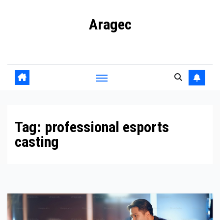
Skip
Aragec
to
content
Adorn your Life with Game
Tag:
professional esports
casting