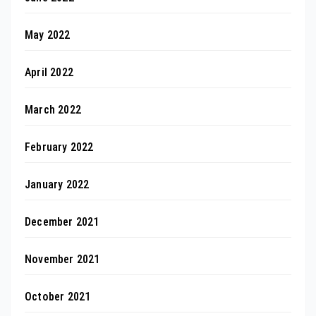
May 2022
April 2022
March 2022
February 2022
January 2022
December 2021
November 2021
October 2021