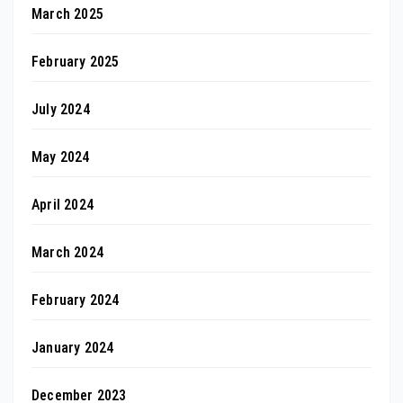
March 2025
February 2025
July 2024
May 2024
April 2024
March 2024
February 2024
January 2024
December 2023