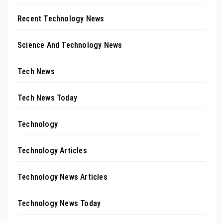
Recent Technology News
Science And Technology News
Tech News
Tech News Today
Technology
Technology Articles
Technology News Articles
Technology News Today