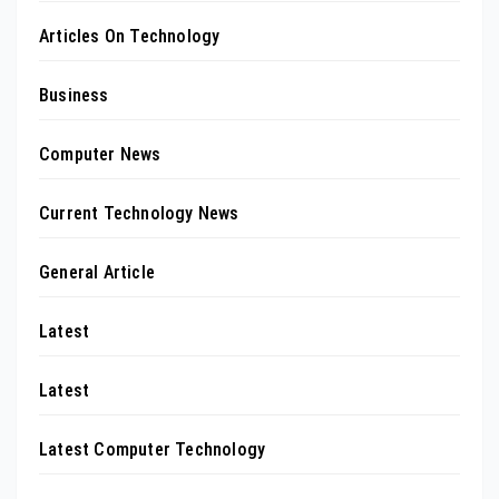
Articles On Technology
Business
Computer News
Current Technology News
General Article
Latest
Latest
Latest Computer Technology