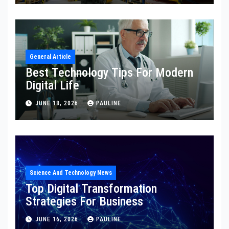
General Article
Best Technology Tips For Modern
Digital Life
JUNE 18, 2026
PAULINE
Science And Technology News
Top Digital Transformation
Strategies For Business
JUNE 16, 2026
PAULINE