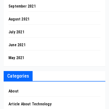
September 2021
August 2021
July 2021
June 2021
May 2021
Categories
About
Article About Technology