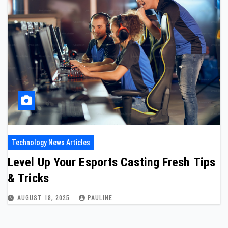
Technology News Articles
Level Up Your Esports Casting Fresh Tips
& Tricks
AUGUST 18, 2025
PAULINE