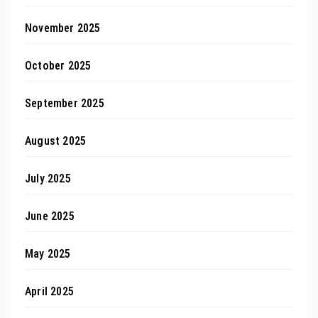
November 2025
October 2025
September 2025
August 2025
July 2025
June 2025
May 2025
April 2025