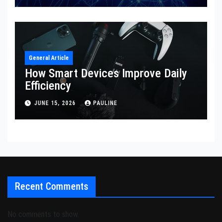
General Article
How Smart Devices Improve Daily
Efficiency
JUNE 15, 2026
PAULINE
Recent Comments
No comments to show.