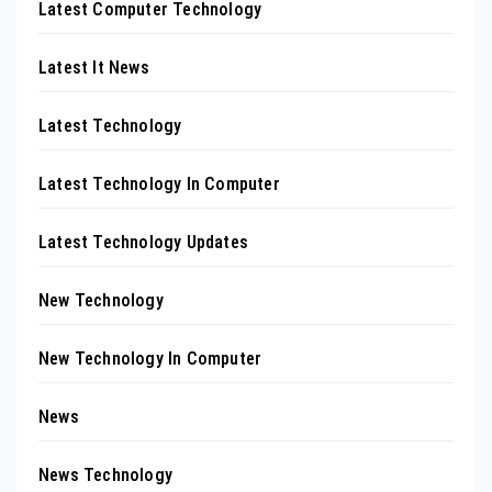
Latest Computer Technology
Latest It News
Latest Technology
Latest Technology In Computer
Latest Technology Updates
New Technology
New Technology In Computer
News
News Technology