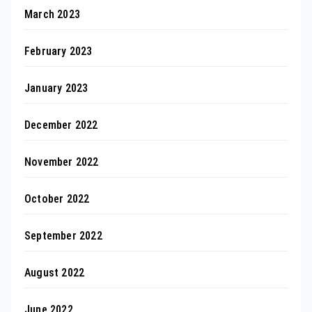
March 2023
February 2023
January 2023
December 2022
November 2022
October 2022
September 2022
August 2022
June 2022