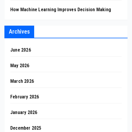
How Machine Learning Improves Decision Making
Archives
June 2026
May 2026
March 2026
February 2026
January 2026
December 2025