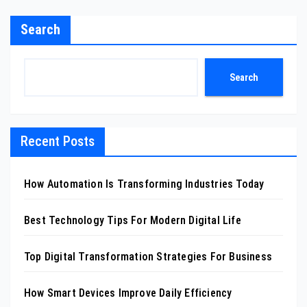
Search
Search
Recent Posts
How Automation Is Transforming Industries Today
Best Technology Tips For Modern Digital Life
Top Digital Transformation Strategies For Business
How Smart Devices Improve Daily Efficiency