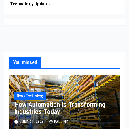
Technology Updates
You missed
News Technology
How Automation Is Transforming
Industries Today
JUNE 21, 2026
PAULINE