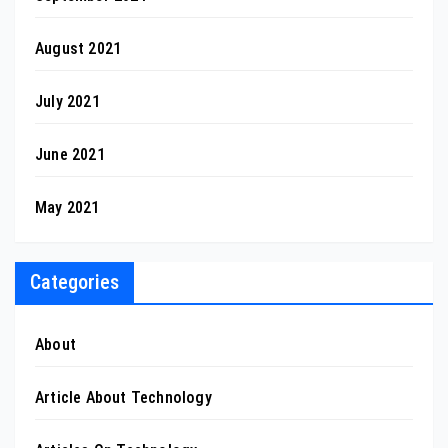
August 2021
July 2021
June 2021
May 2021
Categories
About
Article About Technology