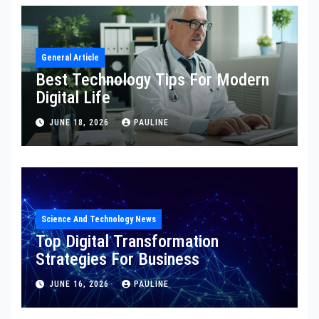
General Article
Best Technology Tips For Modern
Digital Life
JUNE 18, 2026
PAULINE
Science And Technology News
Top Digital Transformation
Strategies For Business
JUNE 16, 2026
PAULINE