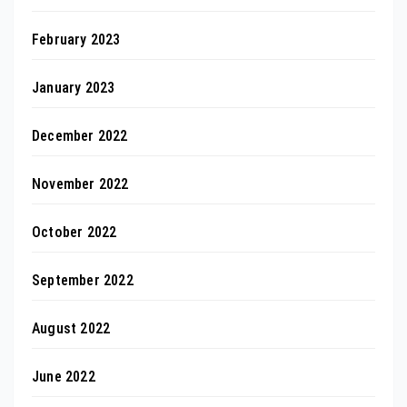
February 2023
January 2023
December 2022
November 2022
October 2022
September 2022
August 2022
June 2022