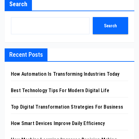
Search
Search
Recent Posts
How Automation Is Transforming Industries Today
Best Technology Tips For Modern Digital Life
Top Digital Transformation Strategies For Business
How Smart Devices Improve Daily Efficiency