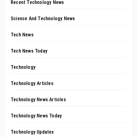
Recent Technology News
Science And Technology News
Tech News
Tech News Today
Technology
Technology Articles
Technology News Articles
Technology News Today
Technology Updates