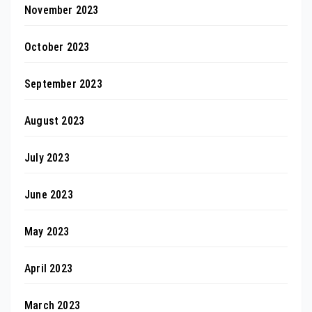
November 2023
October 2023
September 2023
August 2023
July 2023
June 2023
May 2023
April 2023
March 2023