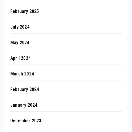
February 2025
July 2024
May 2024
April 2024
March 2024
February 2024
January 2024
December 2023