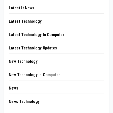
Latest It News
Latest Technology
Latest Technology In Computer
Latest Technology Updates
New Technology
New Technology In Computer
News
News Technology