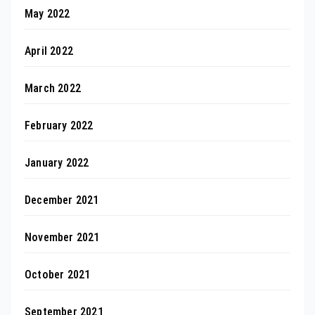
May 2022
April 2022
March 2022
February 2022
January 2022
December 2021
November 2021
October 2021
September 2021