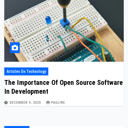
Articles On Technology
The Importance Of Open Source Software
In Development
DECEMBER 9, 2025
PAULINE