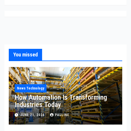
You missed
News Technology
How Automation Is Transforming
Industries Today
JUNE 21, 2026
PAULINE