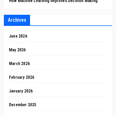
How Machine Learning Improves Decision Making
Archives
June 2026
May 2026
March 2026
February 2026
January 2026
December 2025