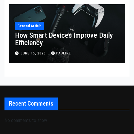
General Article
How Smart Devices Improve Daily
Efficiency
JUNE 15, 2026
PAULINE
Recent Comments
No comments to show.