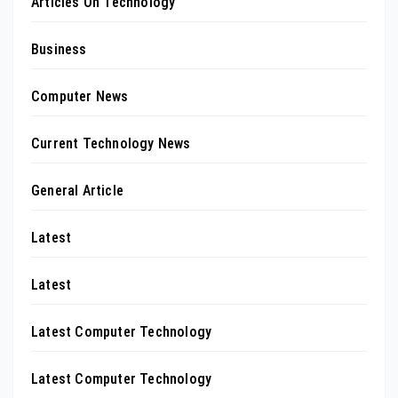
Articles On Technology
Business
Computer News
Current Technology News
General Article
Latest
Latest
Latest Computer Technology
Latest Computer Technology