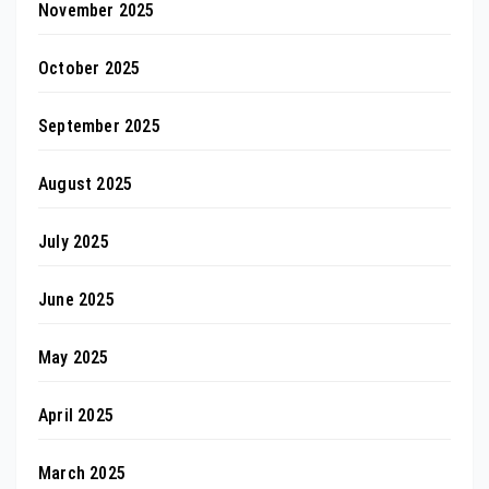
November 2025
October 2025
September 2025
August 2025
July 2025
June 2025
May 2025
April 2025
March 2025