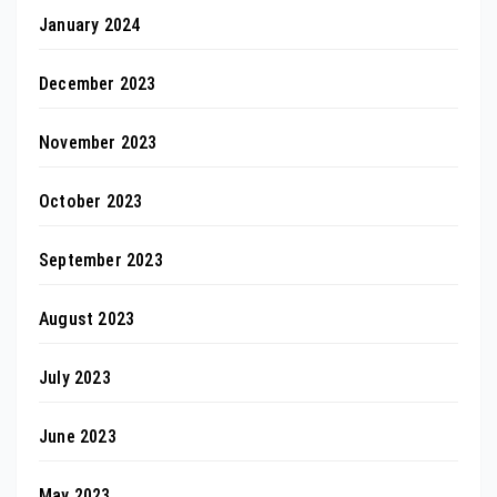
January 2024
December 2023
November 2023
October 2023
September 2023
August 2023
July 2023
June 2023
May 2023