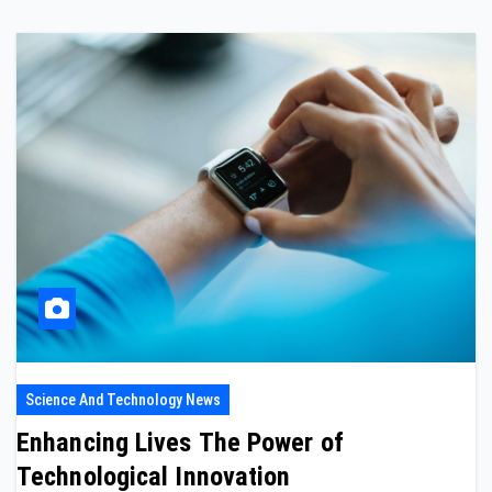
Science And Technology News
Enhancing Lives The Power of
Technological Innovation