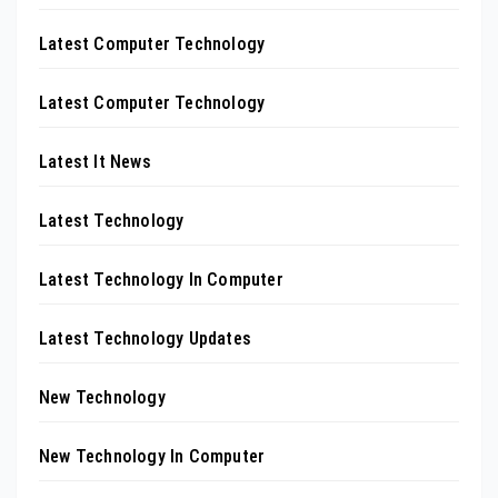
Latest Computer Technology
Latest Computer Technology
Latest It News
Latest Technology
Latest Technology In Computer
Latest Technology Updates
New Technology
New Technology In Computer