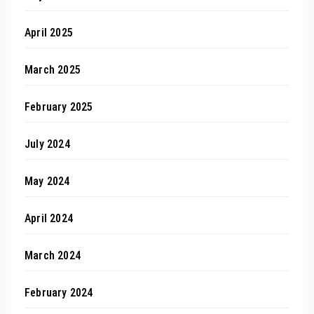
April 2025
March 2025
February 2025
July 2024
May 2024
April 2024
March 2024
February 2024