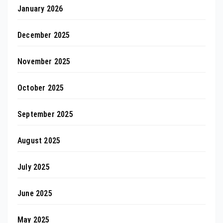
January 2026
December 2025
November 2025
October 2025
September 2025
August 2025
July 2025
June 2025
May 2025