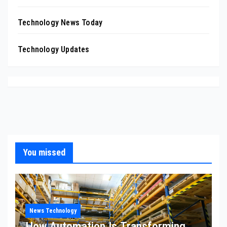
Technology News Today
Technology Updates
You missed
News Technology
How Automation Is Transforming