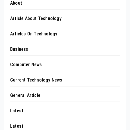
About
Article About Technology
Articles On Technology
Business
Computer News
Current Technology News
General Article
Latest
Latest