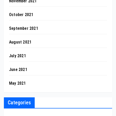
November 2021
October 2021
September 2021
August 2021
July 2021
June 2021
May 2021
Categories