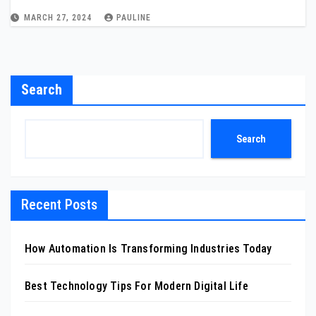
MARCH 27, 2024
PAULINE
Search
Search
Recent Posts
How Automation Is Transforming Industries Today
Best Technology Tips For Modern Digital Life