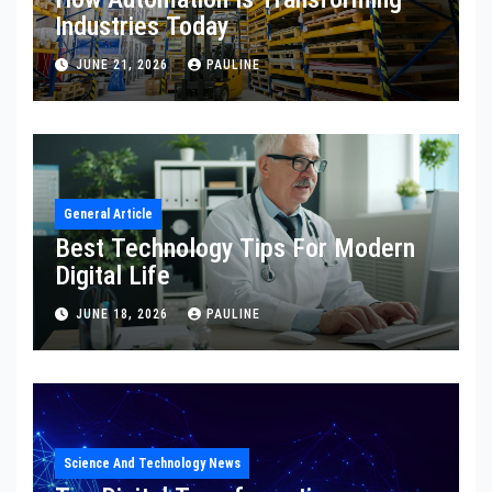
Industries Today
JUNE 21, 2026
PAULINE
General Article
Best Technology Tips For Modern
Digital Life
JUNE 18, 2026
PAULINE
Science And Technology News