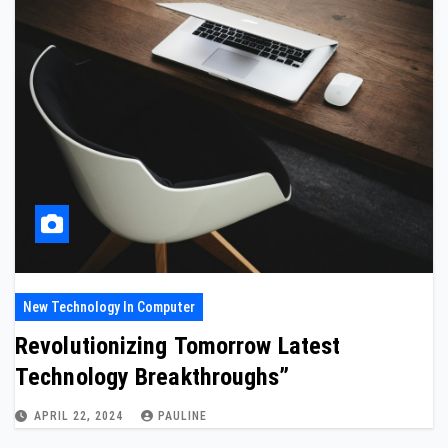
New Technology In Computer
Revolutionizing Tomorrow Latest
Technology Breakthroughs”
APRIL 22, 2024
PAULINE