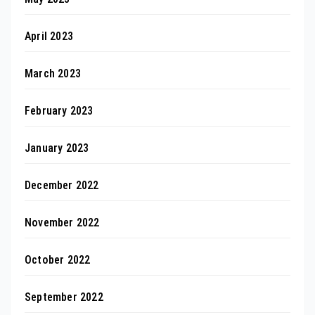
April 2023
March 2023
February 2023
January 2023
December 2022
November 2022
October 2022
September 2022