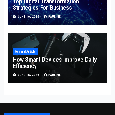
Top Digital Transformation
Strategies For Business
JUNE 16, 2026
PAULINE
General Article
How Smart Devices Improve Daily
Efficiency
JUNE 15, 2026
PAULINE