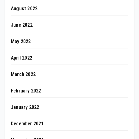
August 2022
June 2022
May 2022
April 2022
March 2022
February 2022
January 2022
December 2021