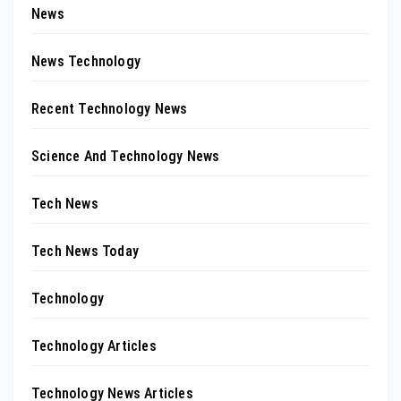
News
News Technology
Recent Technology News
Science And Technology News
Tech News
Tech News Today
Technology
Technology Articles
Technology News Articles