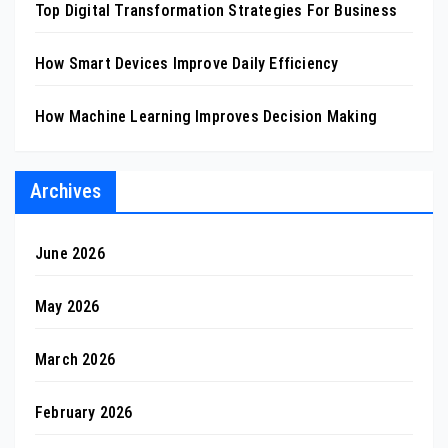
Top Digital Transformation Strategies For Business
How Smart Devices Improve Daily Efficiency
How Machine Learning Improves Decision Making
Archives
June 2026
May 2026
March 2026
February 2026