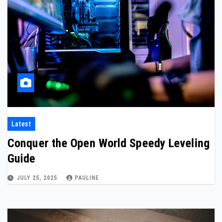
Latest
Conquer the Open World Speedy Leveling
Guide
JULY 25, 2025
PAULINE