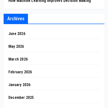
How Machine Learning Improves Decision Making
Archives
June 2026
May 2026
March 2026
February 2026
January 2026
December 2025