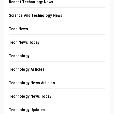
Recent Technology News
Science And Technology News
Tech News
Tech News Today
Technology
Technology Articles
Technology News Articles
Technology News Today
Technology Updates