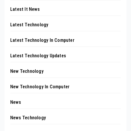
Latest It News
Latest Technology
Latest Technology In Computer
Latest Technology Updates
New Technology
New Technology In Computer
News
News Technology