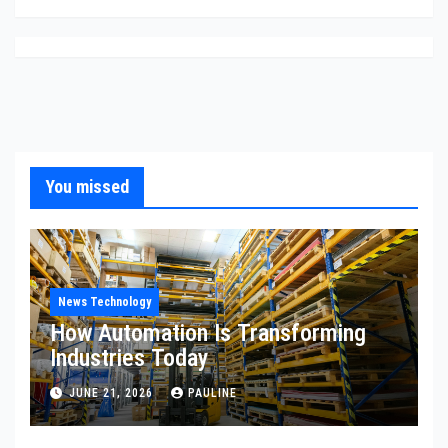
You missed
News Technology
How Automation Is Transforming
Industries Today
JUNE 21, 2026
PAULINE