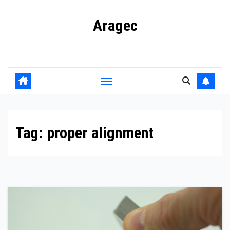
Skip
Aragec
to
content
Adorn your Life with Game
Tag:
proper alignment