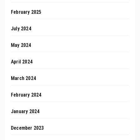
February 2025
July 2024
May 2024
April 2024
March 2024
February 2024
January 2024
December 2023