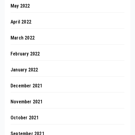
May 2022
April 2022
March 2022
February 2022
January 2022
December 2021
November 2021
October 2021
September 2021