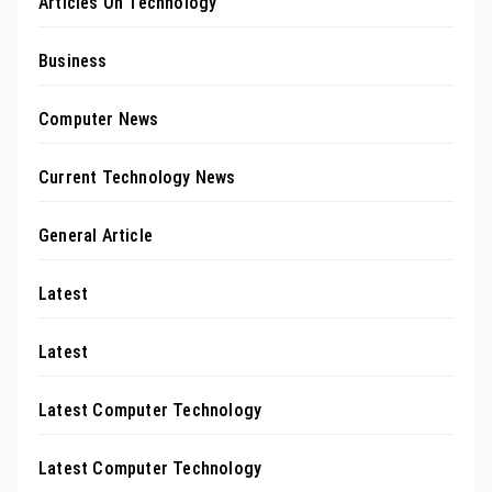
Articles On Technology
Business
Computer News
Current Technology News
General Article
Latest
Latest
Latest Computer Technology
Latest Computer Technology