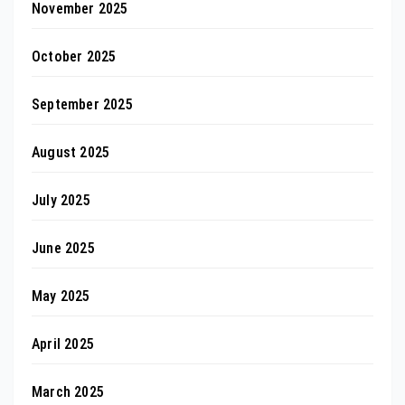
November 2025
October 2025
September 2025
August 2025
July 2025
June 2025
May 2025
April 2025
March 2025