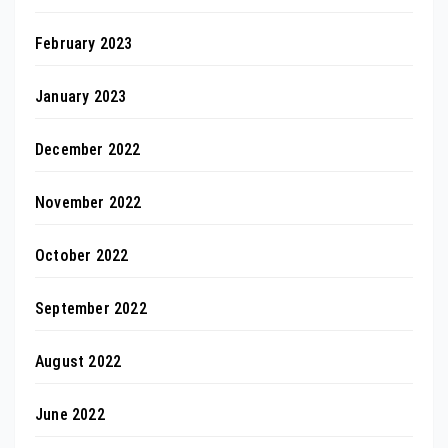
February 2023
January 2023
December 2022
November 2022
October 2022
September 2022
August 2022
June 2022