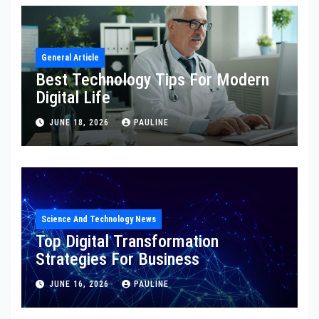
General Article
Best Technology Tips For Modern
Digital Life
JUNE 18, 2026
PAULINE
Science And Technology News
Top Digital Transformation
Strategies For Business
JUNE 16, 2026
PAULINE