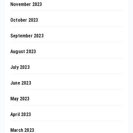
November 2023
October 2023
September 2023
August 2023
July 2023
June 2023
May 2023
April 2023
March 2023