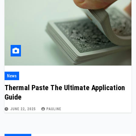
News
Thermal Paste The Ultimate Application
Guide
JUNE 22, 2025
PAULINE