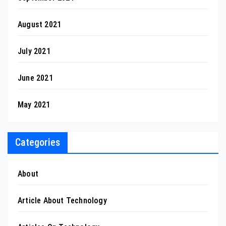
August 2021
July 2021
June 2021
May 2021
Categories
About
Article About Technology