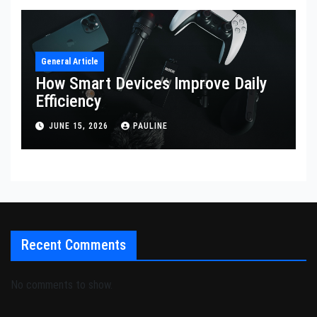
General Article
How Smart Devices Improve Daily
Efficiency
JUNE 15, 2026
PAULINE
Recent Comments
No comments to show.