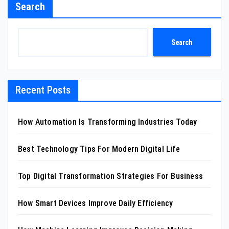
Search
Search
Recent Posts
How Automation Is Transforming Industries Today
Best Technology Tips For Modern Digital Life
Top Digital Transformation Strategies For Business
How Smart Devices Improve Daily Efficiency