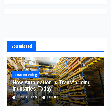
You missed
News Technology
How Automation Is Transforming
Industries Today
JUNE 21, 2026
PAULINE