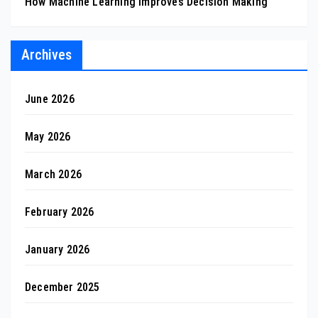
How Machine Learning Improves Decision Making
Archives
June 2026
May 2026
March 2026
February 2026
January 2026
December 2025