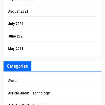
August 2021
July 2021
June 2021
May 2021
Categories
About
Article About Technology