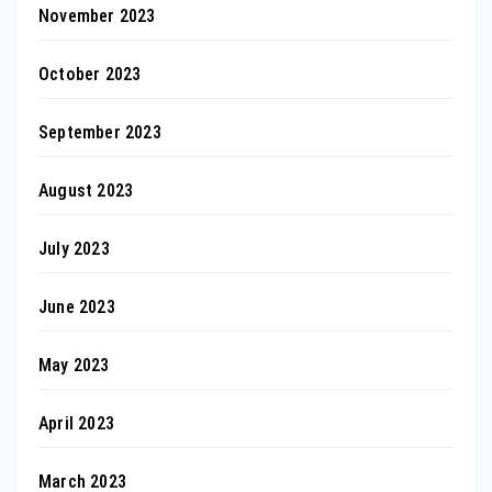
November 2023
October 2023
September 2023
August 2023
July 2023
June 2023
May 2023
April 2023
March 2023