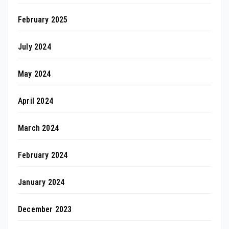
February 2025
July 2024
May 2024
April 2024
March 2024
February 2024
January 2024
December 2023