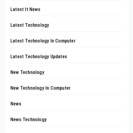
Latest It News
Latest Technology
Latest Technology In Computer
Latest Technology Updates
New Technology
New Technology In Computer
News
News Technology