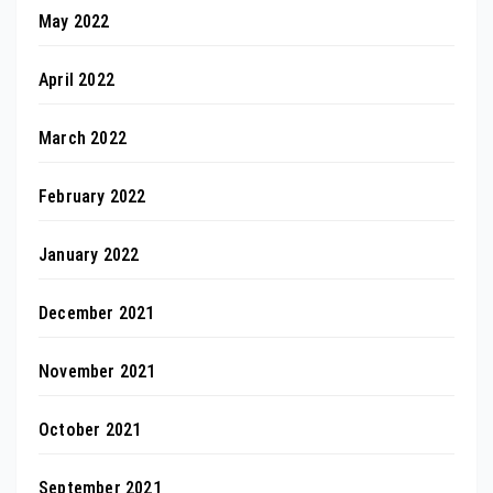
May 2022
April 2022
March 2022
February 2022
January 2022
December 2021
November 2021
October 2021
September 2021