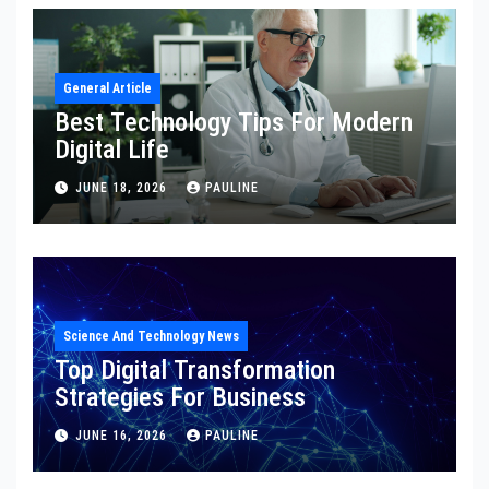
General Article
Best Technology Tips For Modern
Digital Life
JUNE 18, 2026
PAULINE
Science And Technology News
Top Digital Transformation
Strategies For Business
JUNE 16, 2026
PAULINE