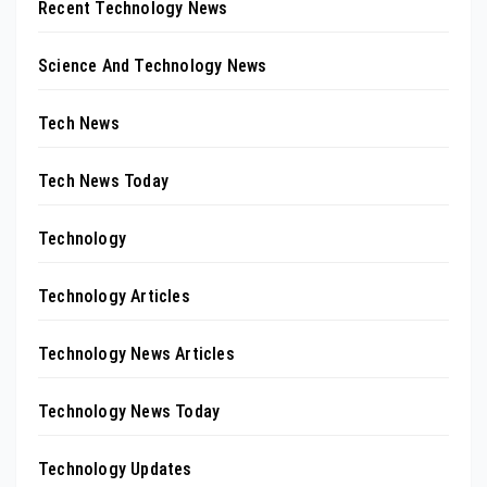
Recent Technology News
Science And Technology News
Tech News
Tech News Today
Technology
Technology Articles
Technology News Articles
Technology News Today
Technology Updates