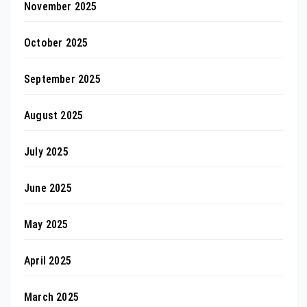
November 2025
October 2025
September 2025
August 2025
July 2025
June 2025
May 2025
April 2025
March 2025