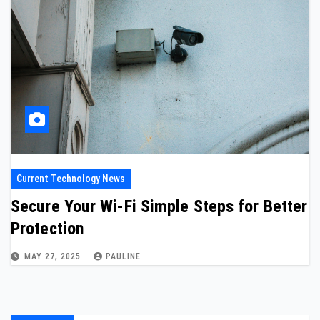
Current Technology News
Secure Your Wi-Fi Simple Steps for Better
Protection
MAY 27, 2025
PAULINE