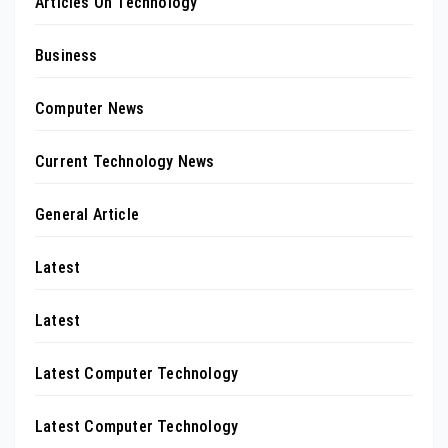
Articles On Technology
Business
Computer News
Current Technology News
General Article
Latest
Latest
Latest Computer Technology
Latest Computer Technology