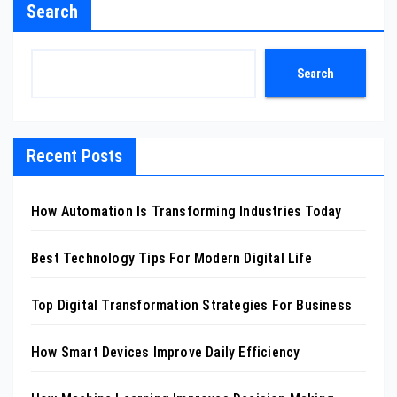
Search
Search
Recent Posts
How Automation Is Transforming Industries Today
Best Technology Tips For Modern Digital Life
Top Digital Transformation Strategies For Business
How Smart Devices Improve Daily Efficiency