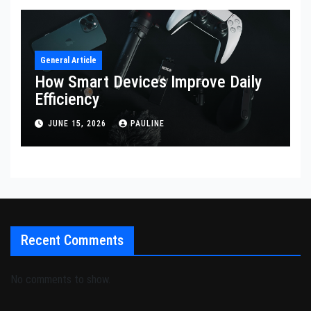
General Article
How Smart Devices Improve Daily
Efficiency
JUNE 15, 2026
PAULINE
Recent Comments
No comments to show.