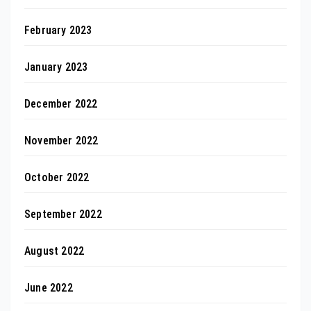
February 2023
January 2023
December 2022
November 2022
October 2022
September 2022
August 2022
June 2022