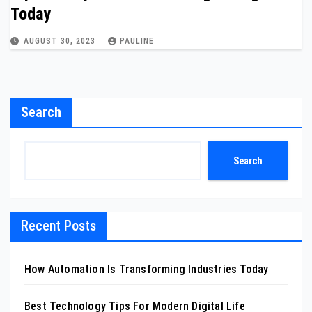
Today
AUGUST 30, 2023
PAULINE
Search
Search
Recent Posts
How Automation Is Transforming Industries Today
Best Technology Tips For Modern Digital Life