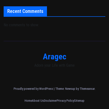
Recent Comments
No comments to show.
Aragec
Adorn your Life with Game
Proudly powered by WordPress
|
Theme: Newsup by
Themeansar
.
Home
About Us
Disclaimer
Privacy Policy
Sitemap