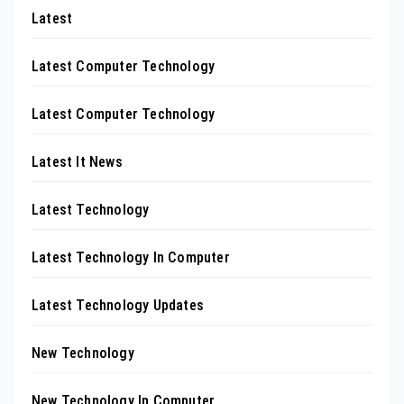
Latest
Latest Computer Technology
Latest Computer Technology
Latest It News
Latest Technology
Latest Technology In Computer
Latest Technology Updates
New Technology
New Technology In Computer