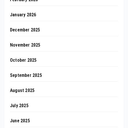
January 2026
December 2025
November 2025
October 2025
September 2025
August 2025
July 2025
June 2025