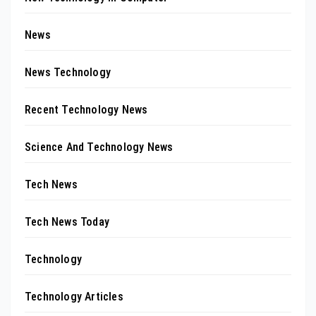
News
News Technology
Recent Technology News
Science And Technology News
Tech News
Tech News Today
Technology
Technology Articles