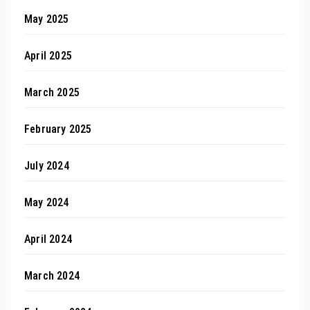
May 2025
April 2025
March 2025
February 2025
July 2024
May 2024
April 2024
March 2024