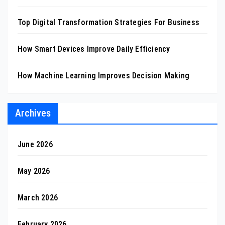
Top Digital Transformation Strategies For Business
How Smart Devices Improve Daily Efficiency
How Machine Learning Improves Decision Making
Archives
June 2026
May 2026
March 2026
February 2026