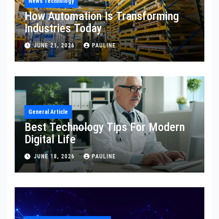
News Technology
How Automation Is Transforming
Industries Today
JUNE 21, 2026
PAULINE
General Article
Best Technology Tips For Modern
Digital Life
JUNE 18, 2026
PAULINE