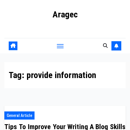
Skip
Aragec
to
content
Adorn your Life with Game
Tag:
provide information
General Article
Tips To Improve Your Writing A Blog Skills