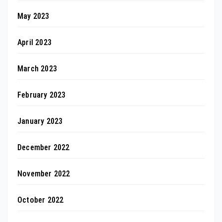
May 2023
April 2023
March 2023
February 2023
January 2023
December 2022
November 2022
October 2022