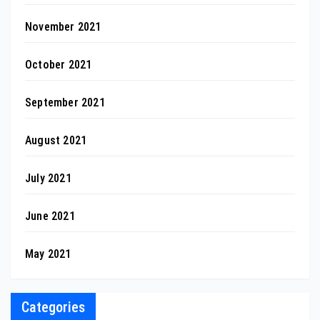
November 2021
October 2021
September 2021
August 2021
July 2021
June 2021
May 2021
Categories