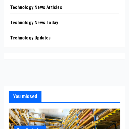
Technology News Articles
Technology News Today
Technology Updates
You missed