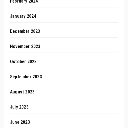
February 2024
January 2024
December 2023
November 2023
October 2023
September 2023
August 2023
July 2023
June 2023