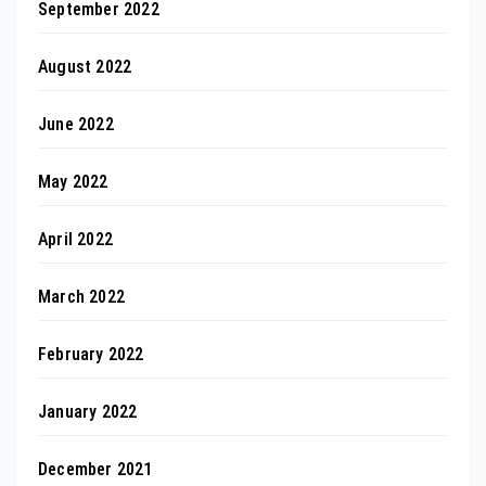
September 2022
August 2022
June 2022
May 2022
April 2022
March 2022
February 2022
January 2022
December 2021