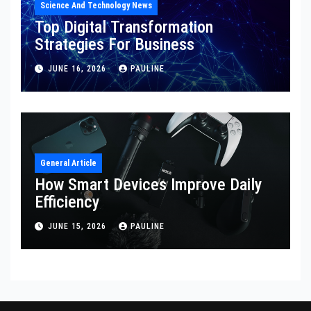
Science And Technology News
Top Digital Transformation
Strategies For Business
JUNE 16, 2026
PAULINE
General Article
How Smart Devices Improve Daily
Efficiency
JUNE 15, 2026
PAULINE