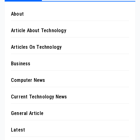
About
Article About Technology
Articles On Technology
Business
Computer News
Current Technology News
General Article
Latest