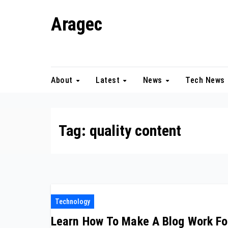
Skip
Aragec
to
content
Adorn your Life with Game
About
Latest
News
Tech News
Tag:
quality content
Technology
Learn How To Make A Blog Work Fo