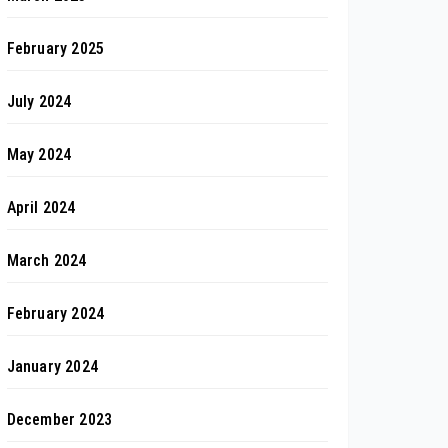
February 2025
July 2024
May 2024
April 2024
March 2024
February 2024
January 2024
December 2023