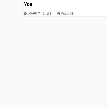
You
AUGUST 10, 2021
PAULINE