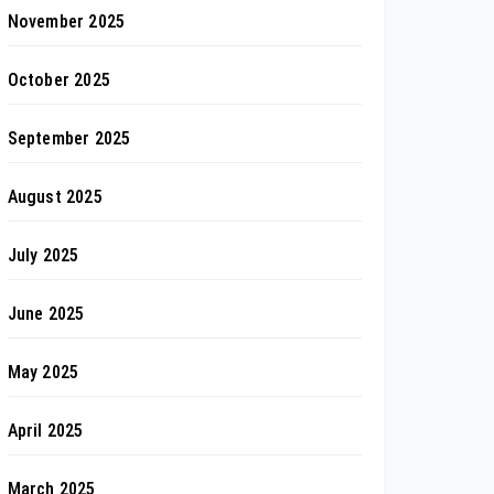
November 2025
October 2025
September 2025
August 2025
July 2025
June 2025
May 2025
April 2025
March 2025