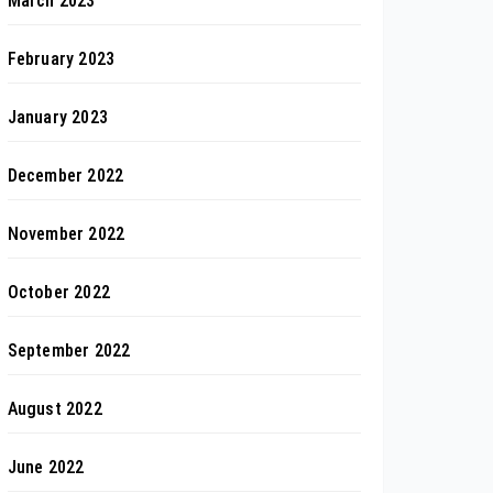
March 2023
February 2023
January 2023
December 2022
November 2022
October 2022
September 2022
August 2022
June 2022