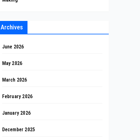
Archives
June 2026
May 2026
March 2026
February 2026
January 2026
December 2025