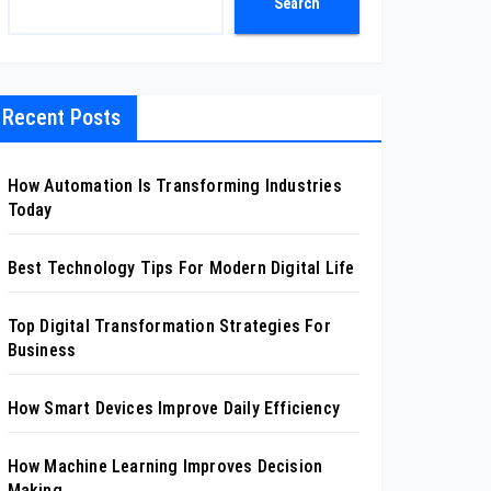
Search
Recent Posts
How Automation Is Transforming Industries
Today
Best Technology Tips For Modern Digital Life
Top Digital Transformation Strategies For
Business
How Smart Devices Improve Daily Efficiency
How Machine Learning Improves Decision
Making