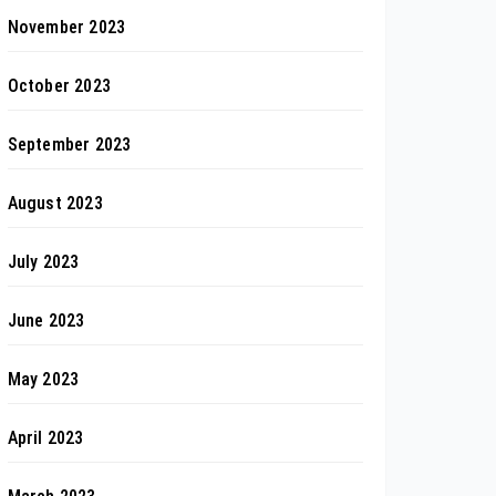
November 2023
October 2023
September 2023
August 2023
July 2023
June 2023
May 2023
April 2023