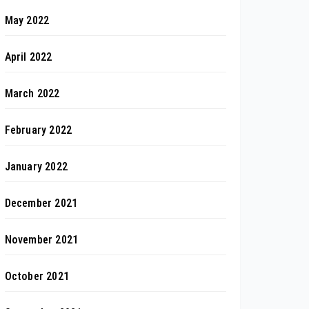
May 2022
April 2022
March 2022
February 2022
January 2022
December 2021
November 2021
October 2021