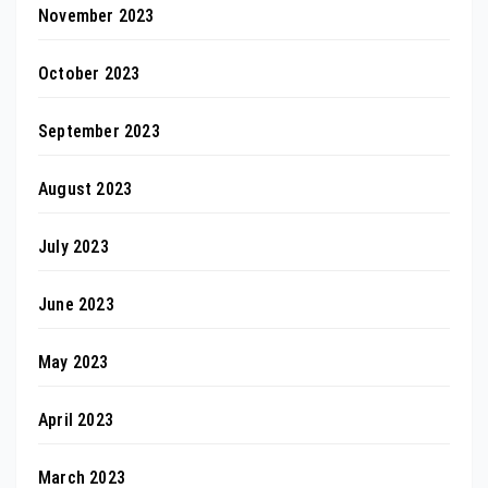
November 2023
October 2023
September 2023
August 2023
July 2023
June 2023
May 2023
April 2023
March 2023