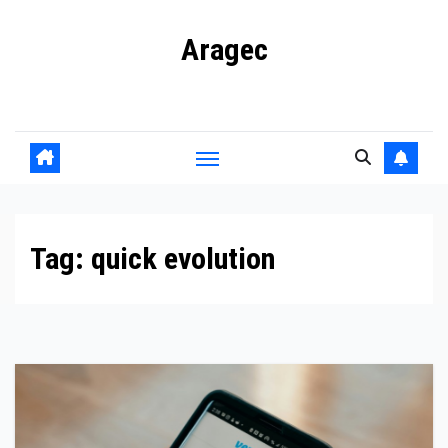
Skip
Aragec
to
content
Adorn your Life with Game
Tag:
quick evolution