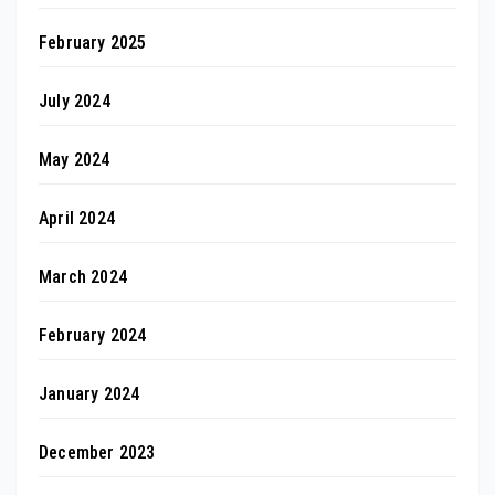
February 2025
July 2024
May 2024
April 2024
March 2024
February 2024
January 2024
December 2023