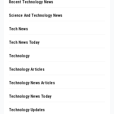
Recent Technology News
Science And Technology News
Tech News
Tech News Today
Technology
Technology Articles
Technology News Articles
Technology News Today
Technology Updates