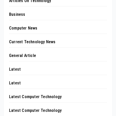
Articles On Technology
Business
Computer News
Current Technology News
General Article
Latest
Latest
Latest Computer Technology
Latest Computer Technology