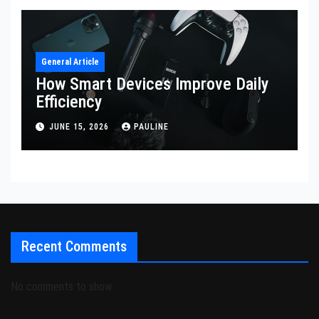
General Article
How Smart Devices Improve Daily
Efficiency
JUNE 15, 2026
PAULINE
Recent Comments
No comments to show.