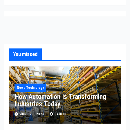
You missed
News Technology
How Automation Is Transforming
Industries Today
JUNE 21, 2026
PAULINE