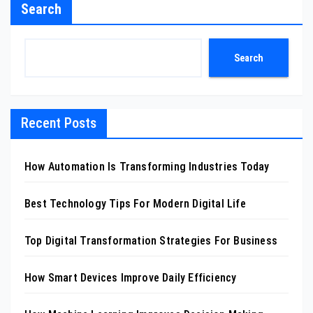
Search
Search
Recent Posts
How Automation Is Transforming Industries Today
Best Technology Tips For Modern Digital Life
Top Digital Transformation Strategies For Business
How Smart Devices Improve Daily Efficiency