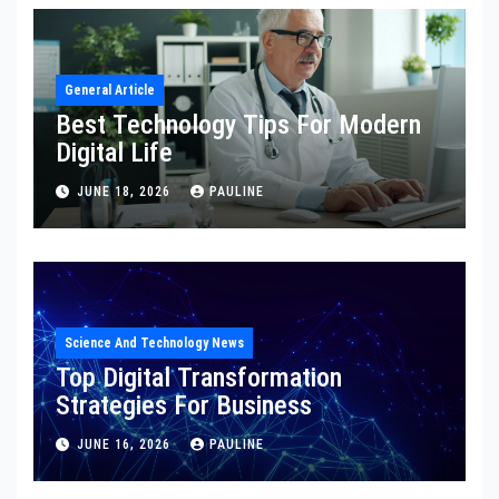
General Article
Best Technology Tips For Modern
Digital Life
JUNE 18, 2026
PAULINE
Science And Technology News
Top Digital Transformation
Strategies For Business
JUNE 16, 2026
PAULINE