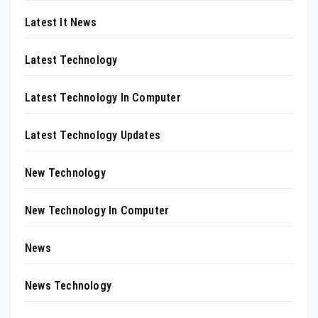
Latest It News
Latest Technology
Latest Technology In Computer
Latest Technology Updates
New Technology
New Technology In Computer
News
News Technology