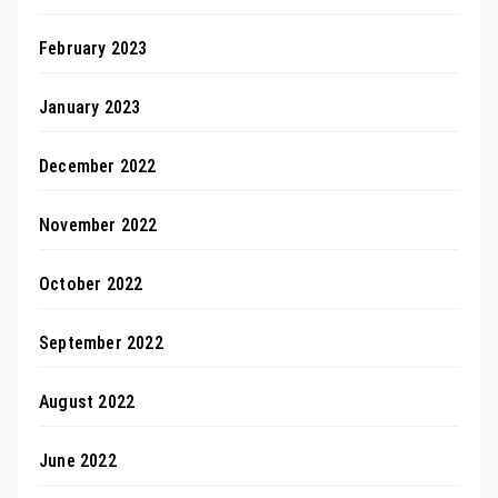
February 2023
January 2023
December 2022
November 2022
October 2022
September 2022
August 2022
June 2022