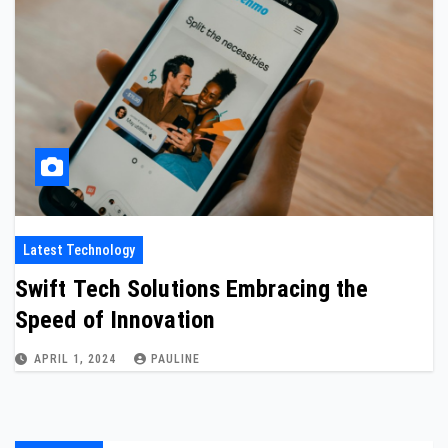
Latest Technology
Swift Tech Solutions Embracing the
Speed of Innovation
APRIL 1, 2024
PAULINE