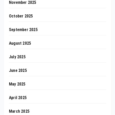
November 2025
October 2025
September 2025
August 2025
July 2025
June 2025
May 2025
April 2025
March 2025