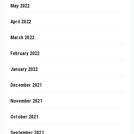
May 2022
April 2022
March 2022
February 2022
January 2022
December 2021
November 2021
October 2021
September 2021