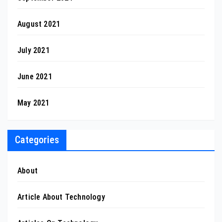
August 2021
July 2021
June 2021
May 2021
Categories
About
Article About Technology