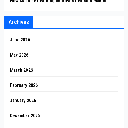
How Machine Learning Improves Decision Making
Archives
June 2026
May 2026
March 2026
February 2026
January 2026
December 2025