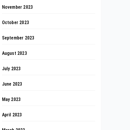
November 2023
October 2023
September 2023
August 2023
July 2023
June 2023
May 2023
April 2023