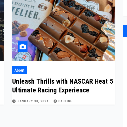
About
C
Unleash Thrills with NASCAR Heat 5
Ultimate Racing Experience
JANUARY 30, 2024
PAULINE