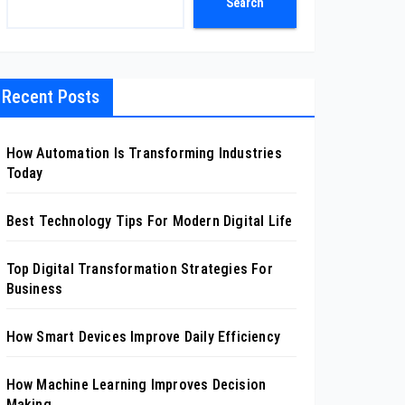
Search
Recent Posts
How Automation Is Transforming Industries
Today
Best Technology Tips For Modern Digital Life
Top Digital Transformation Strategies For
Business
How Smart Devices Improve Daily Efficiency
How Machine Learning Improves Decision
Making