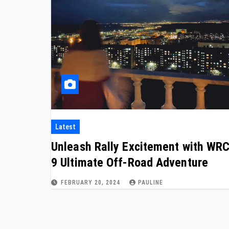
Latest
Unleash Rally Excitement with WR
9 Ultimate Off-Road Adventure
FEBRUARY 20, 2024
PAULINE