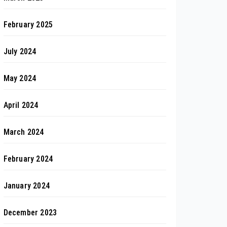
February 2025
July 2024
May 2024
April 2024
March 2024
February 2024
January 2024
December 2023