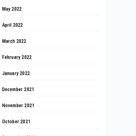
May 2022
April 2022
March 2022
February 2022
January 2022
December 2021
November 2021
October 2021