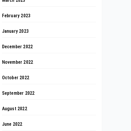
March 2023
February 2023
January 2023
December 2022
November 2022
October 2022
September 2022
August 2022
June 2022