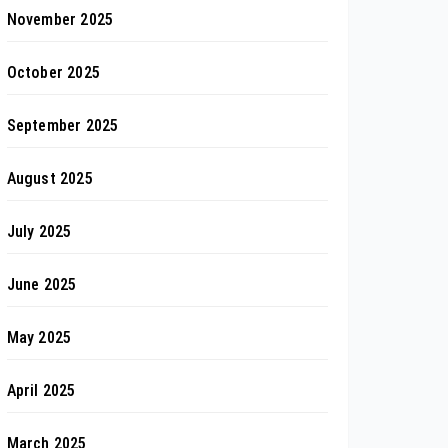
November 2025
October 2025
September 2025
August 2025
July 2025
June 2025
May 2025
April 2025
March 2025