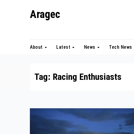
Skip
Aragec
to
content
Adorn your Life with Game
About
Latest
News
Tech News
Tag:
Racing Enthusiasts