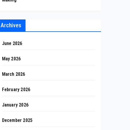
Archives
June 2026
May 2026
March 2026
February 2026
January 2026
December 2025