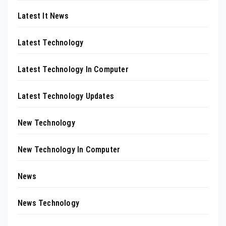
Latest It News
Latest Technology
Latest Technology In Computer
Latest Technology Updates
New Technology
New Technology In Computer
News
News Technology