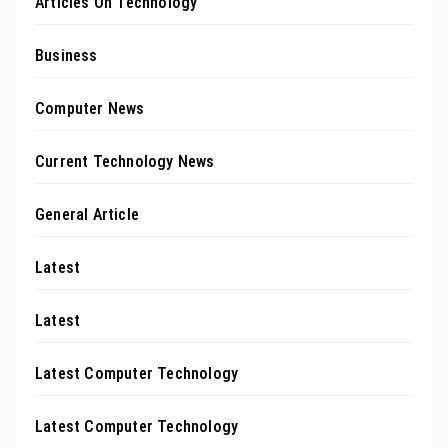
Articles On Technology
Business
Computer News
Current Technology News
General Article
Latest
Latest
Latest Computer Technology
Latest Computer Technology