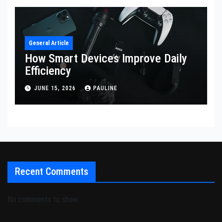
General Article
How Smart Devices Improve Daily
Efficiency
JUNE 15, 2026
PAULINE
Recent Comments
No comments to show.