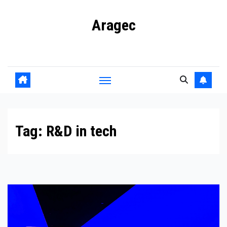
Skip
Aragec
to
content
Adorn your Life with Game
Tag:
R&D in tech