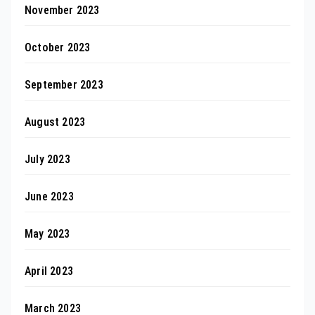
November 2023
October 2023
September 2023
August 2023
July 2023
June 2023
May 2023
April 2023
March 2023