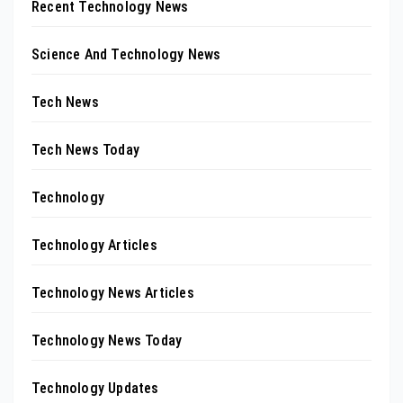
Recent Technology News
Science And Technology News
Tech News
Tech News Today
Technology
Technology Articles
Technology News Articles
Technology News Today
Technology Updates