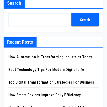
Search
Search
Recent Posts
How Automation Is Transforming Industries Today
Best Technology Tips For Modern Digital Life
Top Digital Transformation Strategies For Business
How Smart Devices Improve Daily Efficiency