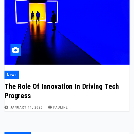
News
The Role Of Innovation In Driving Tech
Progress
JANUARY 11, 2026
PAULINE