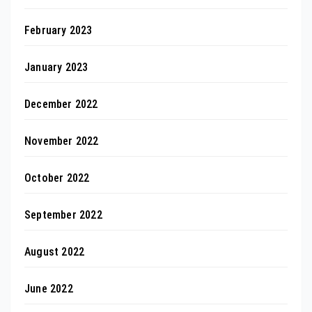
February 2023
January 2023
December 2022
November 2022
October 2022
September 2022
August 2022
June 2022