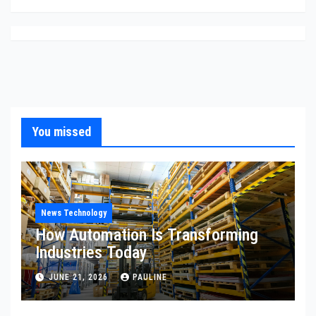
You missed
News Technology
How Automation Is Transforming
Industries Today
JUNE 21, 2026
PAULINE