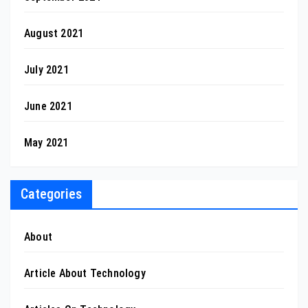
August 2021
July 2021
June 2021
May 2021
Categories
About
Article About Technology