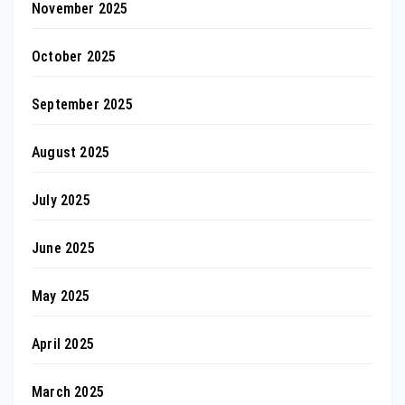
November 2025
October 2025
September 2025
August 2025
July 2025
June 2025
May 2025
April 2025
March 2025