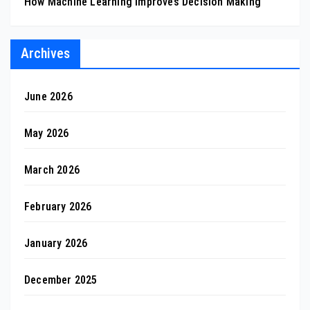
How Machine Learning Improves Decision Making
Archives
June 2026
May 2026
March 2026
February 2026
January 2026
December 2025