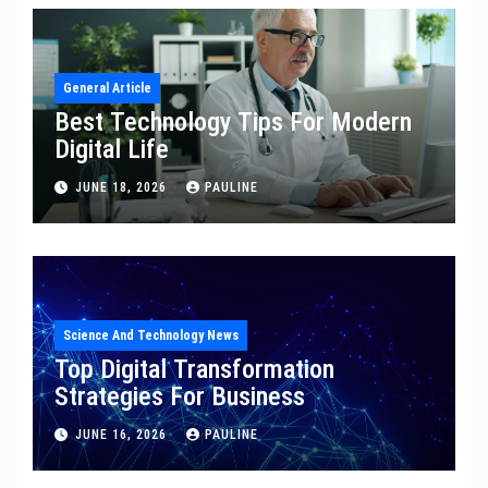
General Article
Best Technology Tips For Modern
Digital Life
JUNE 18, 2026
PAULINE
Science And Technology News
Top Digital Transformation
Strategies For Business
JUNE 16, 2026
PAULINE