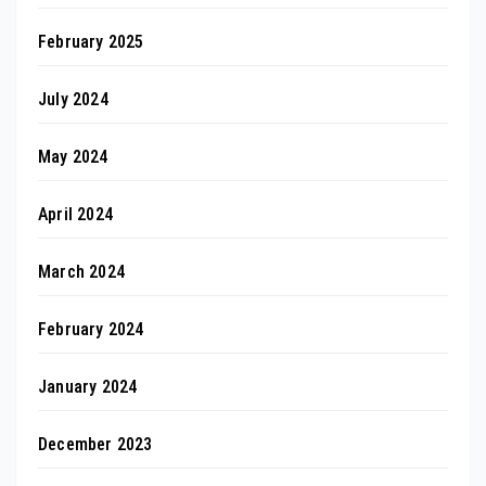
February 2025
July 2024
May 2024
April 2024
March 2024
February 2024
January 2024
December 2023