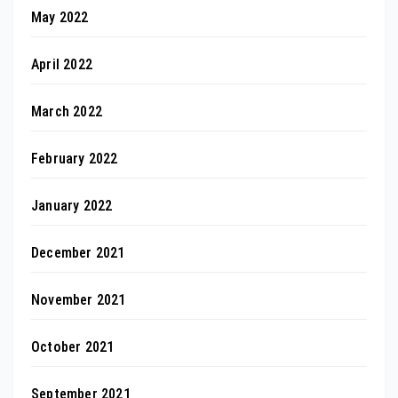
May 2022
April 2022
March 2022
February 2022
January 2022
December 2021
November 2021
October 2021
September 2021