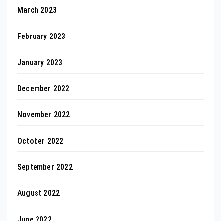
March 2023
February 2023
January 2023
December 2022
November 2022
October 2022
September 2022
August 2022
June 2022