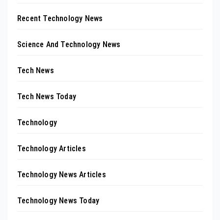
Recent Technology News
Science And Technology News
Tech News
Tech News Today
Technology
Technology Articles
Technology News Articles
Technology News Today