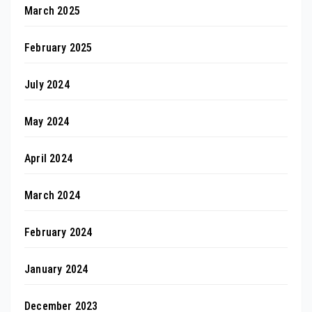
March 2025
February 2025
July 2024
May 2024
April 2024
March 2024
February 2024
January 2024
December 2023