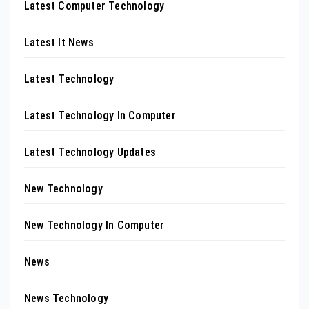
Latest Computer Technology
Latest It News
Latest Technology
Latest Technology In Computer
Latest Technology Updates
New Technology
New Technology In Computer
News
News Technology