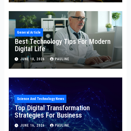
General Article
Best Technology Tips For Modern
Digital Life
JUNE 18, 2026
PAULINE
Science And Technology News
Top Digital Transformation
Strategies For Business
JUNE 16, 2026
PAULINE