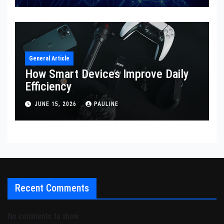
General Article
How Smart Devices Improve Daily
Efficiency
JUNE 15, 2026
PAULINE
Recent Comments
No comments to show.