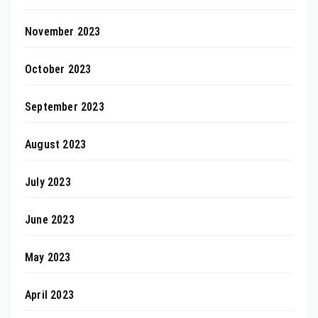
November 2023
October 2023
September 2023
August 2023
July 2023
June 2023
May 2023
April 2023