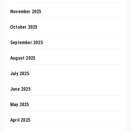
November 2025
October 2025
September 2025
August 2025
July 2025
June 2025
May 2025
April 2025