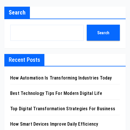
Search
Search
Recent Posts
How Automation Is Transforming Industries Today
Best Technology Tips For Modern Digital Life
Top Digital Transformation Strategies For Business
How Smart Devices Improve Daily Efficiency