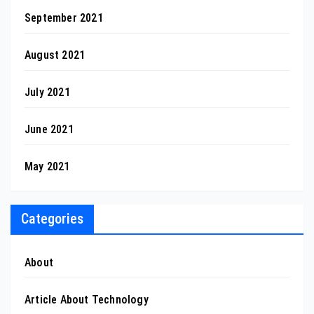
September 2021
August 2021
July 2021
June 2021
May 2021
Categories
About
Article About Technology