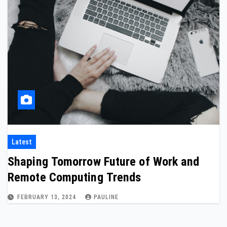
Latest
Shaping Tomorrow Future of Work and
Remote Computing Trends
FEBRUARY 13, 2024
PAULINE