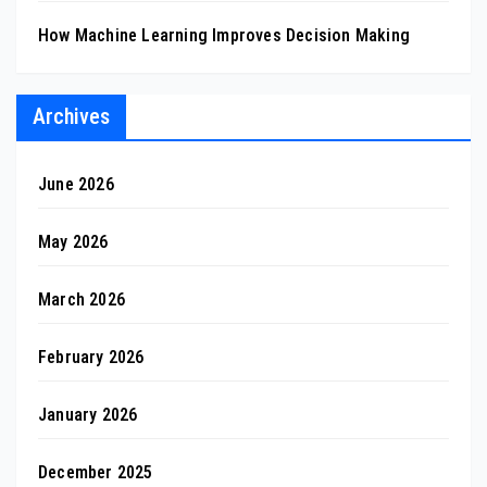
How Machine Learning Improves Decision Making
Archives
June 2026
May 2026
March 2026
February 2026
January 2026
December 2025