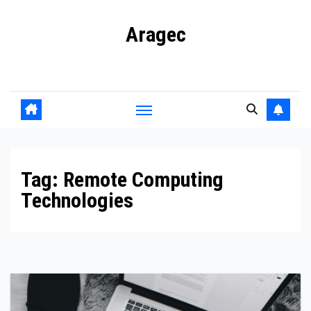
Skip
Aragec
to
content
Adorn your Life with Game
Tag:
Remote Computing
Technologies