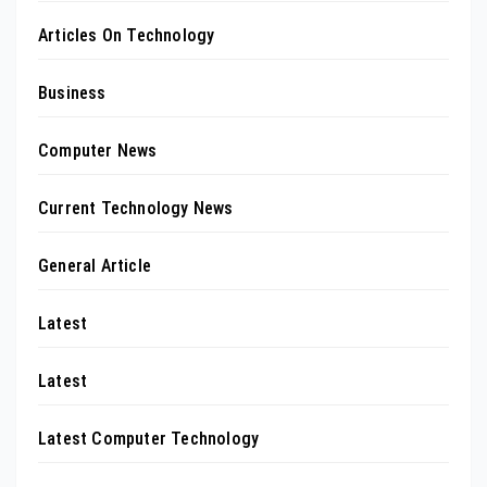
Articles On Technology
Business
Computer News
Current Technology News
General Article
Latest
Latest
Latest Computer Technology