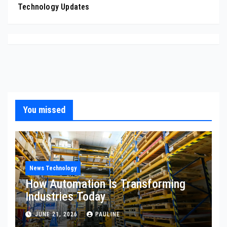
Technology Updates
You missed
News Technology
How Automation Is Transforming
Industries Today
JUNE 21, 2026
PAULINE