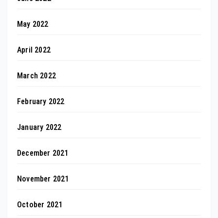
May 2022
April 2022
March 2022
February 2022
January 2022
December 2021
November 2021
October 2021