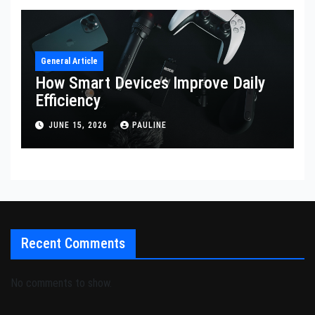
General Article
How Smart Devices Improve Daily
Efficiency
JUNE 15, 2026
PAULINE
Recent Comments
No comments to show.