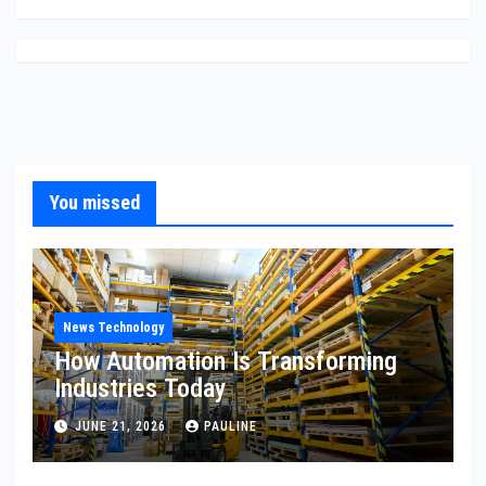
You missed
News Technology
How Automation Is Transforming
Industries Today
JUNE 21, 2026
PAULINE