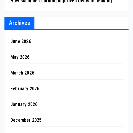
How Machine Learning Improves Decision Making
Archives
June 2026
May 2026
March 2026
February 2026
January 2026
December 2025