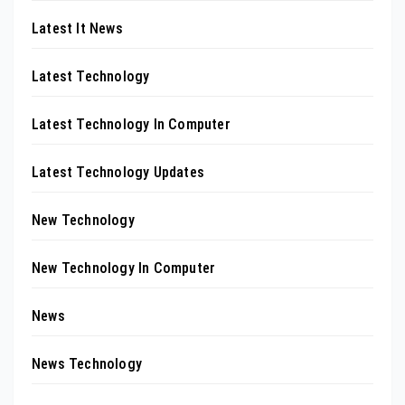
Latest It News
Latest Technology
Latest Technology In Computer
Latest Technology Updates
New Technology
New Technology In Computer
News
News Technology