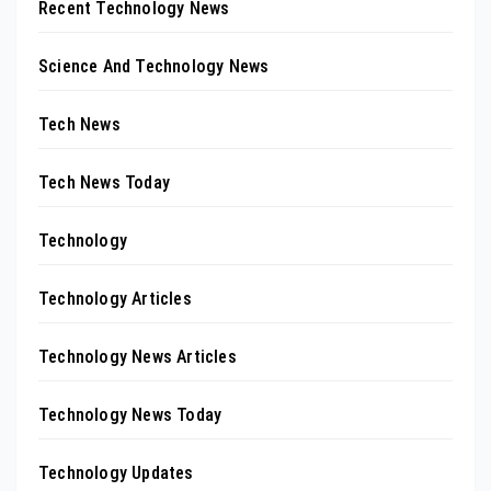
Recent Technology News
Science And Technology News
Tech News
Tech News Today
Technology
Technology Articles
Technology News Articles
Technology News Today
Technology Updates