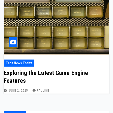
Tech News Today
Exploring the Latest Game Engine
Features
JUNE 2, 2025
PAULINE