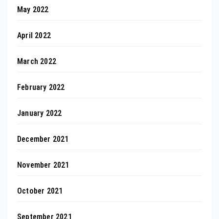
May 2022
April 2022
March 2022
February 2022
January 2022
December 2021
November 2021
October 2021
September 2021