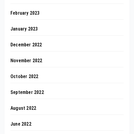
February 2023
January 2023
December 2022
November 2022
October 2022
September 2022
August 2022
June 2022