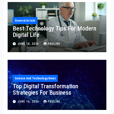
General Article
Best Technology Tips For Modern
Digital Life
JUNE 18, 2026
PAULINE
Science And Technology News
Top Digital Transformation
Strategies For Business
JUNE 16, 2026
PAULINE