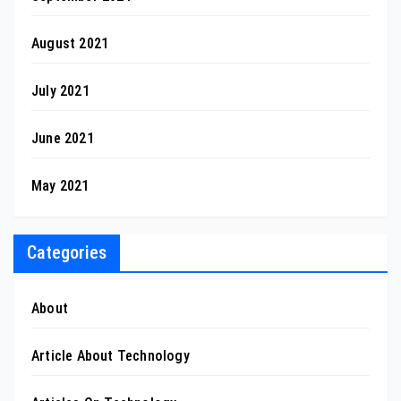
August 2021
July 2021
June 2021
May 2021
Categories
About
Article About Technology