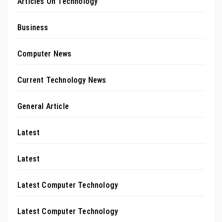
Articles On Technology
Business
Computer News
Current Technology News
General Article
Latest
Latest
Latest Computer Technology
Latest Computer Technology