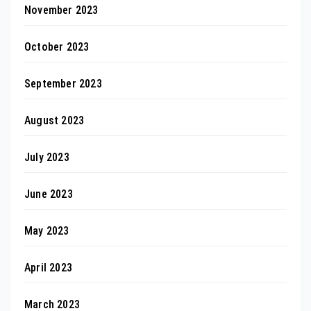
November 2023
October 2023
September 2023
August 2023
July 2023
June 2023
May 2023
April 2023
March 2023