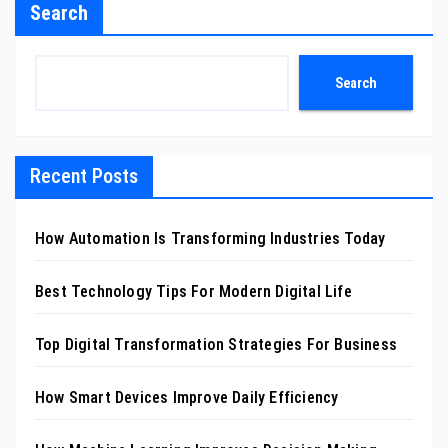
Search
Search
Recent Posts
How Automation Is Transforming Industries Today
Best Technology Tips For Modern Digital Life
Top Digital Transformation Strategies For Business
How Smart Devices Improve Daily Efficiency