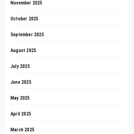
November 2025
October 2025
September 2025
August 2025
July 2025
June 2025
May 2025
April 2025
March 2025