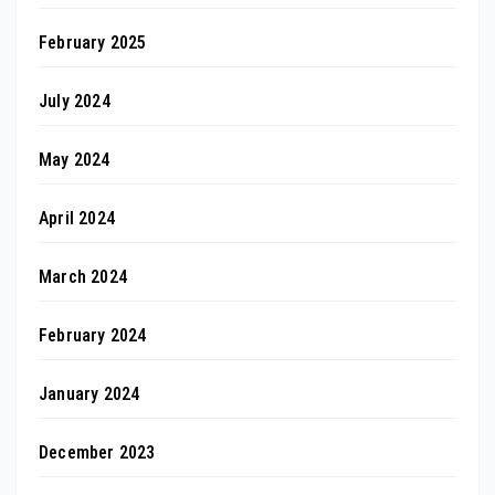
February 2025
July 2024
May 2024
April 2024
March 2024
February 2024
January 2024
December 2023